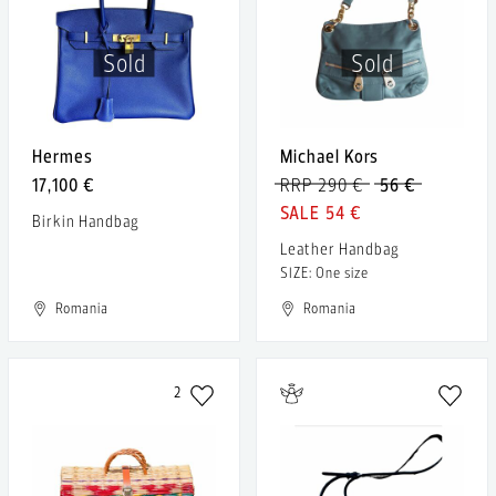
Sold
Sold
Hermes
Michael Kors
17,100 €
RRP 290 €
56 €
54 €
Birkin Handbag
Leather Handbag
SIZE: One size
Romania
Romania
2