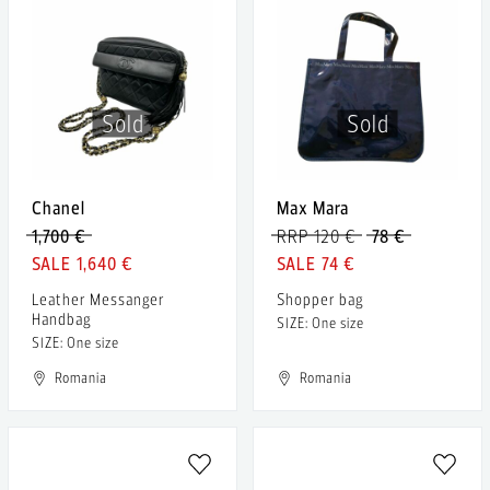
Sold
Sold
Chanel
Max Mara
1,700 €
RRP 120 €
78 €
1,640 €
74 €
Leather Messanger
Shopper bag
Handbag
SIZE: One size
SIZE: One size
Romania
Romania