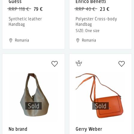
Guess
Enrico Benetti
RRP 118 €
79 €
RRP 40 €
23 €
Synthetic leather
Polyester Cross-body
Handbag
Handbag
SIZE: One size
Romania
Romania
Sold
Sold
No brand
Gerry Weber