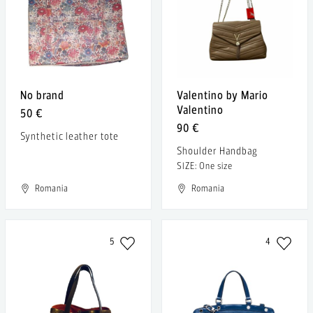
No brand
Valentino by Mario
Valentino
50 €
90 €
Synthetic leather tote
Shoulder Handbag
SIZE: One size
Romania
Romania
5
4