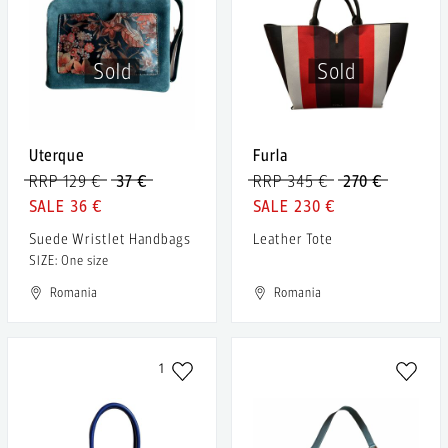
Sold
Sold
Uterque
Furla
RRP 129 €
37 €
RRP 345 €
270 €
36 €
230 €
Suede Wristlet Handbags
Leather Tote
SIZE: One size
Romania
Romania
1