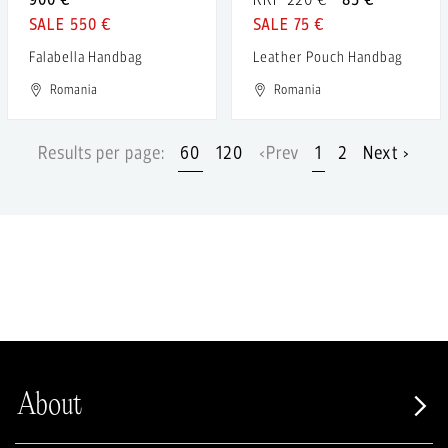
550 €
75 €
Falabella Handbag
Leather Pouch Handbag
Romania
Romania
Results per page:
60
120
‹Prev
1
2
Next ›
About