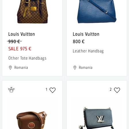
Louis Vuitton
Louis Vuitton
990 €
800 €
975 €
Leather Handbag
Other Tote Handbags
Romania
Romania
1
2