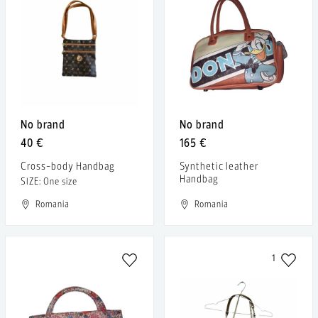
No brand
No brand
40 €
165 €
Cross-body Handbag
Synthetic leather
Handbag
SIZE: One size
Romania
Romania
1