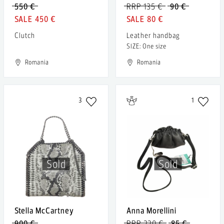
550 €
RRP 135 €
90 €
450 €
80 €
Clutch
Leather handbag
SIZE: One size
Romania
Romania
3
1
Sold
Sold
Stella McCartney
Anna Morellini
900 €
RRP 220 €
85 €