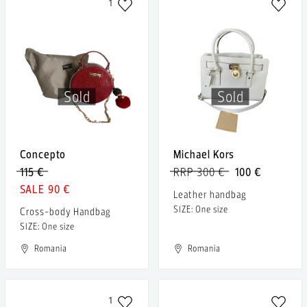
1
Sold
Sold
Concepto
Michael Kors
115 €
RRP 300 €
100 €
90 €
Leather handbag
SIZE: One size
Cross-body Handbag
SIZE: One size
Romania
Romania
1