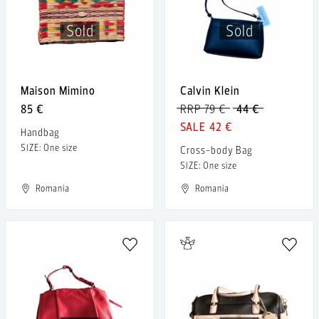
Sold
Sold
Maison Mimino
Calvin Klein
85 €
RRP 79 €
44 €
42 €
Handbag
SIZE: One size
Cross-body Bag
SIZE: One size
Romania
Romania