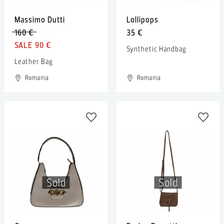
Massimo Dutti
Lollipops
160 €
35 €
90 €
Synthetic Handbag
Leather Bag
Romania
Romania
Sold
Sold