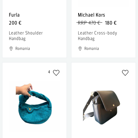
Furla
Michael Kors
200 €
RRP 470 €
180 €
Leather Shoulder
Leather Cross-body
Handbag
Handbag
Romania
Romania
4