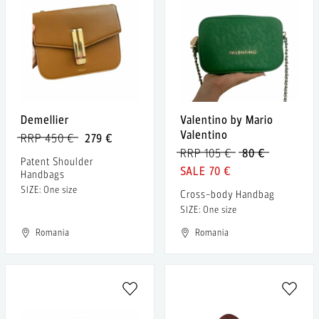
Demellier
Valentino by Mario
Valentino
RRP 450 €
279 €
RRP 105 €
80 €
Patent Shoulder
70 €
Handbags
SIZE: One size
Cross-body Handbag
SIZE: One size
Romania
Romania