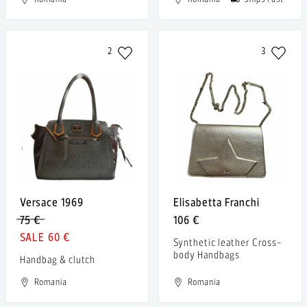
2
3
Versace 1969
Elisabetta Franchi
75 €
106 €
60 €
Synthetic leather Cross-
body Handbags
Handbag & clutch
Romania
Romania