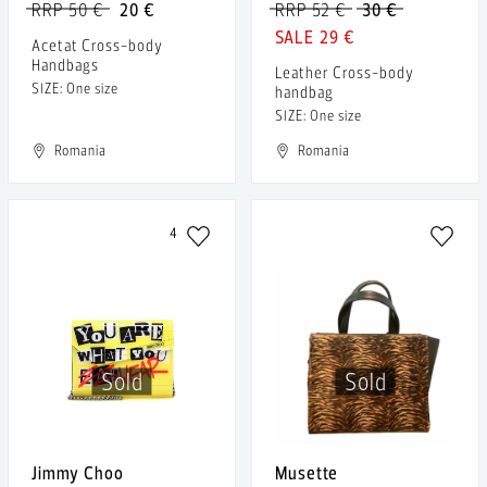
RRP 50 €
20 €
RRP 52 €
30 €
29 €
Acetat Cross-body
Handbags
Leather Cross-body
SIZE: One size
handbag
SIZE: One size
Romania
Romania
4
Sold
Sold
Jimmy Choo
Musette