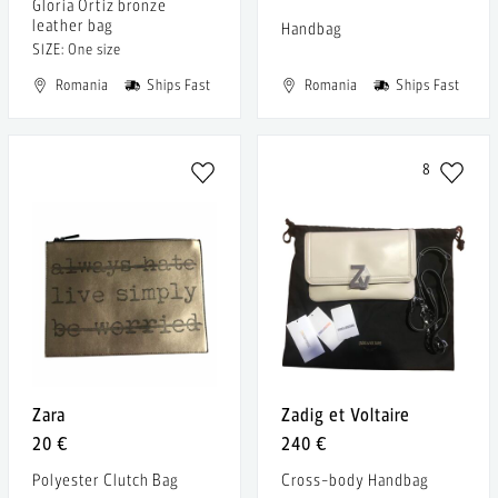
Gloria Ortiz bronze
leather bag
Handbag
SIZE: One size
Romania
Ships Fast
Romania
Ships Fast
8
Zara
Zadig et Voltaire
20 €
240 €
Polyester Clutch Bag
Cross-body Handbag