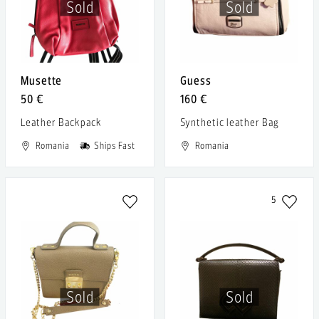
Sold
Sold
Musette
Guess
50 €
160 €
Leather Backpack
Synthetic leather Bag
Romania
Ships Fast
Romania
5
Sold
Sold