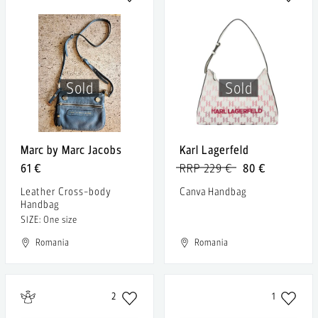
Sold
Sold
Marc by Marc Jacobs
Karl Lagerfeld
61 €
RRP 229 €
80 €
Leather Cross-body
Canva Handbag
Handbag
SIZE: One size
Romania
Romania
2
1