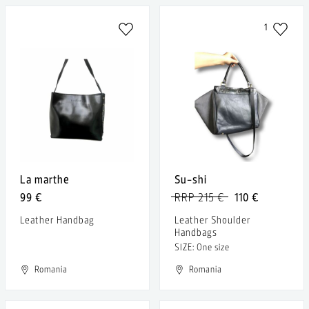
1
La marthe
Su-shi
99 €
RRP 215 €
110 €
Leather Handbag
Leather Shoulder
Handbags
SIZE: One size
Romania
Romania