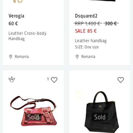
Verogia
Dsquared2
60 €
RRP 1,400 €
300 €
85 €
Leather Cross-body
Handbag
Leather handbag
SIZE: One size
Romania
Romania
1
Sold
Sold