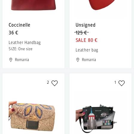
Coccinelle
Unsigned
36 €
125 €
80 €
Leather Handbag
SIZE: One size
Leather bag
Romania
Romania
2
1