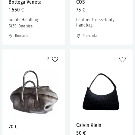
Bottega Veneta
COS
1,550 €
75 €
Suede Handbag
Leather Cross-body
Handbag
SIZE: One size
Romania
Romania
2
Calvin Klein
70 €
50 €