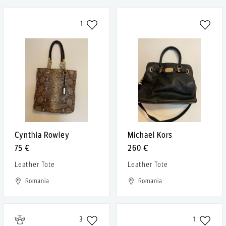
1
Cynthia Rowley
Michael Kors
75 €
260 €
Leather Tote
Leather Tote
Romania
Romania
3
1