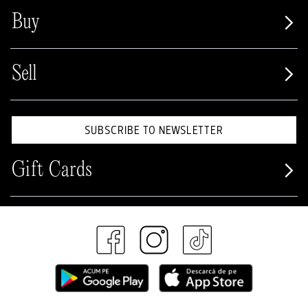
Buy
Sell
SUBSCRIBE TO NEWSLETTER
Gift Cards