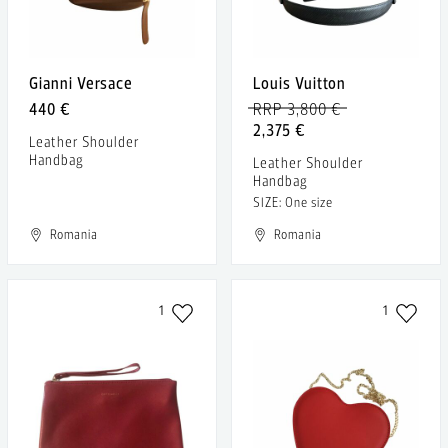
Gianni Versace
Louis Vuitton
440 €
RRP 3,800 €
2,375 €
Leather Shoulder
Handbag
Leather Shoulder
Handbag
SIZE: One size
Romania
Romania
1
1