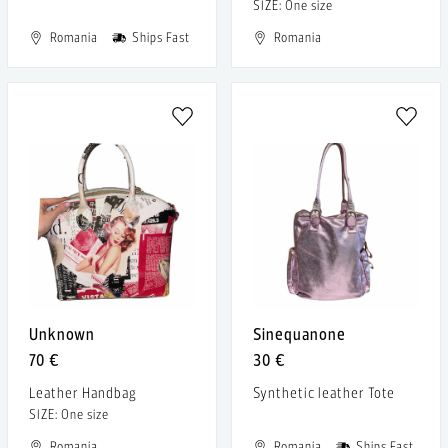
SIZE: One size
Romania
Ships Fast
Romania
Unknown
Sinequanone
70 €
30 €
Leather Handbag
Synthetic leather Tote
SIZE: One size
Romania
Romania
Ships Fast