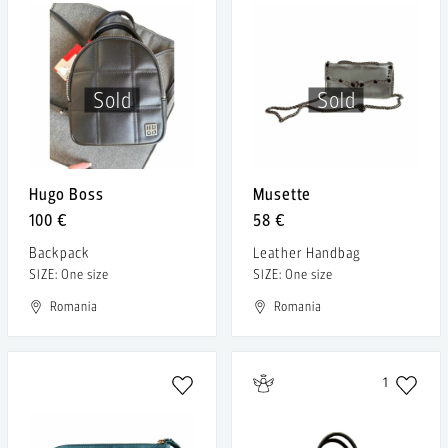
Sold
Sold
Hugo Boss
Musette
100 €
58 €
Backpack
Leather Handbag
SIZE: One size
SIZE: One size
Romania
Romania
1