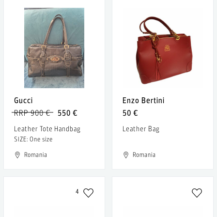
Gucci
Enzo Bertini
RRP 900 €
550 €
50 €
Leather Tote Handbag
Leather Bag
SIZE: One size
Romania
Romania
4