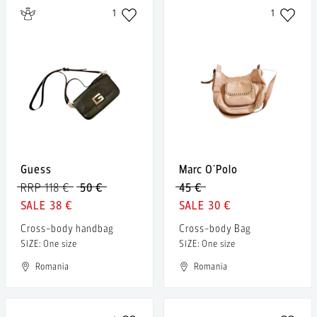
1
1
Guess
Marc O'Polo
RRP 118 €
50 €
45 €
38 €
30 €
Cross-body handbag
Cross-body Bag
SIZE: One size
SIZE: One size
Romania
Romania