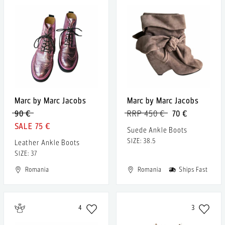
Marc by Marc Jacobs
Marc by Marc Jacobs
90 €
RRP 450 €
70 €
75 €
Suede Ankle Boots
SIZE: 38.5
Leather Ankle Boots
SIZE: 37
Romania
Romania
Ships Fast
4
3