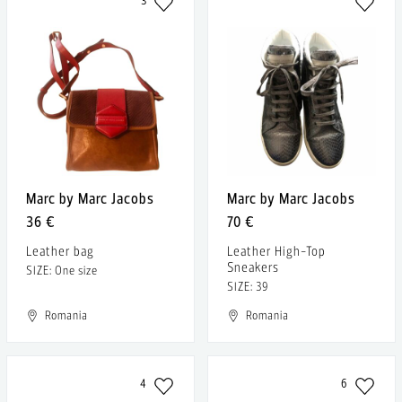
3
Marc by Marc Jacobs
Marc by Marc Jacobs
36 €
70 €
Leather bag
Leather High-Top
Sneakers
SIZE: One size
SIZE: 39
Romania
Romania
4
6