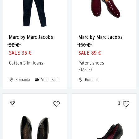
Marc by Marc Jacobs
Marc by Marc Jacobs
50 €
150 €
35 €
89 €
Cotton Slim Jeans
Patent shoes
SIZE: 37
Romania
Ships Fast
Romania
2