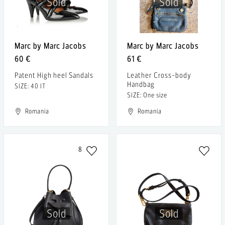
Sold
Sold
Marc by Marc Jacobs
Marc by Marc Jacobs
60 €
61 €
Patent High heel Sandals
Leather Cross-body
Handbag
SIZE: 40 IT
SIZE: One size
Romania
Romania
8
Sold
Sold