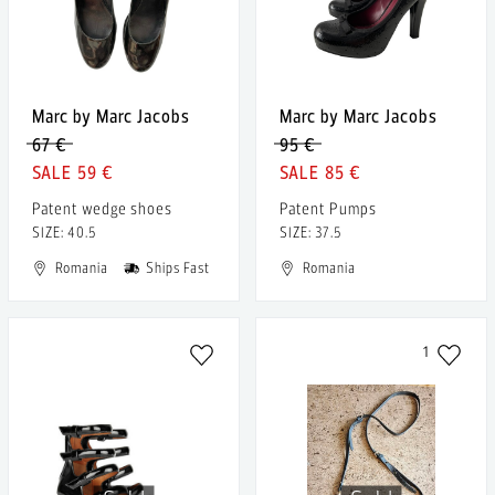
Marc by Marc Jacobs
Marc by Marc Jacobs
67 €
95 €
59 €
85 €
Patent wedge shoes
Patent Pumps
SIZE: 40.5
SIZE: 37.5
Romania
Ships Fast
Romania
1