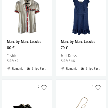
Marc by Marc Jacobs
Marc by Marc Jacobs
80 €
70 €
T-shirt
Midi Dress
SIZE: XS
SIZE: 8 UK
Romania
Ships Fast
Romania
Ships Fast
2
3