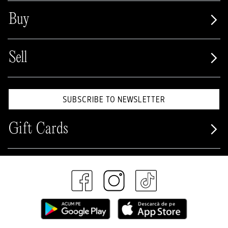
Buy
Sell
SUBSCRIBE TO NEWSLETTER
Gift Cards