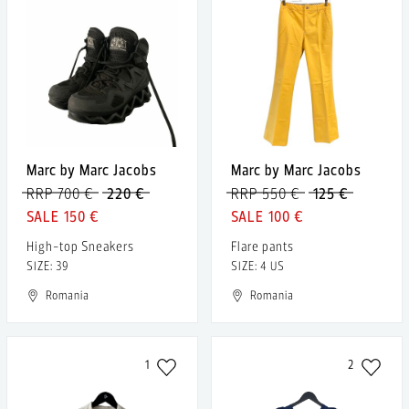
Marc by Marc Jacobs
Marc by Marc Jacobs
RRP 700 €
220 €
RRP 550 €
125 €
150 €
100 €
High-top Sneakers
Flare pants
SIZE: 39
SIZE: 4 US
Romania
Romania
1
2