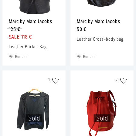
Marc by Marc Jacobs
Marc by Marc Jacobs
125 €
50 €
118 €
Leather Cross-body bag
Leather Bucket Bag
Romania
Romania
1
2
Sold
Sold