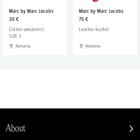
Marc by Marc Jacobs
Marc by Marc Jacobs
30 €
75 €
Cotton sweatshirt
Leather bucket
SIZE: S
Romania
Romania
About