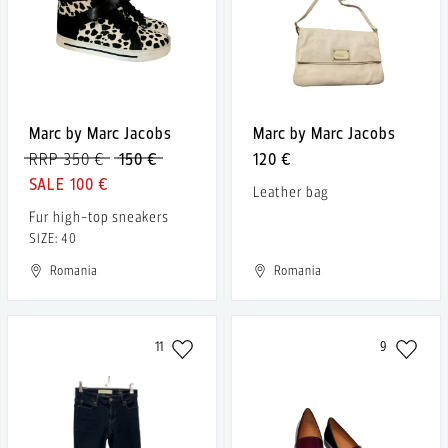
Marc by Marc Jacobs
Marc by Marc Jacobs
RRP 350 €
150 €
120 €
100 €
Leather bag
Fur high-top sneakers
SIZE: 40
Romania
Romania
11
9