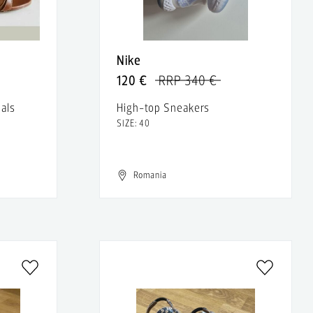
Nike
120 €
RRP 340 €
als
High-top Sneakers
SIZE: 40
Romania