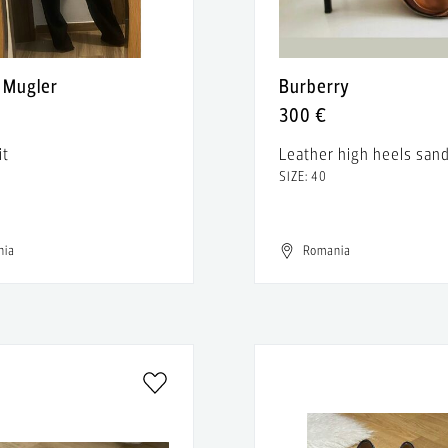
y Mugler
Burberry
300 €
it
Leather high heels sand
SIZE: 40
nia
Romania