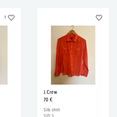
1
J.Crew
70 €
Silk shirt
SIZE: S