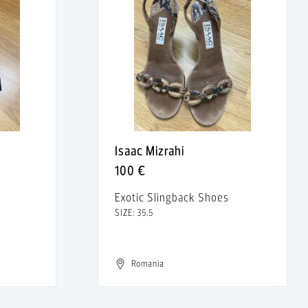
Isaac Mizrahi
100 €
Exotic Slingback Shoes
SIZE: 35.5
Romania