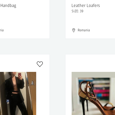
 Handbag
Leather Loafers
SIZE: 39
nia
Romania