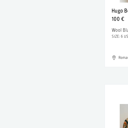
American Outfitters
satin
Hugo B
American Retro
100 €
Sequins
American Vintage
Wool Bl
Silk
SIZE: 6 U
Ami Amalia
Silver
Amina Muaddi
Spandex
Roma
Amiri
Sterling Silver
Ana Alexe
Suede
Ana Radu
Synthetic
Andra Andreescu
Synthetic leather
Android Homme
Tulle
Angel Crossfade
Velvet