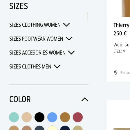
SIZES
Adidas Porsche Design
Adidas x Alexander Wang
SIZES CLOTHING WOMEN
Thierr
Adidas x Chanel x Pharrell
260 €
Williams
SIZES FOOTWEAR WOMEN
Wool su
Adidas x Opening Ceremony
SIZE: M
SIZES ACCESORIES WOMEN
Adidas x Pharrell Williams
SIZES CLOTHES MEN
Adidas x Raf Simons
Roma
SIZES FOOTWEAR MEN
Adolfo Dominguez
Aerin
SIZES SHIRTS MEN
COLOR
Af Vandevorst
SIZES PANTS MEN
AFMF
SIZES ACCESORIES MEN
Afrodita