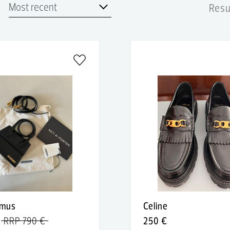
Resu
emus
Celine
RRP 790 €
250 €