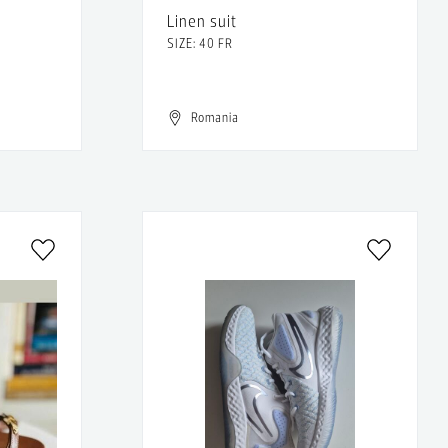
Linen suit
SIZE: 40 FR
Romania