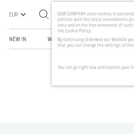
SEARCH
OUR COMPANY uses cookies to personali
policies with the latest amendments pro
data and on the free movement of such d
the Cookie Policy.
NEW IN
WOMEN
MEN
MALL
By continuing to browse our Website yo
that you can change the settings of thes
Skip to main content
You can go right now and express your i