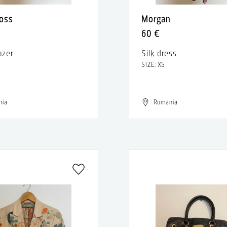
oss
Morgan
60 €
azer
Silk dress
S
SIZE: XS
nia
Romania