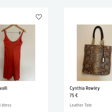
valli
Cynthia Rowley
75 €
i dress
Leather Tote