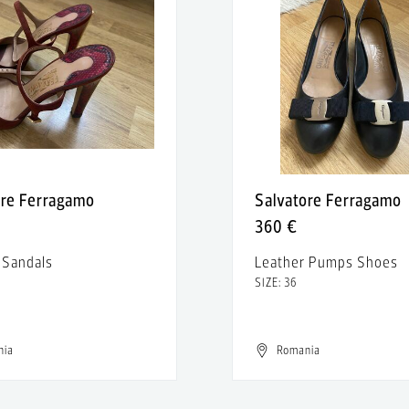
ore Ferragamo
Salvatore Ferragamo
360 €
 Sandals
Leather Pumps Shoes
SIZE: 36
nia
Romania