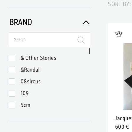
SORT BY:
BRAND
& Other Stories
&Randall
08sircus
109
5cm
99
Jacqu
600 €
A-Lab Milano