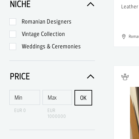
NICHE
Leather
A.Lange & Sohne
A.P.C.
Romanian Designers
A.W.A.K.E.
Vintage Collection
Roma
Abercrombie & Fitch
Weddings & Ceremonies
Acne
Acne Studios
PRICE
Acqua di Parma
Acquaverde
OK
Acronym
EUR 0
EUR
1000000
Adidas
Adidas & Rick Owens