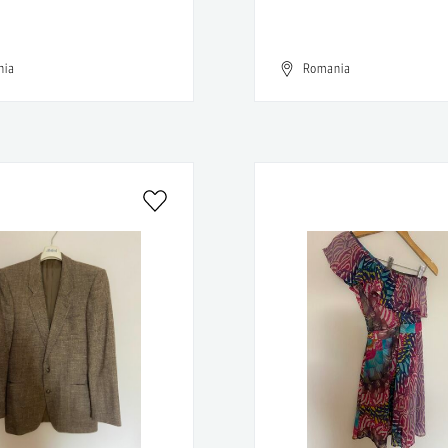
nia
Romania