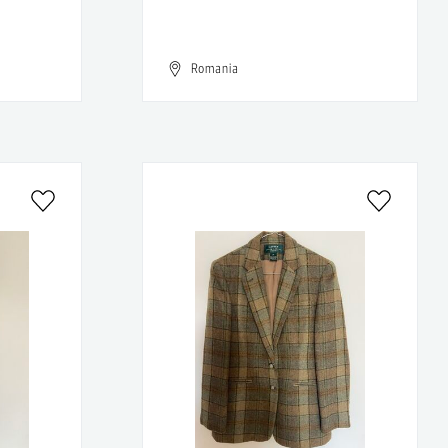
Romania