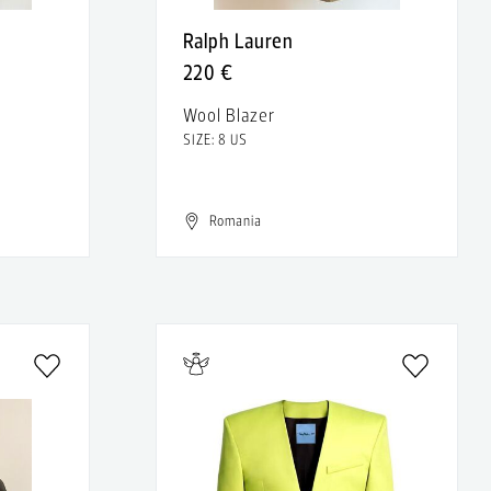
Ralph Lauren
220 €
Wool Blazer
SIZE: 8 US
Romania