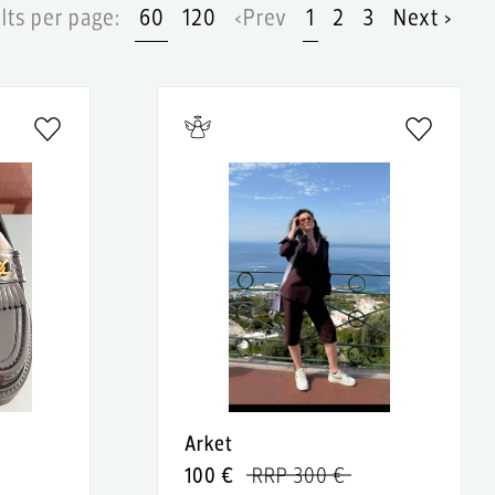
lts per page:
60
120
‹Prev
1
2
3
Next ›
Arket
100 €
RRP 300 €