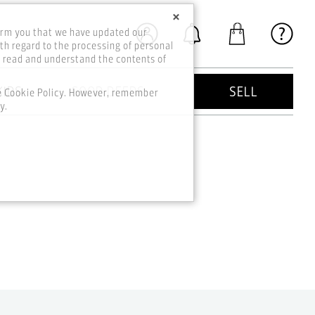
×
orm you that we have updated our
th regard to the processing of personal
o read and understand the contents of
KIDS
GOOD DEEDS
SELL
he Cookie Policy. However, remember
y.