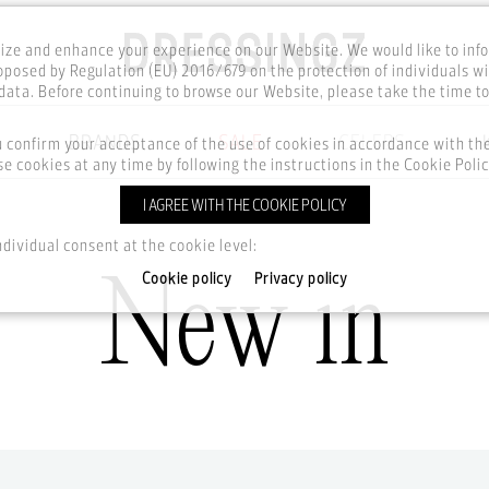
ze and enhance your experience on our Website. We would like to inf
posed by Regulation (EU) 2016/679 on the protection of individuals wi
ata. Before continuing to browse our Website, please take the time t
BRANDS
SALE
CELEBS
u confirm your acceptance of the use of cookies in accordance with t
e cookies at any time by following the instructions in the Cookie Polic
I AGREE WITH THE COOKIE POLICY
Home
New in
ndividual consent at the cookie level:
New in
Cookie policy
Privacy policy