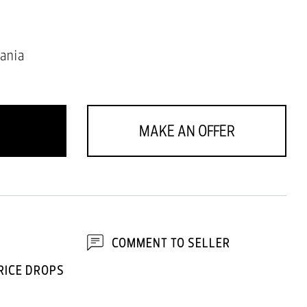
ania
MAKE AN OFFER
COMMENT TO SELLER
RICE DROPS