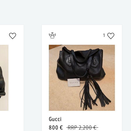
1
Gucci
800 €
RRP 2,200 €