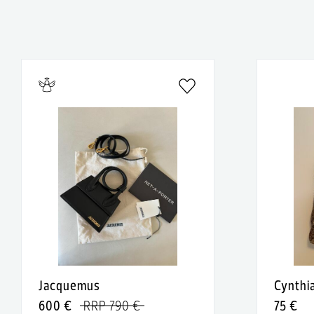
Jacquemus
Cynthi
600 €
RRP 790 €
75 €