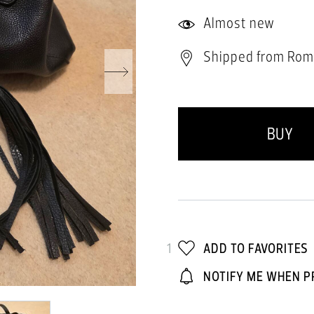
Almost new
Shipped from Rom
BUY
1
ADD TO FAVORITES
NOTIFY ME WHEN P