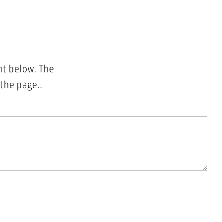
nt below. The
 the page..