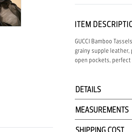
ITEM DESCRIPTI
GUCCI Bamboo Tassels 
grainy supple leather, 
open pockets, perfect f
DETAILS
MEASUREMENTS
SHIPPING COST