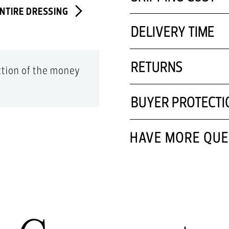
ENTIRE DRESSING
DELIVERY TIME
RETURNS
action of the money
BUYER PROTECTI
HAVE MORE QUE