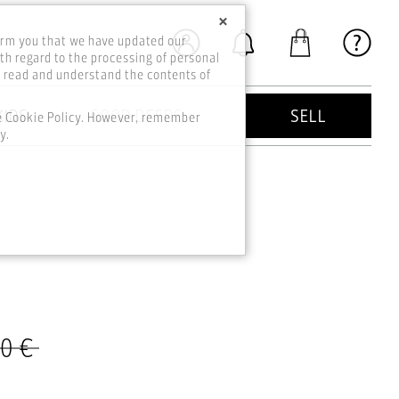
×
orm you that we have updated our
th regard to the processing of personal
o read and understand the contents of
KIDS
GOOD DEEDS
SELL
he Cookie Policy. However, remember
y.
00 €