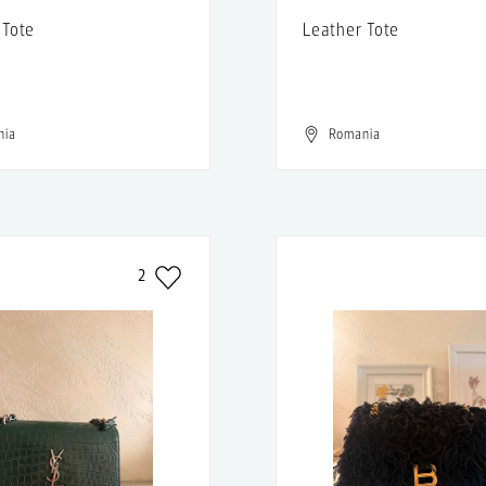
 Tote
Leather Tote
nia
Romania
2