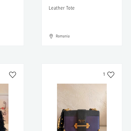
Leather Tote
Romania
1