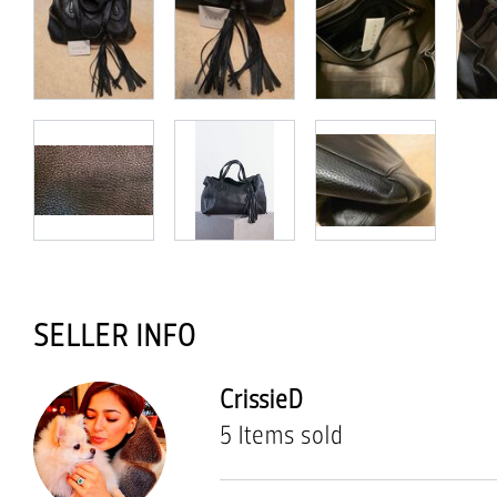
SELLER INFO
CrissieD
5 Items sold