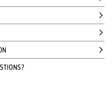
ON
STIONS?