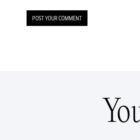
POST YOUR COMMENT
Yo