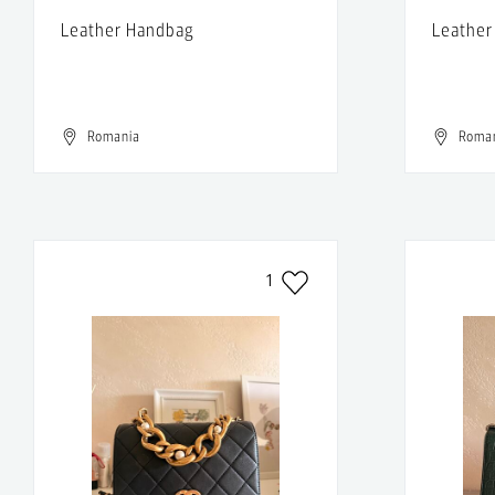
Leather Handbag
Leather
Romania
Roma
1