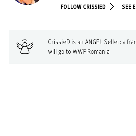
FOLLOW CRISSIED
SEE 
CrissieD is an ANGEL Seller: a fr
will go to WWF Romania