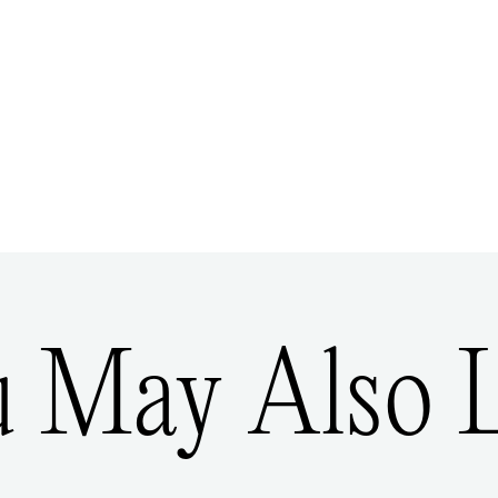
u May Also L