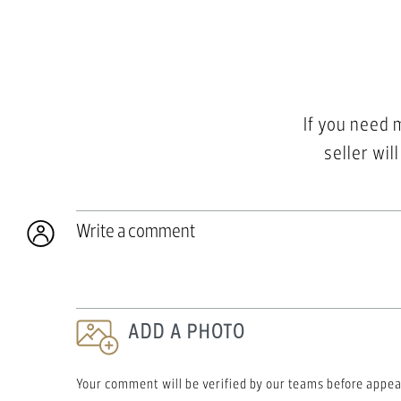
If you need 
seller wil
Write a comment
ADD A PHOTO
Your comment will be verified by our teams before appea