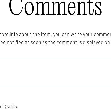
Comments
more info about the item, you can write your comme
l be notified as soon as the comment is displayed on
ring online.