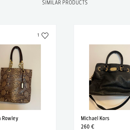
SIMILAR PRODUCTS
1
a Rowley
Michael Kors
260 €