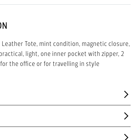
ON
Leather Tote, mint condition, magnetic closure,
practical, light, one inner pocket with zipper, 2
or the office or for travelling in style