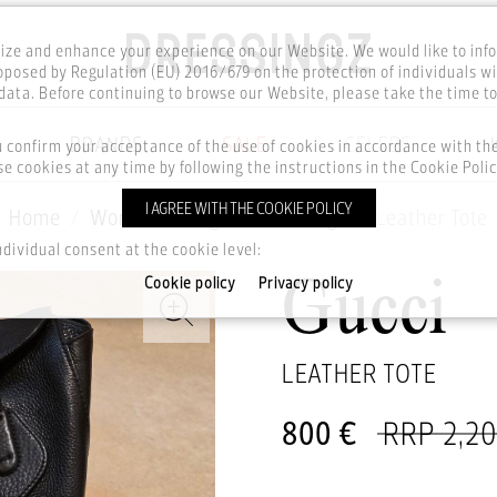
ze and enhance your experience on our Website. We would like to inf
posed by Regulation (EU) 2016/679 on the protection of individuals wi
ata. Before continuing to browse our Website, please take the time t
BRANDS
SALE
CELEBS
u confirm your acceptance of the use of cookies in accordance with t
e cookies at any time by following the instructions in the Cookie Polic
I AGREE WITH THE COOKIE POLICY
Home
Women
Bags
Handbags
Leather Tote
ndividual consent at the cookie level:
Cookie policy
Privacy policy
Gucci
LEATHER TOTE
800 €
RRP 2,2