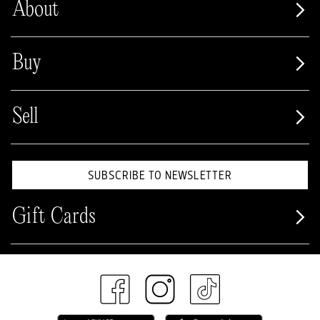
About
Buy
Sell
SUBSCRIBE TO NEWSLETTER
Gift Cards