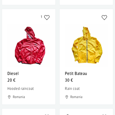
1
Diesel
Petit Bateau
20 €
30 €
Hooded raincoat
Rain coat
Romania
Romania