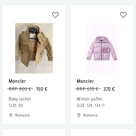
Moncler
Moncler
RRP 400 €
150 €
RRP 670 €
370 €
Baby Jacket
Winter puffer
SIZE: 80
SIZE: 128-134 IT
Romania
Romania