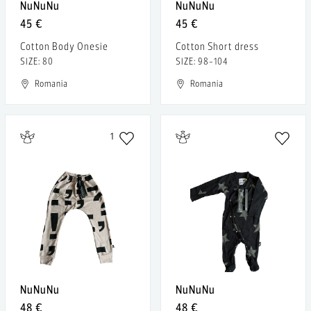
NuNuNu
NuNuNu
45 €
45 €
Cotton Body Onesie
Cotton Short dress
SIZE: 80
SIZE: 98-104
Romania
Romania
1
NuNuNu
NuNuNu
48 €
48 €