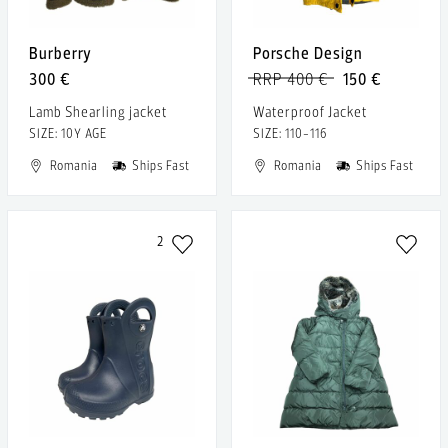
Burberry
Porsche Design
300 €
RRP 400 €
150 €
Lamb Shearling jacket
Waterproof Jacket
SIZE: 10Y AGE
SIZE: 110-116
Romania
Ships Fast
Romania
Ships Fast
2