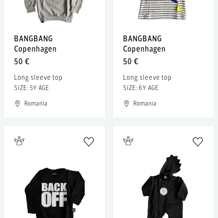
BANGBANG
BANGBANG
Copenhagen
Copenhagen
50 €
50 €
Long sleeve top
Long sleeve top
SIZE: 5Y AGE
SIZE: 6Y AGE
Romania
Romania