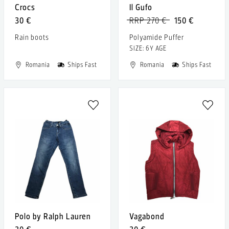
Crocs
Il Gufo
30 €
RRP 270 €
150 €
Rain boots
Polyamide Puffer
SIZE: 6Y AGE
Romania
Ships Fast
Romania
Ships Fast
Polo by Ralph Lauren
Vagabond