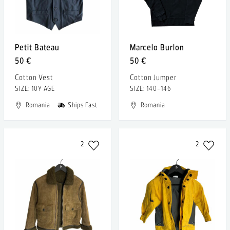
Petit Bateau
Marcelo Burlon
50 €
50 €
Cotton Vest
Cotton Jumper
SIZE: 10Y AGE
SIZE: 140-146
Romania
Ships Fast
Romania
2
2