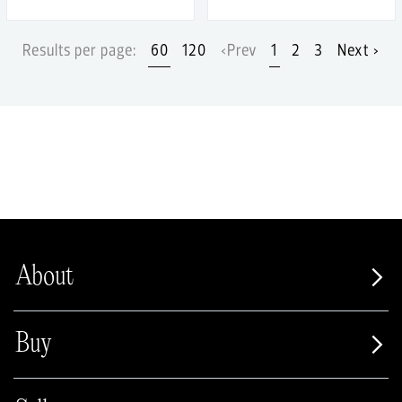
Results per page:
60
120
‹Prev
1
2
3
Next ›
About
Buy