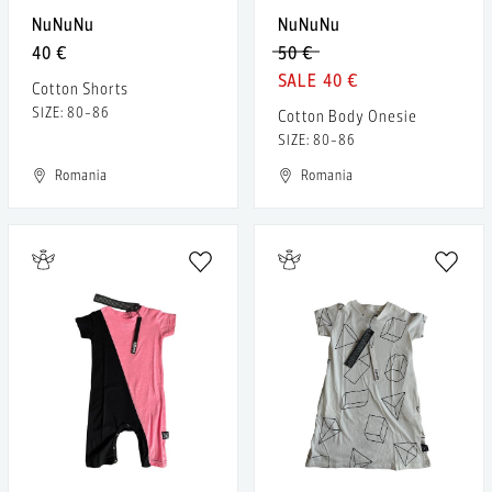
NuNuNu
NuNuNu
40 €
50 €
40 €
Cotton Shorts
SIZE: 80-86
Cotton Body Onesie
SIZE: 80-86
Romania
Romania