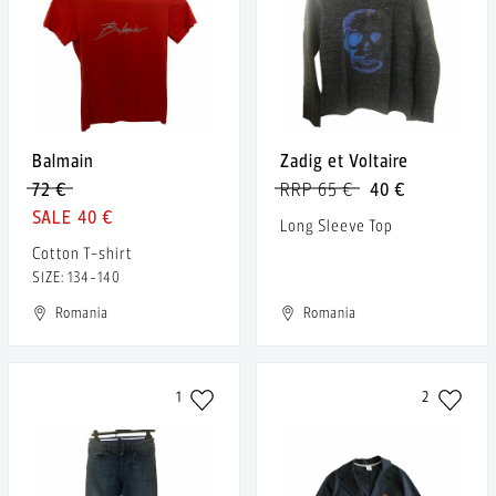
Balmain
Zadig et Voltaire
72 €
RRP 65 €
40 €
40 €
Long Sleeve Top
Cotton T-shirt
SIZE: 134-140
Romania
Romania
1
2