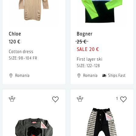
Chloe
Bogner
120 €
25 €
20 €
Cotton dress
SIZE: 98-104 FR
First layer ski
SIZE: 122-128
Romania
Romania
Ships Fast
1