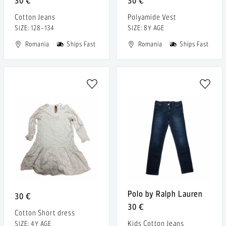
30 €
30 €
Cotton Jeans
Polyamide Vest
SIZE: 128-134
SIZE: 8Y AGE
Romania
Ships Fast
Romania
Ships Fast
Polo by Ralph Lauren
30 €
30 €
Cotton Short dress
Kids Cotton Jeans
SIZE: 4Y AGE