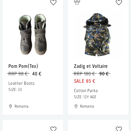
Pom Pom(Tex)
Zadig et Voltaire
RRP 98 €
40 €
RRP 180 €
90 €
85 €
Leather Boots
SIZE: 33
Cotton Parka
SIZE: 12Y AGE
Romania
Romania