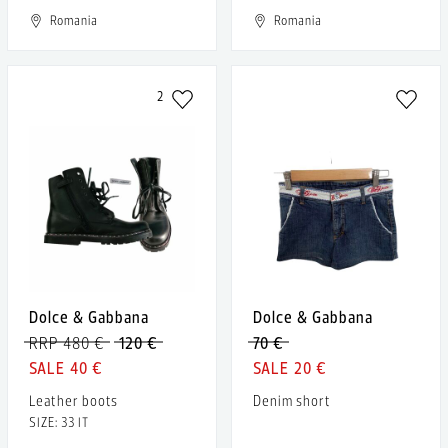
Romania
Romania
2
Dolce & Gabbana
Dolce & Gabbana
RRP 480 €
120 €
70 €
40 €
20 €
Leather boots
Denim short
SIZE: 33 IT