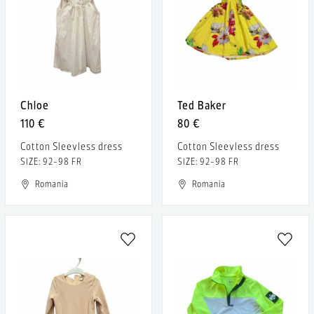
Chloe
Ted Baker
110 €
80 €
Cotton Sleevless dress
Cotton Sleevless dress
SIZE: 92-98 FR
SIZE: 92-98 FR
Romania
Romania