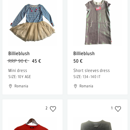
Billieblush
Billieblush
RRP 90 €
45 €
50 €
Mini dress
Short sleeves dress
SIZE: 10Y AGE
SIZE: 134-140 IT
Romania
Romania
2
1