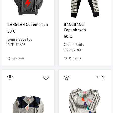
BANGBAN Copenhagen
BANGBANG
Copenhagen
50 €
50 €
Long sleeve top
Cotton Pants
SIZE: 5Y AGE
SIZE: 5Y AGE
Romania
Romania
1