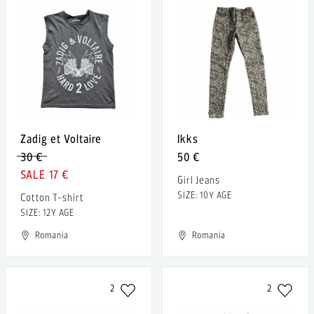
Zadig et Voltaire
Ikks
30 €
50 €
17 €
Girl Jeans
SIZE: 10Y AGE
Cotton T-shirt
SIZE: 12Y AGE
Romania
Romania
2
2