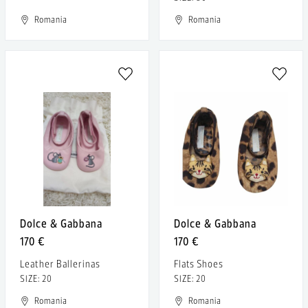
Romania
Romania
Dolce & Gabbana
Dolce & Gabbana
170 €
170 €
Leather Ballerinas
Flats Shoes
SIZE: 20
SIZE: 20
Romania
Romania