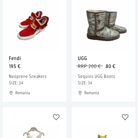
Fendi
UGG
195 €
RRP 200 €
80 €
Neoprene Sneakers
Sequins UGG Boots
SIZE: 34
SIZE: 34
Romania
Romania