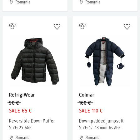
Romania
Romania
RefrigiWear
Colmar
90 €
160 €
65 €
110 €
Reversible Down Puffer
Down padded jumpsuit
SIZE: 2Y AGE
SIZE: 12-18 months AGE
Romania
Romania