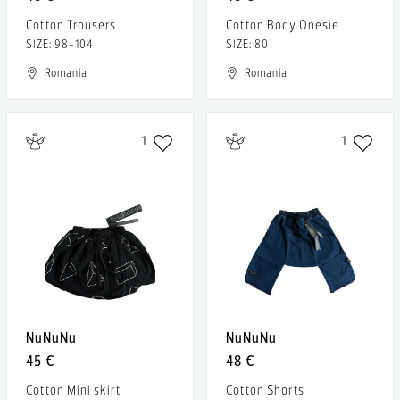
Cotton Trousers
Cotton Body Onesie
SIZE: 98-104
SIZE: 80
Romania
Romania
1
1
NuNuNu
NuNuNu
45 €
48 €
Cotton Mini skirt
Cotton Shorts