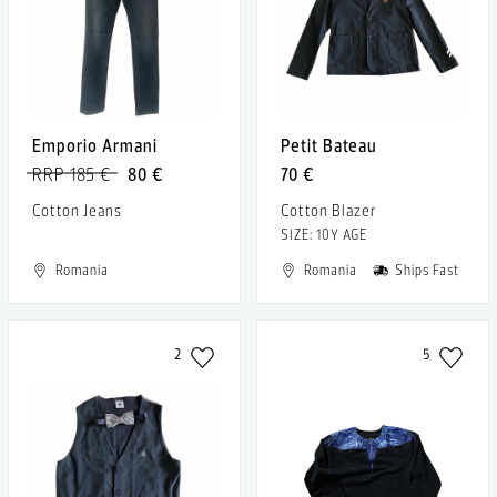
Emporio Armani
Petit Bateau
RRP 185 €
80 €
70 €
Cotton Jeans
Cotton Blazer
SIZE: 10Y AGE
Romania
Romania
Ships Fast
2
5