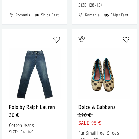
SIZE: 128-134
Romania
Ships Fast
Romania
Ships Fast
Polo by Ralph Lauren
Dolce & Gabbana
30 €
290 €
95 €
Cotton Jeans
SIZE: 134-140
Fur Small heel Shoes