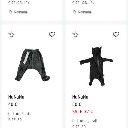
SIZE: 98-104
SIZE: 128-134
Romania
Romania
NuNuNu
NuNuNu
40 €
50 €
32 €
Cotton Pants
SIZE: 80
Cotton overall
SIZE: 80