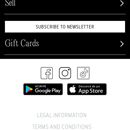
Sell
SUBSCRIBE TO NEWSLETTER
Gift Cards
LEGAL INFORMATION
TERMS AND CONDITIONS