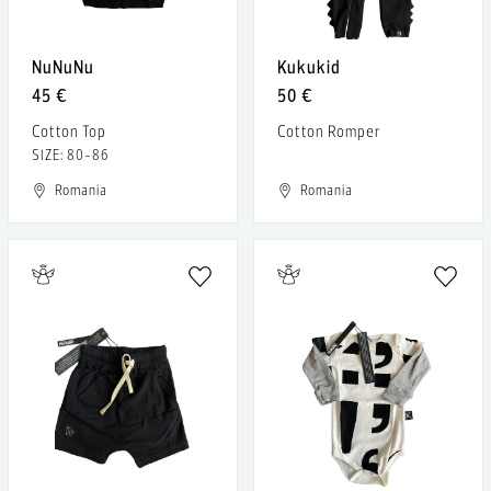
NuNuNu
Kukukid
45 €
50 €
Cotton Top
Cotton Romper
SIZE: 80-86
Romania
Romania