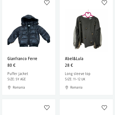
Gianfranco Ferre
Abel&Lula
80 €
28 €
Puffer jacket
Long sleeve top
SIZE: 5Y AGE
SIZE: 11-12 UK
Romania
Romania