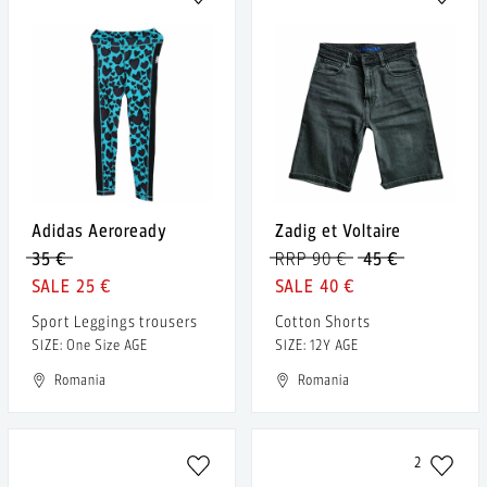
Adidas Aeroready
Zadig et Voltaire
35 €
RRP 90 €
45 €
25 €
40 €
Sport Leggings trousers
Cotton Shorts
SIZE: One Size AGE
SIZE: 12Y AGE
Romania
Romania
2