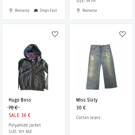
SIZE: 34 FR
Romania
Ships Fast
Romania
Hugo Boss
Miss Sixty
70 €
30 €
36 €
Cotton Jeans
Polyamide Jacket
SIZE: 10Y AGE