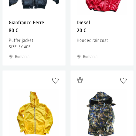
Gianfranco Ferre
Diesel
80 €
20 €
Puffer jacket
Hooded raincoat
SIZE: 5Y AGE
Romania
Romania