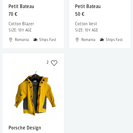
Petit Bateau
Petit Bateau
70 €
50 €
Cotton Blazer
Cotton Vest
SIZE: 10Y AGE
SIZE: 10Y AGE
Romania
Ships Fast
Romania
Ships Fast
2
Porsche Design