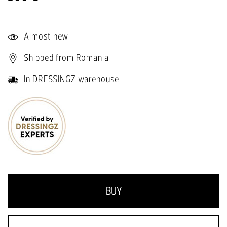
Almost new
Shipped from Romania
In DRESSINGZ warehouse
BUY