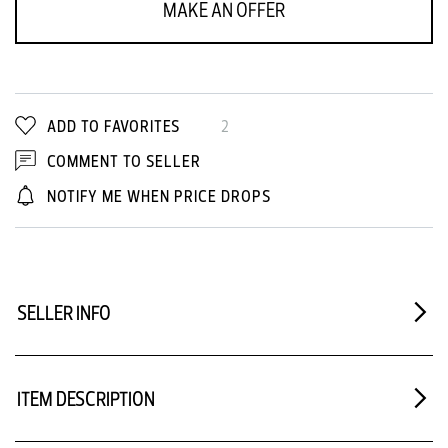
MAKE AN OFFER
ADD TO FAVORITES
2
COMMENT TO SELLER
NOTIFY ME WHEN PRICE DROPS
SELLER INFO
ITEM DESCRIPTION