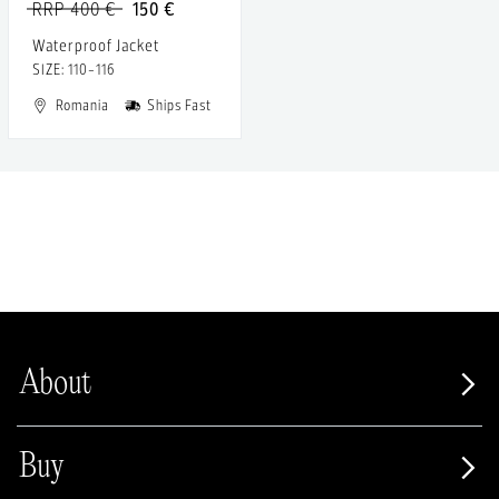
RRP 400 €
150 €
Waterproof Jacket
SIZE: 110-116
Romania
Ships Fast
About
Buy