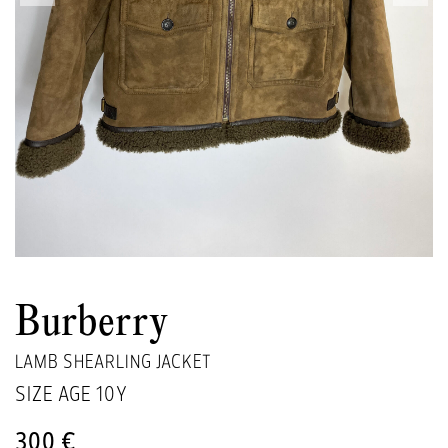
Burberry
LAMB SHEARLING JACKET
SIZE AGE
10Y
300 €