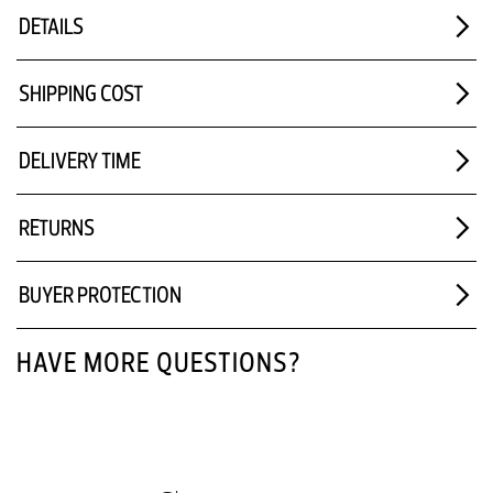
DETAILS
SHIPPING COST
DELIVERY TIME
RETURNS
BUYER PROTECTION
HAVE MORE QUESTIONS?