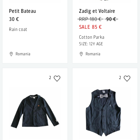
Petit Bateau
Zadig et Voltaire
30 €
RRP 180 €
90 €
85 €
Rain coat
Cotton Parka
SIZE: 12Y AGE
Romania
Romania
2
2