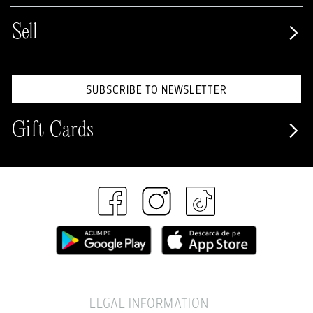
Sell
SUBSCRIBE TO NEWSLETTER
Gift Cards
LEGAL INFORMATION