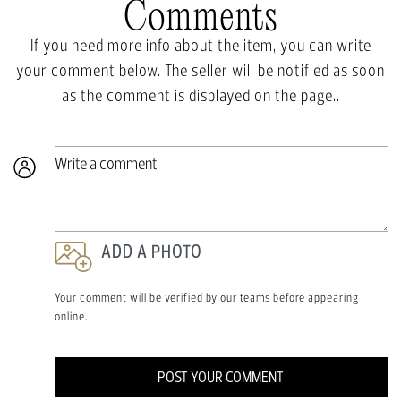
Comments
If you need more info about the item, you can write
your comment below. The seller will be notified as soon
as the comment is displayed on the page..
Write a comment
ADD A PHOTO
Your comment will be verified by our teams before appearing
online.
POST YOUR COMMENT