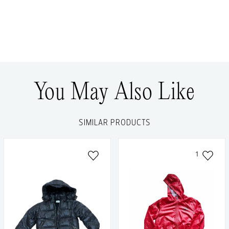
You May Also Like
SIMILAR PRODUCTS
1