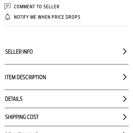
COMMENT TO SELLER
NOTIFY ME WHEN PRICE DROPS
SELLER INFO
ITEM DESCRIPTION
DETAILS
SHIPPING COST