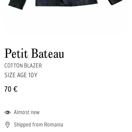
Petit Bateau
COTTON BLAZER
SIZE AGE
10Y
70 €
Almost new
Shipped from Romania