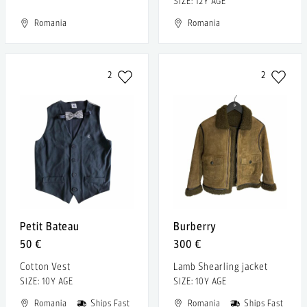
SIZE: 12Y AGE
Romania
Romania
2
2
Petit Bateau
Burberry
50 €
300 €
Cotton Vest
Lamb Shearling jacket
SIZE: 10Y AGE
SIZE: 10Y AGE
Romania
Ships Fast
Romania
Ships Fast