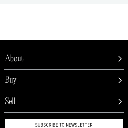
About
Buy
Sell
SUBSCRIBE TO NEWSLETTER