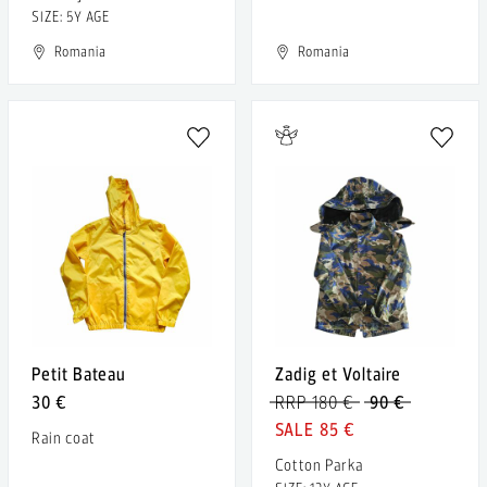
SIZE: 5Y AGE
Romania
Romania
Petit Bateau
Zadig et Voltaire
30 €
RRP 180 €
90 €
85 €
Rain coat
Cotton Parka