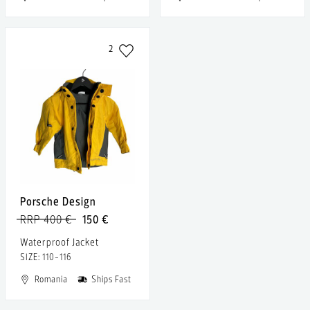
2
Porsche Design
RRP 400 €
150 €
Waterproof Jacket
SIZE: 110-116
Romania
Ships Fast