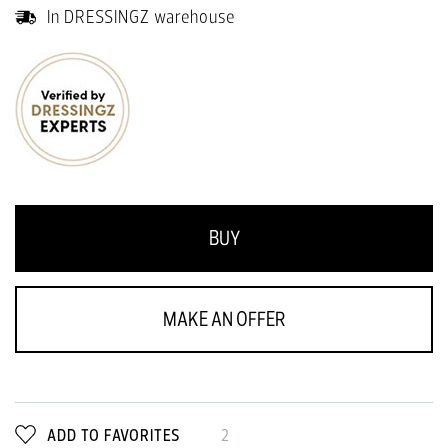
In DRESSINGZ warehouse
BUY
MAKE AN OFFER
ADD TO FAVORITES
2