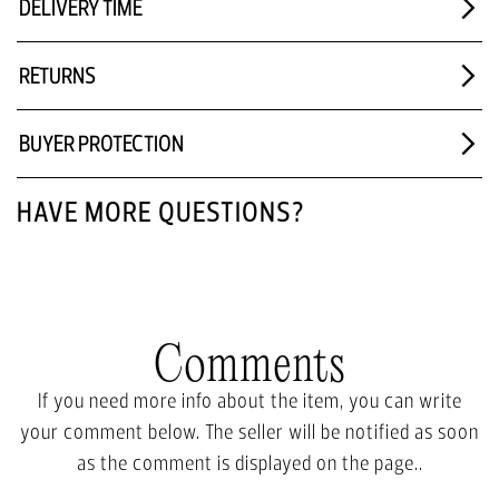
DELIVERY TIME
RETURNS
BUYER PROTECTION
HAVE MORE QUESTIONS?
Comments
If you need more info about the item, you can write
your comment below. The seller will be notified as soon
as the comment is displayed on the page..