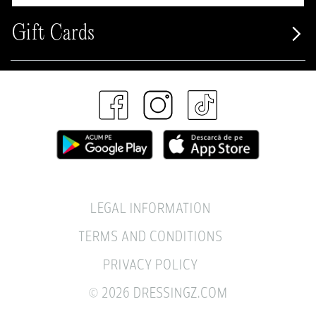
Gift Cards
LEGAL INFORMATION
TERMS AND CONDITIONS
PRIVACY POLICY
© 2026 DRESSINGZ.COM