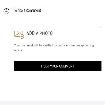
Write a comment
ADD A PHOTO
Your comment will be verified by our teams before appearing
online.
POST YOUR COMMENT