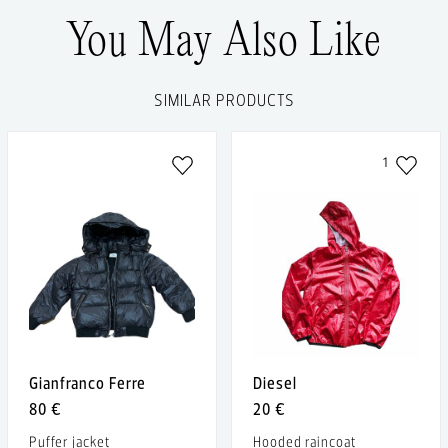
You May Also Like
SIMILAR PRODUCTS
1
Gianfranco Ferre
Diesel
80 €
20 €
Puffer jacket
Hooded raincoat