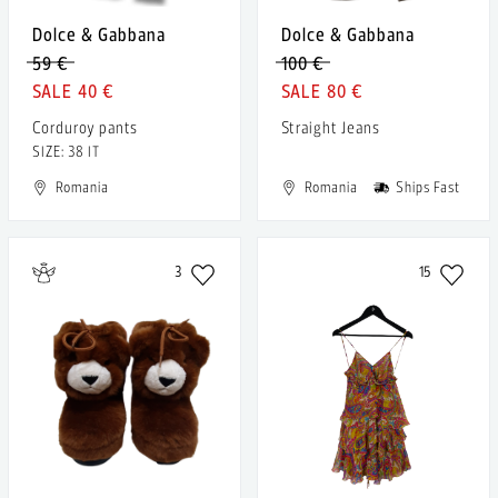
Dolce & Gabbana
Dolce & Gabbana
59 €
100 €
40 €
80 €
Corduroy pants
Straight Jeans
SIZE: 38 IT
Romania
Romania
Ships Fast
3
15