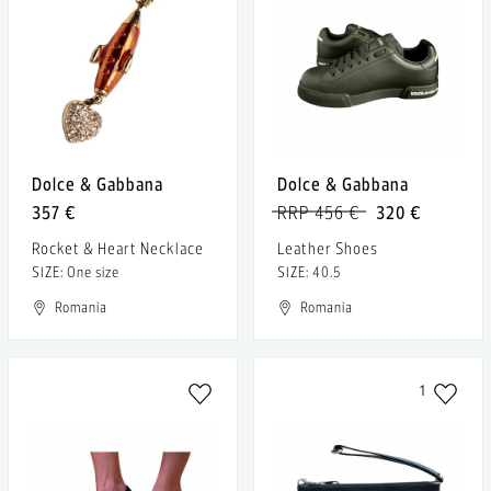
Dolce & Gabbana
Dolce & Gabbana
357 €
RRP 456 €
320 €
Rocket & Heart Necklace
Leather Shoes
SIZE: One size
SIZE: 40.5
Romania
Romania
1