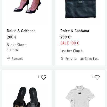
Dolce & Gabbana
Dolce & Gabbana
200 €
230 €
100 €
Suede Shoes
SIZE: 36
Leather Clutch
Romania
Romania
Ships Fast
1
1