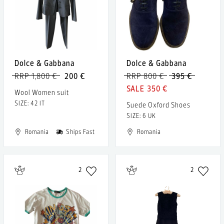
Dolce & Gabbana
Dolce & Gabbana
RRP 1,800 €
200 €
RRP 800 €
395 €
350 €
Wool Women suit
SIZE: 42 IT
Suede Oxford Shoes
SIZE: 6 UK
Romania
Ships Fast
Romania
2
2