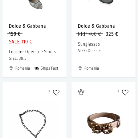
Dolce & Gabbana
Dolce & Gabbana
150 €
RRP 400 €
325 €
110 €
Sunglasses
SIZE: One size
Leather Open toe Shoes
SIZE: 38.5
Romania
Ships Fast
Romania
2
2