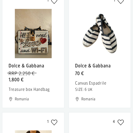
1
1
Dolce & Gabbana
Dolce & Gabbana
RRP 2,250 €
70 €
1,800 €
Canvas Espadrile
Treasure box Handbag
SIZE: 6 UK
Romania
Romania
1
4