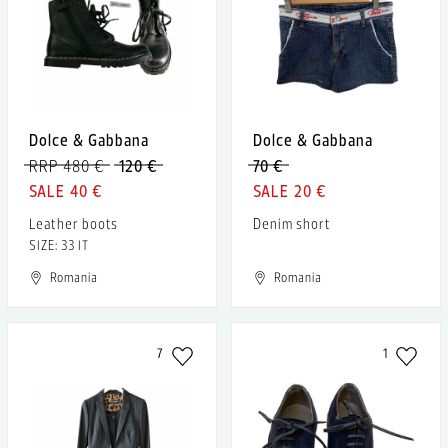
Dolce & Gabbana
Dolce & Gabbana
RRP 480 €
120 €
70 €
40 €
20 €
Leather boots
Denim short
SIZE: 33 IT
Romania
Romania
7
1