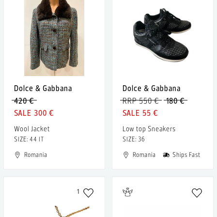
Dolce & Gabbana
Dolce & Gabbana
420 €
RRP 550 €
180 €
300 €
55 €
Wool Jacket
Low top Sneakers
SIZE: 44 IT
SIZE: 36
Romania
Romania
Ships Fast
1