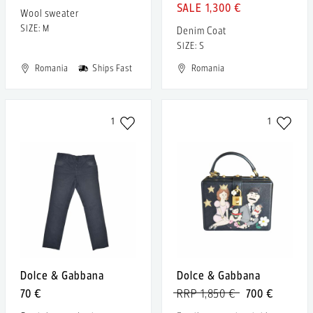
1,300 €
Wool sweater
SIZE: M
Denim Coat
SIZE: S
Romania
Ships Fast
Romania
1
1
Dolce & Gabbana
Dolce & Gabbana
70 €
RRP 1,850 €
700 €