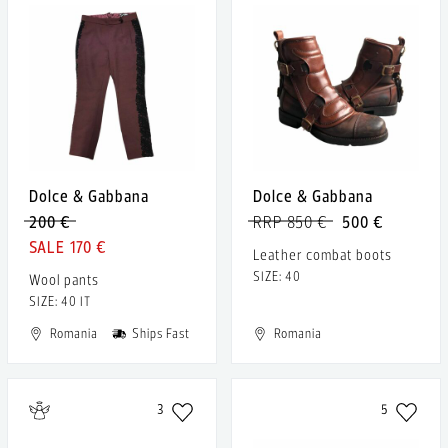
Dolce & Gabbana
Dolce & Gabbana
200 €
RRP 850 €
500 €
170 €
Leather combat boots
SIZE: 40
Wool pants
SIZE: 40 IT
Romania
Ships Fast
Romania
3
5