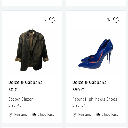
8
10
Dolce & Gabbana
Dolce & Gabbana
50 €
350 €
Cotton Blazer
Patent High-heels Shoes
SIZE: 48 IT
SIZE: 37
Romania
Ships Fast
Romania
Ships Fast