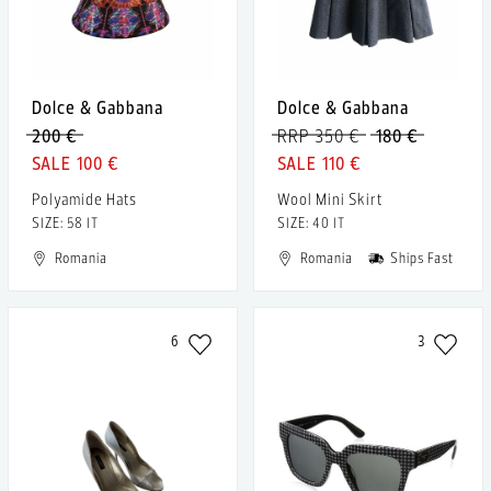
Dolce & Gabbana
Dolce & Gabbana
200 €
RRP 350 €
180 €
100 €
110 €
Polyamide Hats
Wool Mini Skirt
SIZE: 58 IT
SIZE: 40 IT
Romania
Romania
Ships Fast
6
3