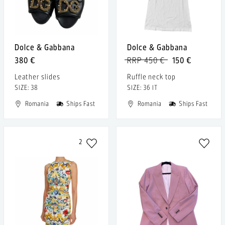
Dolce & Gabbana
Dolce & Gabbana
380 €
RRP 450 €
150 €
Leather slides
Ruffle neck top
SIZE: 38
SIZE: 36 IT
Romania
Ships Fast
Romania
Ships Fast
2