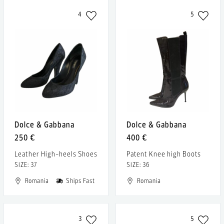
4
5
Dolce & Gabbana
Dolce & Gabbana
250 €
400 €
Leather High-heels Shoes
Patent Knee high Boots
SIZE: 37
SIZE: 36
Romania
Ships Fast
Romania
3
5