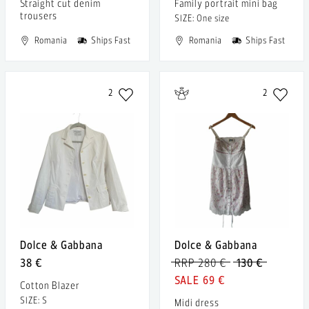
Straight cut denim
Family portrait mini bag
trousers
SIZE: One size
Romania
Ships Fast
Romania
Ships Fast
2
2
Dolce & Gabbana
Dolce & Gabbana
38 €
RRP 280 €
130 €
69 €
Cotton Blazer
SIZE: S
Midi dress