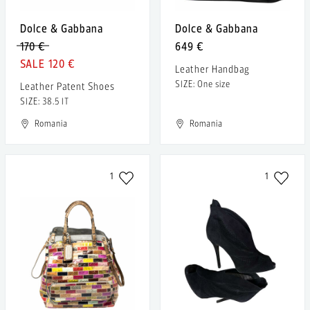
Dolce & Gabbana
Dolce & Gabbana
170 €
649 €
120 €
Leather Handbag
SIZE: One size
Leather Patent Shoes
SIZE: 38.5 IT
Romania
Romania
1
1