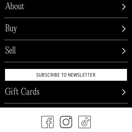
About
Buy
Sell
SUBSCRIBE TO NEWSLETTER
Gift Cards