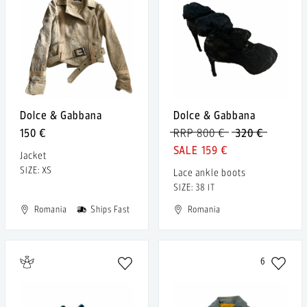
Dolce & Gabbana
Dolce & Gabbana
150 €
RRP 800 €
320 €
159 €
Jacket
SIZE: XS
Lace ankle boots
SIZE: 38 IT
Romania
Ships Fast
Romania
6