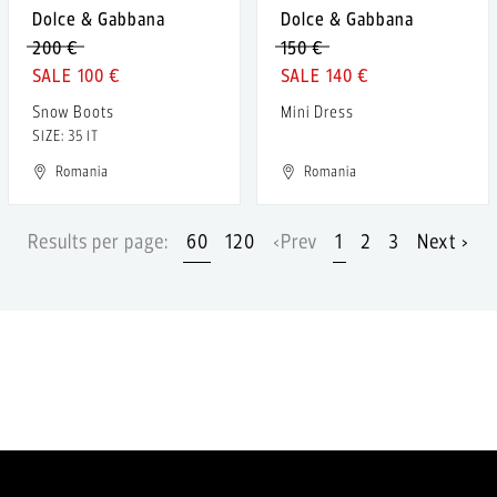
Dolce & Gabbana
Dolce & Gabbana
200 €
150 €
100 €
140 €
Snow Boots
Mini Dress
SIZE: 35 IT
Romania
Romania
Results per page:
60
120
‹Prev
1
2
3
Next ›