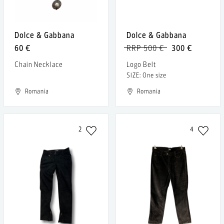
Dolce & Gabbana
Dolce & Gabbana
60 €
RRP 500 €
300 €
Chain Necklace
Logo Belt
SIZE: One size
Romania
Romania
2
4