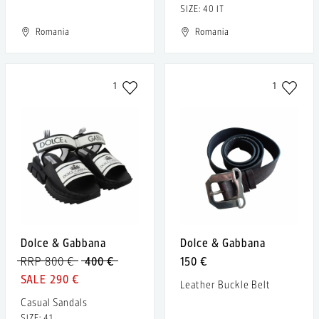
SIZE: 40 IT
Romania
Romania
1
1
Dolce & Gabbana
Dolce & Gabbana
RRP 800 €
400 €
150 €
290 €
Leather Buckle Belt
Casual Sandals
SIZE: 41