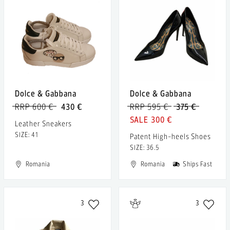
Dolce & Gabbana
Dolce & Gabbana
RRP 600 €
430 €
RRP 595 €
375 €
300 €
Leather Sneakers
SIZE: 41
Patent High-heels Shoes
SIZE: 36.5
Romania
Romania
Ships Fast
3
3