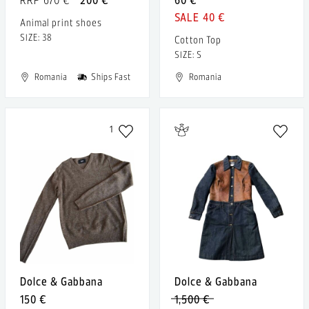
40 €
Animal print shoes
SIZE: 38
Cotton Top
SIZE: S
Romania
Ships Fast
Romania
1
Dolce & Gabbana
Dolce & Gabbana
150 €
1,500 €