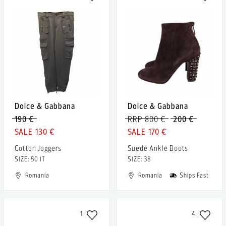
Dolce & Gabbana
Dolce & Gabbana
190 €
RRP 800 €
200 €
130 €
170 €
Cotton Joggers
Suede Ankle Boots
SIZE: 50 IT
SIZE: 38
Romania
Romania
Ships Fast
1
4