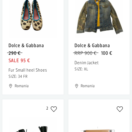
Dolce & Gabbana
Dolce & Gabbana
290 €
RRP 900 €
100 €
95 €
Denim Jacket
SIZE: XL
Fur Small heel Shoes
SIZE: 34 FR
Romania
Romania
2