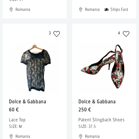
Romania
Romania
Ships Fast
3
4
Dolce & Gabbana
Dolce & Gabbana
60 €
250 €
Lace Top
Patent Slingback Shoes
SIZE: M
SIZE: 37.5
Romania
Romania