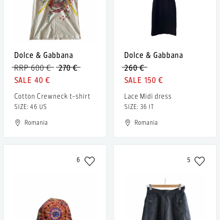
Dolce & Gabbana
Dolce & Gabbana
RRP 600 €
270 €
260 €
40 €
150 €
Cotton Crewneck t-shirt
Lace Midi dress
SIZE: 46 US
SIZE: 36 IT
Romania
Romania
6
5