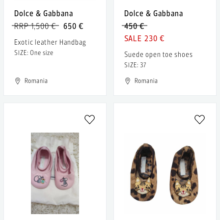
Dolce & Gabbana
Dolce & Gabbana
RRP 1,500 €
650 €
450 €
230 €
Exotic leather Handbag
SIZE: One size
Suede open toe shoes
SIZE: 37
Romania
Romania