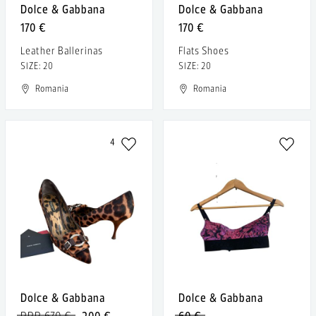
Dolce & Gabbana
Dolce & Gabbana
170 €
170 €
Leather Ballerinas
Flats Shoes
SIZE: 20
SIZE: 20
Romania
Romania
4
Dolce & Gabbana
Dolce & Gabbana
RRP 670 €
200 €
60 €