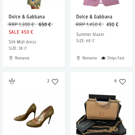
Dolce & Gabbana
Dolce & Gabbana
RRP 1,300 €
650 €
RRP 1,450 €
490 €
450 €
Summer blazer
SIZE: 48 IT
Silk Midi dress
SIZE: 38 IT
Romania
Romania
Ships Fast
2
6