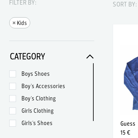
FILTER BY:
SORT BY:
×
Kids
CATEGORY
Boys Shoes
Boy's Accessories
Boy's Clothing
Girls Clothing
Girls's Shoes
Guess
15 €
Girl's Accessories