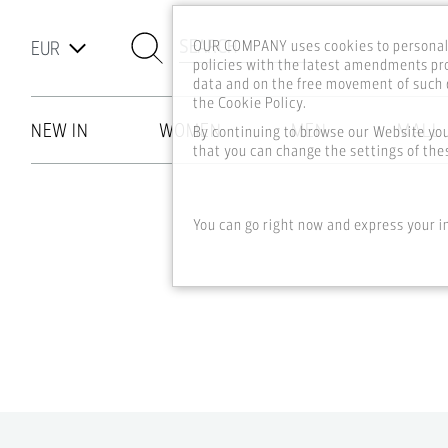
SEARCH
OUR COMPANY uses cookies to personali
policies with the latest amendments pro
data and on the free movement of such d
the Cookie Policy.
NEW IN
WOMEN
MEN
MALL
By continuing to browse our Website yo
that you can change the settings of thes
Skip to main content
You can go right now and express your i