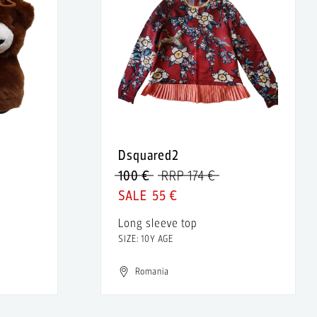
Dsquared2
100 €
RRP 174 €
55 €
Long sleeve top
SIZE: 10Y AGE
Romania