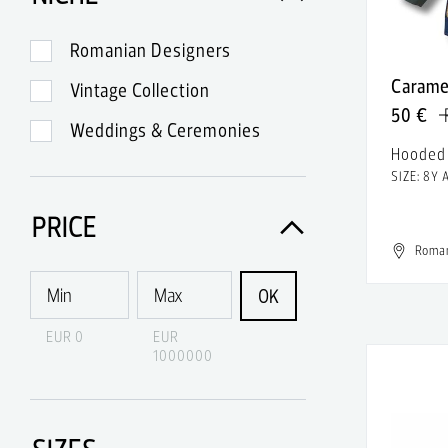
A.Lange & Sohne
A.P.C.
Romanian Designers
Carame
A.W.A.K.E.
Vintage Collection
50 €
Abercrombie & Fitch
Weddings & Ceremonies
Hooded
Acne
SIZE: 8Y 
Acne Studios
PRICE
Acqua di Parma
Roma
Acquaverde
OK
Acronym
EUR 0
EUR
1000000
Adidas
Adidas & Rick Owens