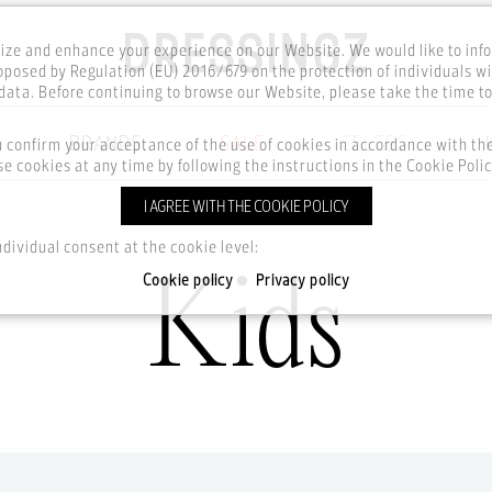
ze and enhance your experience on our Website. We would like to inf
posed by Regulation (EU) 2016/679 on the protection of individuals wi
ata. Before continuing to browse our Website, please take the time t
BRANDS
SALE
CELEBS
u confirm your acceptance of the use of cookies in accordance with t
e cookies at any time by following the instructions in the Cookie Polic
I AGREE WITH THE COOKIE POLICY
Home
Kids
ndividual consent at the cookie level:
Kids
Cookie policy
Privacy policy