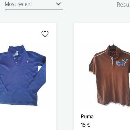
Resul
Puma
15 €