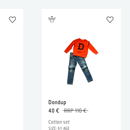
Dondup
40 €
RRP 110 €
Cotton set
SIZE: 6Y AGE