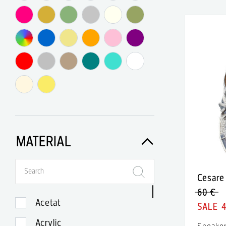
Agent Provocateur
Agnes B.
Agnona
Akè
Akris
Akris Punto
Alaia
MATERIAL
Alberta Feretti
Alberto Biani
Cesare 
Alberto Guardiani
60 €
Acetat
Alberto Moretti
Acrylic
Sneake