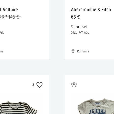
t Voltaire
Abercrombie & Fitch
RRP 145 €
65 €
Sport set
AGE
SIZE: 6Y AGE
nia
Romania
2