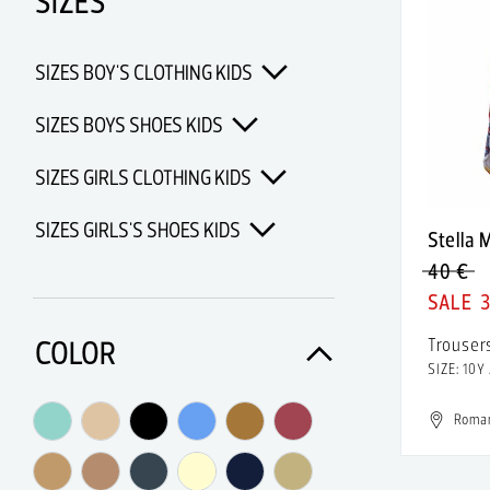
SIZES
Adidas Porsche Design
Adidas x Alexander Wang
SIZES BOY'S CLOTHING KIDS
Adidas x Chanel x Pharrell
Williams
SIZES BOYS SHOES KIDS
Adidas x Opening Ceremony
SIZES GIRLS CLOTHING KIDS
Adidas x Pharrell Williams
SIZES GIRLS'S SHOES KIDS
Stella
Adidas x Raf Simons
40 €
Adolfo Dominguez
3
Aerin
COLOR
Trouser
SIZE: 10Y
Af Vandevorst
AFMF
Roma
Afrodita