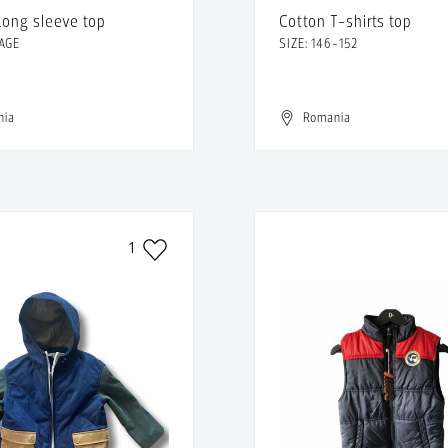
Long sleeve top
Cotton T-shirts top
 AGE
SIZE: 146-152
nia
Romania
1