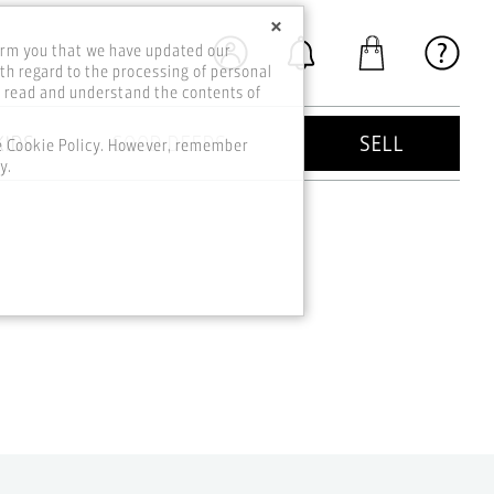
×
orm you that we have updated our
th regard to the processing of personal
o read and understand the contents of
KIDS
GOOD DEEDS
SELL
he Cookie Policy. However, remember
y.