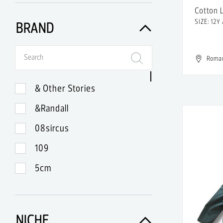
Cotton 
SIZE: 12Y
BRAND
Roma
& Other Stories
&Randall
08sircus
109
5cm
99
A-Lab Milano
NICHE