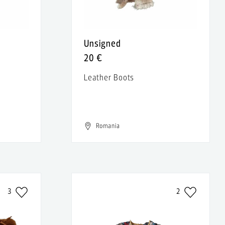
Unsigned
20 €
Leather Boots
t
Romania
3
2