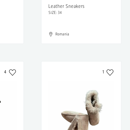
Leather Sneakers
SIZE: 34
Romania
4
1