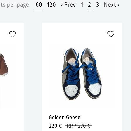
ts per page:
60
120
‹ Prev
1
2
3
Next ›
Golden Goose
220 €
RRP 270 €