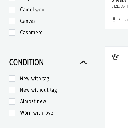
Aldo
SIZE: 35 I
Camel wool
Alejandra Alonso Rojas
Roma
Canvas
Alessandro Dell'Aqua
Cashmere
Alessandro Di Lange
Cotton
Alexa Chung
Denim
Alexander McQueen
CONDITION
Exotic leather
Alexander Terekhov
Fur
New with tag
Alexander Wang
Glass
New without tag
Alexander Wang x H&M
Glitter
Almost new
Alexandra Voltan
Gold
Worn with love
Alexandre Birman
Lace