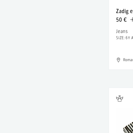
Alexandru Raicu
Leather
Zadig e
Alice & Olivia
Linen
50 €
Alighieri
Lyocell
Jeans
All Saints
SIZE: 6Y 
Metal
Allude
Modal
Almaz
Roma
Patent
Altuzarra
Polyamide
Alure Studio
Polyester
AMALIN by Andreea Raicu
Rayon
American Apparel
Resin
American Eagle
Rubber
American Outfitters