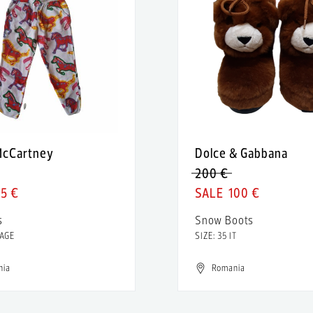
 McCartney
Dolce & Gabbana
200 €
5 €
100 €
s
Snow Boots
 AGE
SIZE: 35 IT
nia
Romania