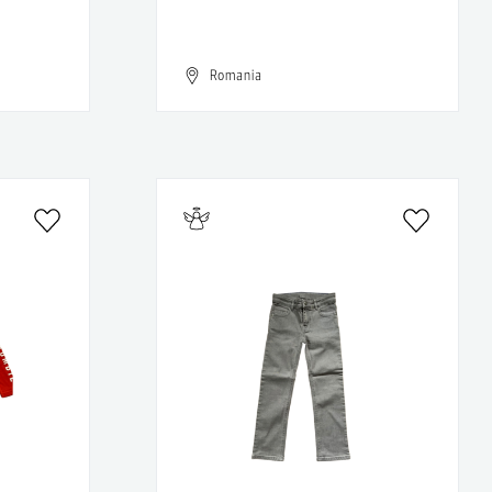
Romania