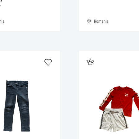
T
nia
Romania