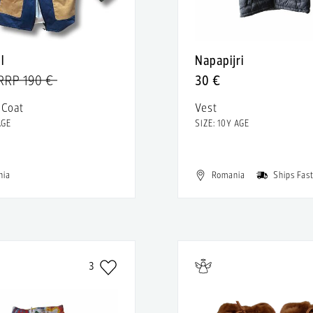
l
Napapijri
RRP 190 €
30 €
 Coat
Vest
AGE
SIZE: 10Y AGE
nia
Romania
Ships Fas
3