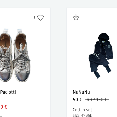
1
Paciotti
NuNuNu
50 €
RRP 130 €
40 €
Cotton set
SIZE: 4Y AGE
rs