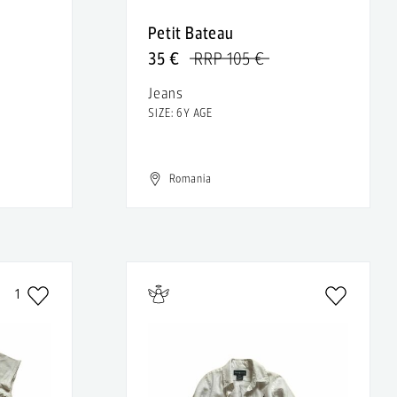
Petit Bateau
35 €
RRP 105 €
Jeans
SIZE: 6Y AGE
Romania
1