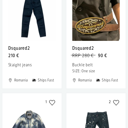
Dsquared2
Dsquared2
210 €
RRP 280 €
90 €
Staight jeans
Buckle belt
SIZE: One size
Romania
Ships Fast
Romania
Ships Fast
1
2