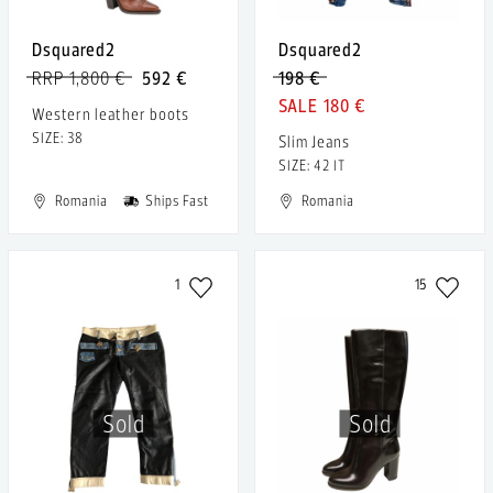
Dsquared2
Dsquared2
RRP 1,800 €
592 €
198 €
180 €
Western leather boots
SIZE: 38
Slim Jeans
SIZE: 42 IT
Romania
Ships Fast
Romania
1
15
Sold
Sold