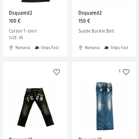
Dsquared2
Dsquared2
100 €
150 €
Cotton T-shirt
Suede Buckle Belt
SIZE: XS
Romania
Ships Fast
Romania
Ships Fast
1