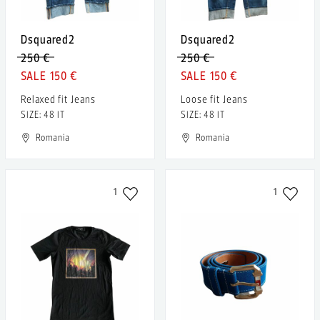
Dsquared2
Dsquared2
250 €
250 €
150 €
150 €
Relaxed fit Jeans
Loose fit Jeans
SIZE: 48 IT
SIZE: 48 IT
Romania
Romania
1
1