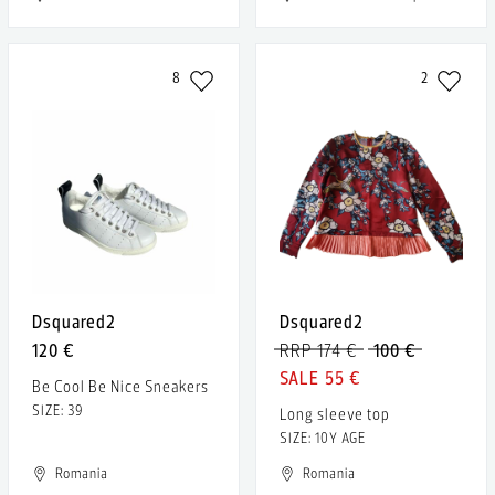
8
2
Dsquared2
Dsquared2
120 €
RRP 174 €
100 €
55 €
Be Cool Be Nice Sneakers
SIZE: 39
Long sleeve top
SIZE: 10Y AGE
Romania
Romania