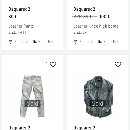
Dsquared2
Dsquared2
80 €
RRP 890 €
100 €
Leather Pants
Leather Knee high boots
SIZE: 44 IT
SIZE: 37
Romania
Ships Fast
Romania
Ships Fast
1
Sold
Sold
Dsquared2
Dsquared2