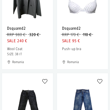
Dsquared2
Dsquared2
RRP 980 €
320 €
RRP 170 €
110 €
240 €
95 €
Wool Coat
Push-up bra
SIZE: 38 IT
Romania
Romania