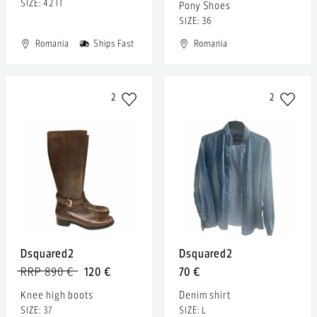
SIZE: 42 IT
Pony Shoes
SIZE: 36
Romania
Ships Fast
Romania
2
2
Dsquared2
Dsquared2
RRP 890 €
120 €
70 €
Knee high boots
Denim shirt
SIZE: 37
SIZE: L