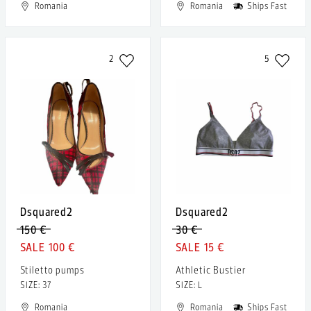
Romania
Romania
Ships Fast
2
5
Dsquared2
Dsquared2
150 €
30 €
100 €
15 €
Stiletto pumps
Athletic Bustier
SIZE: 37
SIZE: L
Romania
Romania
Ships Fast