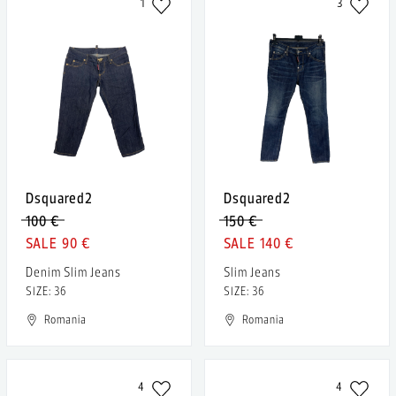
1
3
Dsquared2
Dsquared2
100 €
150 €
90 €
140 €
Denim Slim Jeans
Slim Jeans
SIZE: 36
SIZE: 36
Romania
Romania
4
4