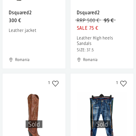
Dsquared2
Dsquared2
300 €
RRP 500 €
95 €
75 €
Leather jacket
Leather High heels
Sandals
SIZE: 37.5
Romania
Romania
1
1
Sold
Sold