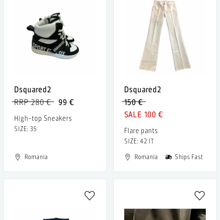
Dsquared2
Dsquared2
RRP 280 €
99 €
150 €
100 €
High-top Sneakers
SIZE: 35
Flare pants
SIZE: 42 IT
Romania
Romania
Ships Fast