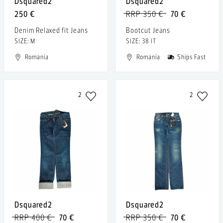
Dsquared2
Dsquared2
250 €
RRP 350 €
70 €
Denim Relaxed fit Jeans
Bootcut Jeans
SIZE: M
SIZE: 38 IT
Romania
Romania
Ships Fast
2
2
Dsquared2
Dsquared2
RRP 400 €
70 €
RRP 350 €
70 €