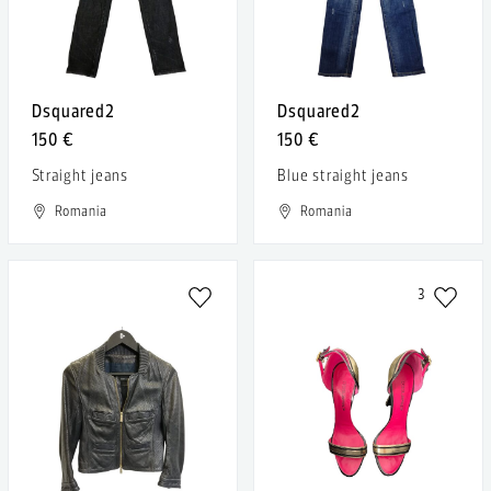
Dsquared2
Dsquared2
150 €
150 €
Straight jeans
Blue straight jeans
Romania
Romania
3