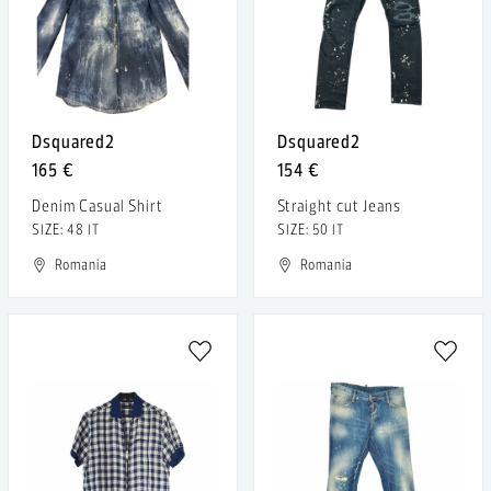
Dsquared2
Dsquared2
165 €
154 €
Denim Casual Shirt
Straight cut Jeans
SIZE: 48 IT
SIZE: 50 IT
Romania
Romania