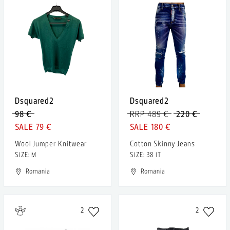
Dsquared2
Dsquared2
98 €
RRP 489 €
220 €
79 €
180 €
Wool Jumper Knitwear
Cotton Skinny Jeans
SIZE: M
SIZE: 38 IT
Romania
Romania
2
2