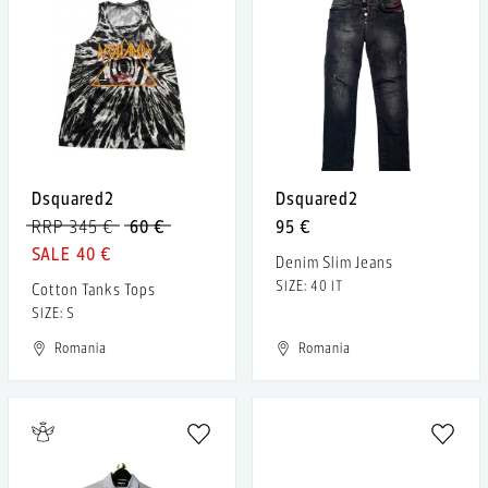
Dsquared2
Dsquared2
RRP 345 €
60 €
95 €
40 €
Denim Slim Jeans
SIZE: 40 IT
Cotton Tanks Tops
SIZE: S
Romania
Romania