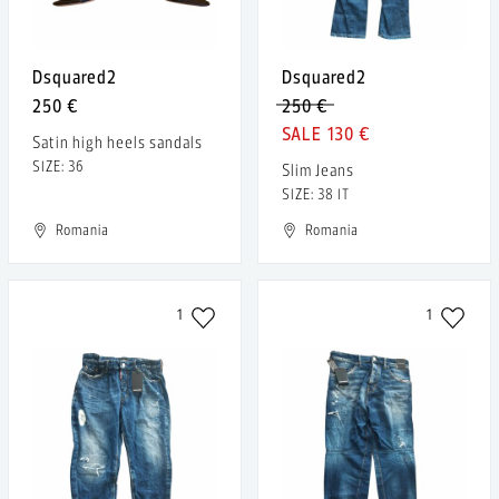
Dsquared2
Dsquared2
250 €
250 €
130 €
Satin high heels sandals
SIZE: 36
Slim Jeans
SIZE: 38 IT
Romania
Romania
1
1