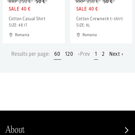
RRP 250 €
50 €
RRP 350 €
50 €
40 €
40 €
Cotton Casual Shirt
Cotton Crewneck t-shirt
SIZE: 48 IT
SIZE: XL
Romania
Romania
Results per page:
60
120
‹Prev
1
2
Next ›
About