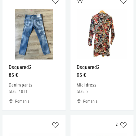
Dsquared2
Dsquared2
85 €
95 €
Denim pants
Midi dress
SIZE: 48 IT
SIZE: S
Romania
Romania
2