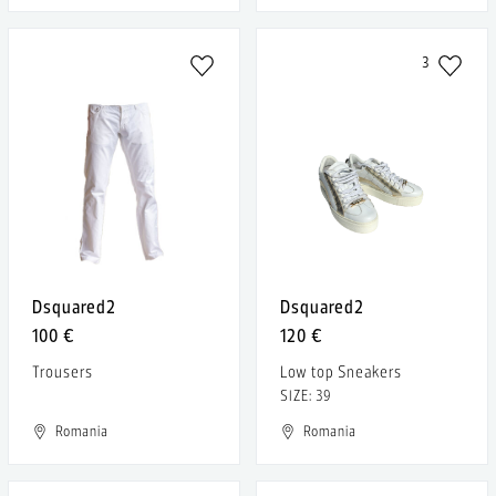
3
Dsquared2
Dsquared2
100 €
120 €
Trousers
Low top Sneakers
SIZE: 39
Romania
Romania