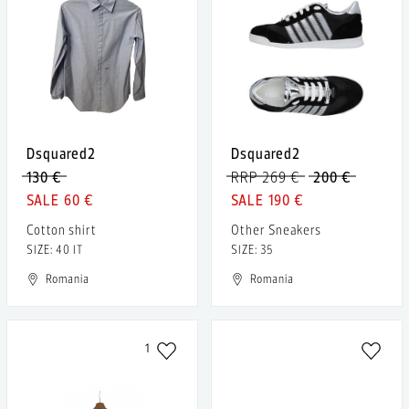
Dsquared2
Dsquared2
130 €
RRP 269 €
200 €
60 €
190 €
Cotton shirt
Other Sneakers
SIZE: 40 IT
SIZE: 35
Romania
Romania
1