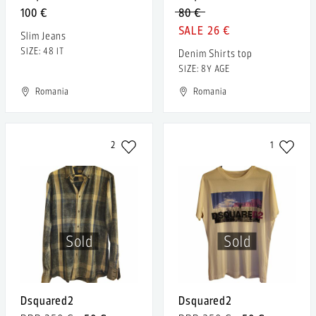
100 €
80 €
26 €
Slim Jeans
SIZE: 48 IT
Denim Shirts top
SIZE: 8Y AGE
Romania
Romania
2
1
Sold
Sold
Dsquared2
Dsquared2