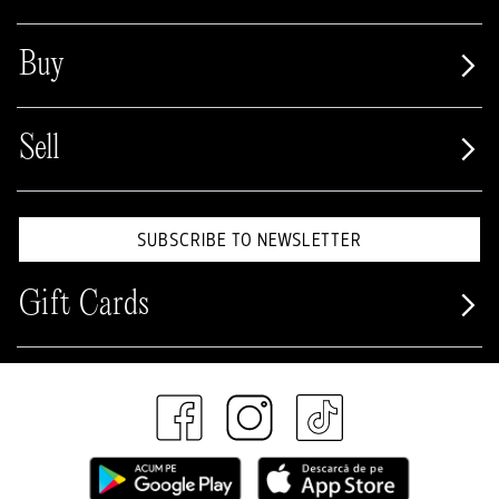
Buy
Sell
SUBSCRIBE TO NEWSLETTER
Gift Cards