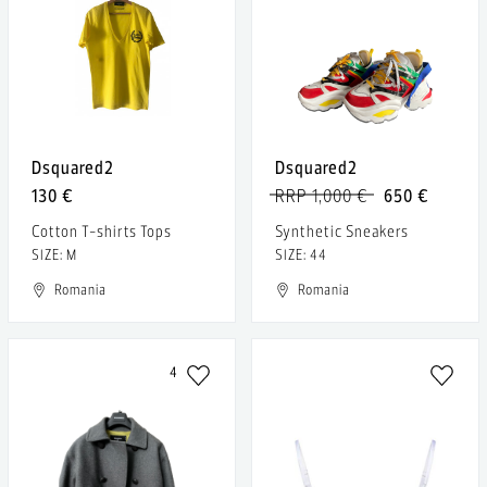
Dsquared2
Dsquared2
130 €
RRP 1,000 €
650 €
Cotton T-shirts Tops
Synthetic Sneakers
SIZE: M
SIZE: 44
Romania
Romania
4