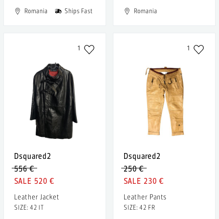
Romania
Ships Fast
Romania
1
1
Dsquared2
Dsquared2
556 €
250 €
520 €
230 €
Leather Jacket
Leather Pants
SIZE: 42 IT
SIZE: 42 FR