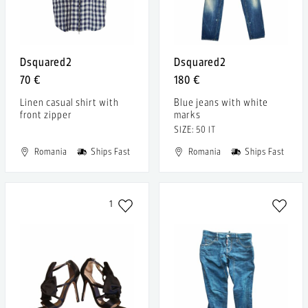
Dsquared2
Dsquared2
70 €
180 €
Linen casual shirt with
Blue jeans with white
front zipper
marks
SIZE: 50 IT
Romania
Ships Fast
Romania
Ships Fast
1