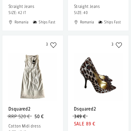
Straight Jeans
Straight Jeans
SIZE: 42 IT
SIZE: 40
Romania
Ships Fast
Romania
Ships Fast
3
3
Dsquared2
Dsquared2
RRP 520 €
50 €
349 €
89 €
Cotton Midi dress