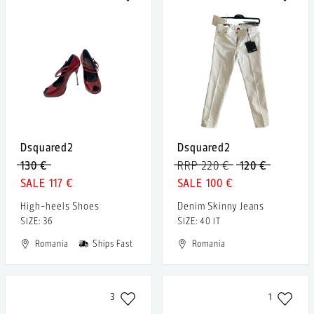
Dsquared2
Dsquared2
130 €
RRP 220 €
120 €
117 €
100 €
High-heels Shoes
Denim Skinny Jeans
SIZE: 36
SIZE: 40 IT
Romania
Ships Fast
Romania
3
1