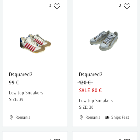
3
2
Dsquared2
Dsquared2
99 €
120 €
80 €
Low top Sneakers
SIZE: 39
Low top Sneakers
SIZE: 36
Romania
Romania
Ships Fast