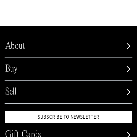
About
Buy
Sell
SUBSCRIBE TO NEWSLETTER
Gift Cards