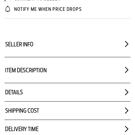
NOTIFY ME WHEN PRICE DROPS
SELLER INFO
ITEM DESCRIPTION
DETAILS
SHIPPING COST
DELIVERY TIME