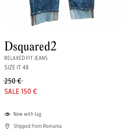
Dsquared2
RELAXED FIT JEANS
SIZE IT
48
250 €
150 €
New with tag
Shipped from Romania