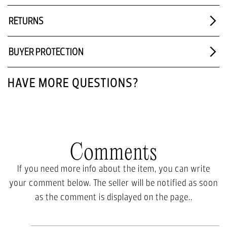
RETURNS
BUYER PROTECTION
HAVE MORE QUESTIONS?
Comments
If you need more info about the item, you can write
your comment below. The seller will be notified as soon
as the comment is displayed on the page..