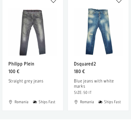
Philipp Plein
Dsquared2
100 €
180 €
Straight grey jeans
Blue jeans with white
marks
SIZE: 50 IT
Romania
Ships Fast
Romania
Ships Fast