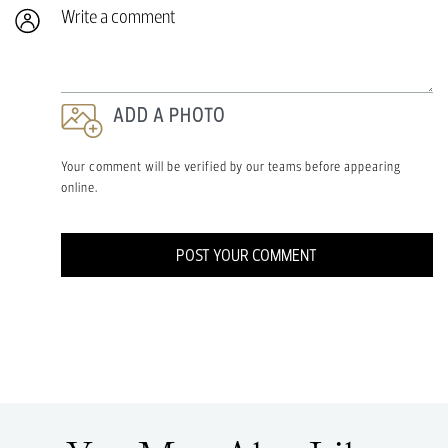
Write a comment
ADD A PHOTO
Your comment will be verified by our teams before appearing
online.
POST YOUR COMMENT