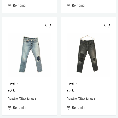
Romania
Romania
Levi's
Levi's
70 €
75 €
Denim Slim Jeans
Denim Slim Jeans
Romania
Romania