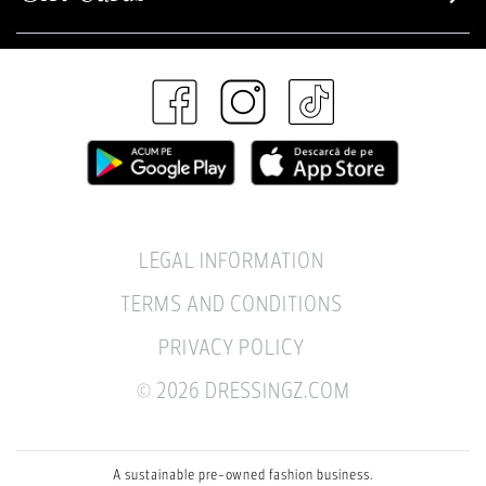
LEGAL INFORMATION
TERMS AND CONDITIONS
PRIVACY POLICY
© 2026 DRESSINGZ.COM
A sustainable pre-owned fashion business.