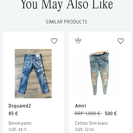
You May Also Like
SIMILAR PRODUCTS
Dsquared2
Amiri
85 €
RRP 1,000 €
500 €
Denim pants
Cotton Slim Jeans
SIZE: 48 IT
SIZE: 32 US