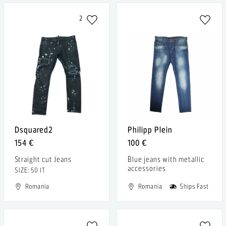
2
Dsquared2
Philipp Plein
154 €
100 €
Straight cut Jeans
Blue jeans with metallic
accessories
SIZE: 50 IT
Romania
Romania
Ships Fast