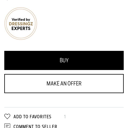
BUY
MAKE AN OFFER
ADD TO FAVORITES
1
COMMENT TO SELLER