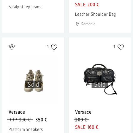
200 €
Straight leg jeans
Leather Shoulder Bag
Romania
1
1
Sold
Sold
Versace
Versace
RRP 890 €
350 €
200 €
160 €
Platform Sneakers