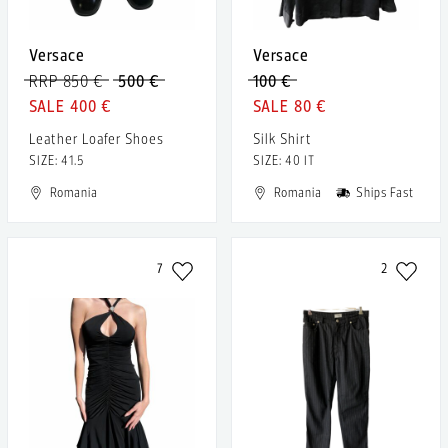
Versace
Versace
RRP 850 €
500 €
100 €
400 €
80 €
Leather Loafer Shoes
Silk Shirt
SIZE: 41.5
SIZE: 40 IT
Romania
Romania
Ships Fast
7
2