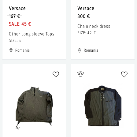
Versace
Versace
167 €
300 €
45 €
Chain neck dress
SIZE: 42 IT
Other Long sleeve Tops
SIZE: S
Romania
Romania