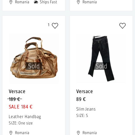
Romania
Ships Fast
Romania
1
Sold
Sold
Versace
Versace
189 €
89 €
184 €
Slim Jeans
SIZE: S
Leather Handbag
SIZE: One size
Romania
Romania