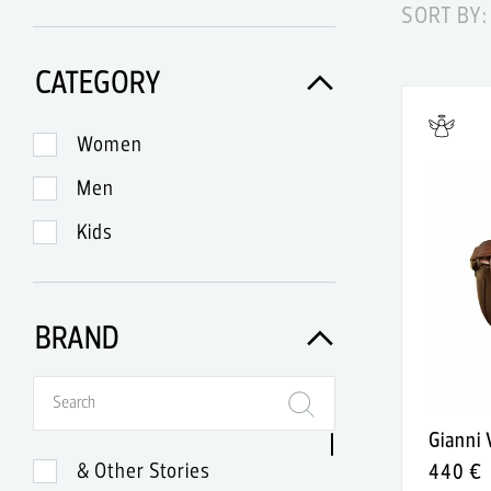
SORT BY:
CATEGORY
Women
Men
Kids
BRAND
Gianni
& Other Stories
440 €