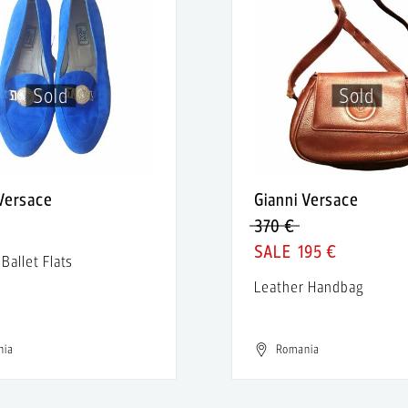
Sold
Sold
 Versace
Gianni Versace
370 €
195 €
Ballet Flats
5
Leather Handbag
nia
Romania