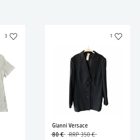
3
1
Gianni Versace
80 €
RRP 350 €