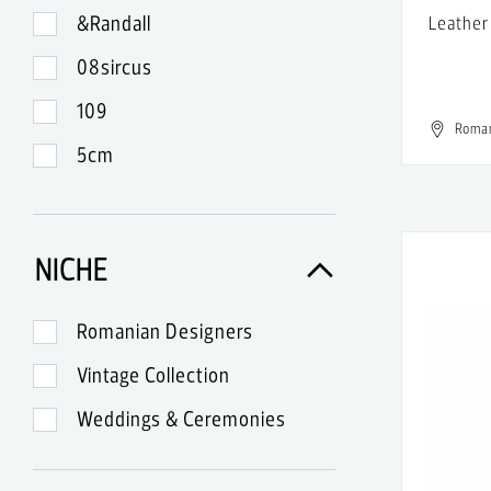
&Randall
Leather
08sircus
109
Roma
5cm
99
A-Lab Milano
NICHE
A.Lange & Sohne
A.P.C.
Romanian Designers
A.W.A.K.E.
Vintage Collection
Abercrombie & Fitch
Weddings & Ceremonies
Acne