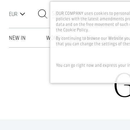
SEARCH
OUR COMPANY uses cookies to personali
policies with the latest amendments pro
data and on the free movement of such d
the Cookie Policy.
NEW IN
WOMEN
MEN
MALL
By continuing to browse our Website yo
that you can change the settings of thes
Skip to main content
You can go right now and express your i
G