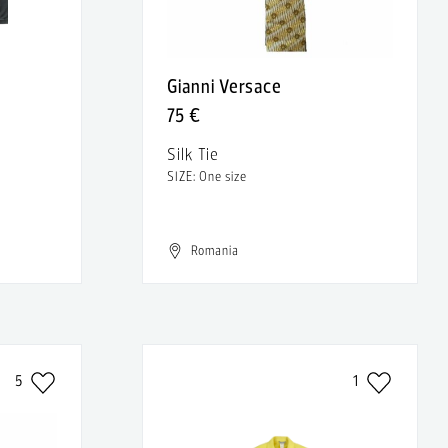
Gianni Versace
75 €
Silk Tie
SIZE: One size
Romania
5
1