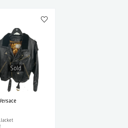
Sold
 Versace
 Jacket
T