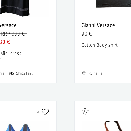
 Versace
Gianni Versace
RRP 399 €
90 €
30 €
Cotton Body shirt
 Midi dress
T
nia
Ships Fast
Romania
3