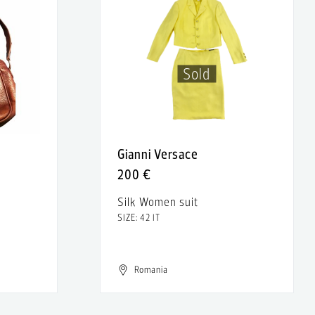
Sold
Gianni Versace
200 €
Silk Women suit
SIZE: 42 IT
Romania