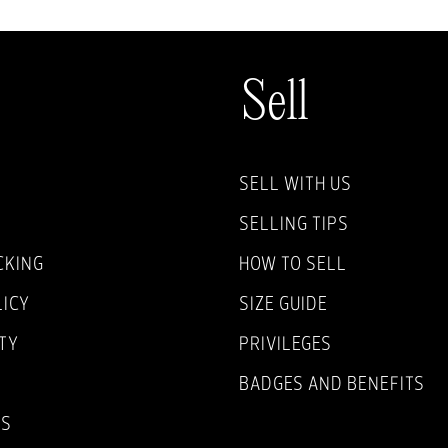
Sell
SELL WITH US
SELLING TIPS
CKING
HOW TO SELL
LICY
SIZE GUIDE
TY
PRIVILEGES
BADGES AND BENEFITS
NS