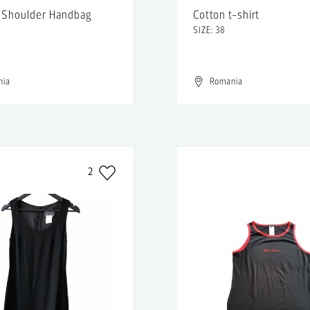
 Shoulder Handbag
Cotton t-shirt
SIZE: 38
nia
Romania
2