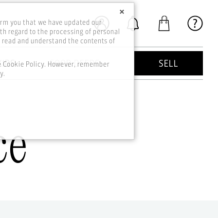
×
orm you that we have updated our
th regard to the processing of personal
o read and understand the contents of
KIDS
GOOD DEEDS
SELL
he Cookie Policy. However, remember
y.
ce