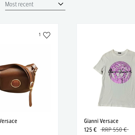
1
 Versace
Gianni Versace
125 €
RRP 550 €