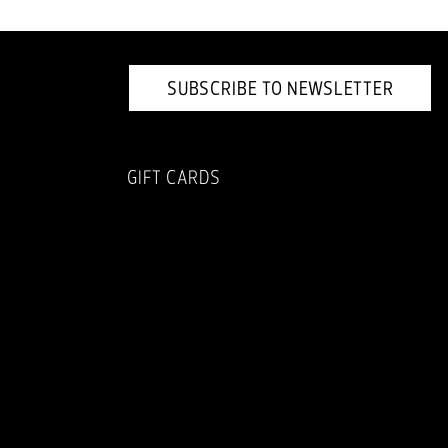
SUBSCRIBE TO NEWSLETTER
GIFT CARDS