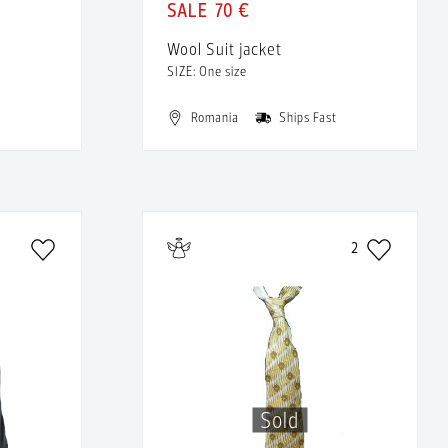
70 €
Wool Suit jacket
SIZE: One size
Romania
Ships Fast
2
Sold