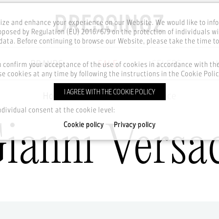
ze and enhance your experience on our Website. We would like to inf
posed by Regulation (EU) 2016/679 on the protection of individuals wi
ata. Before continuing to browse our Website, please take the time t
BRANDS
SALE
CELEBS
u confirm your acceptance of the use of cookies in accordance with t
e cookies at any time by following the instructions in the Cookie Polic
I AGREE WITH THE COOKIE POLICY
Home
Brands
Gianni Versace
ndividual consent at the cookie level:
ianni Versa
Cookie policy
Privacy policy