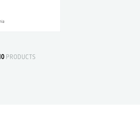
nia
10
PRODUCTS