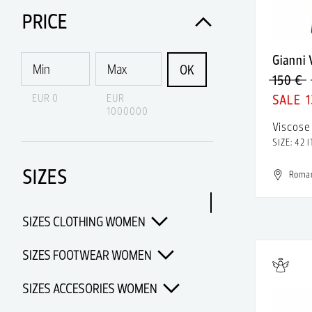
Acne Studios
PRICE
Acqua di Parma
Gianni
Acquaverde
OK
150 €
Acronym
EUR 0
EUR
1
1000000
Adidas
Viscose
SIZE: 42 I
Adidas & Rick Owens
SIZES
Adidas Porsche Design
Roma
Adidas x Alexander Wang
SIZES CLOTHING WOMEN
Adidas x Chanel x Pharrell
Williams
SIZES FOOTWEAR WOMEN
Adidas x Opening Ceremony
SIZES ACCESORIES WOMEN
Adidas x Pharrell Williams