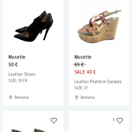
Musette
Musette
50 €
65 €
40 €
Leather Shoes
SIZE: 35 FR
Leather Platform Sandals
SIZE: 37
Romania
Romania
1