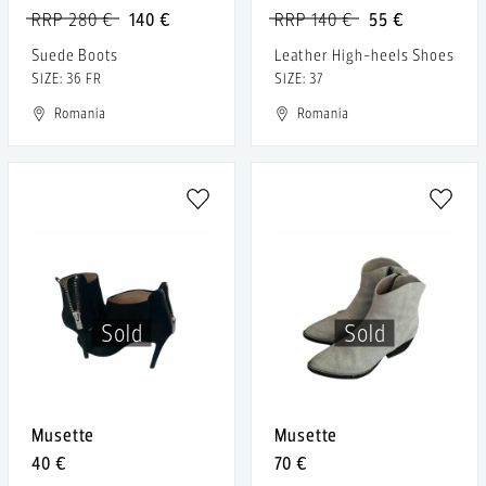
RRP 280 €
140 €
RRP 140 €
55 €
Suede Boots
Leather High-heels Shoes
SIZE: 36 FR
SIZE: 37
Romania
Romania
Sold
Sold
Musette
Musette
40 €
70 €