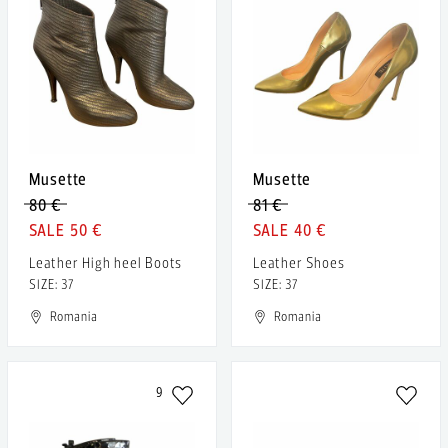
Musette
Musette
80 €
81 €
50 €
40 €
Leather High heel Boots
Leather Shoes
SIZE: 37
SIZE: 37
Romania
Romania
9