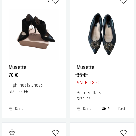
2
1
Musette
Musette
70 €
35 €
28 €
High-heels Shoes
SIZE: 39 FR
Pointed flats
SIZE: 36
Romania
Romania
Ships Fast