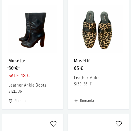
Musette
Musette
50 €
65 €
48 €
Leather Mules
SIZE: 36 IT
Leather Ankle Boots
SIZE: 36
Romania
Romania