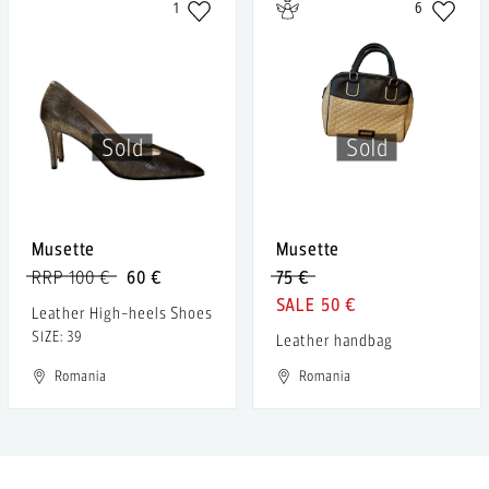
1
6
Sold
Sold
Musette
Musette
RRP 100 €
60 €
75 €
50 €
Leather High-heels Shoes
SIZE: 39
Leather handbag
Romania
Romania