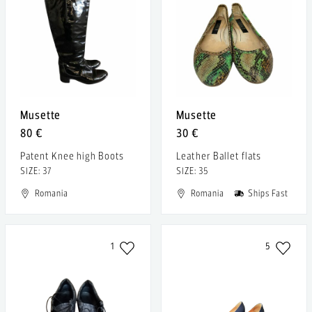
Musette
Musette
80 €
30 €
Patent Knee high Boots
Leather Ballet flats
SIZE: 37
SIZE: 35
Romania
Romania
Ships Fast
1
5