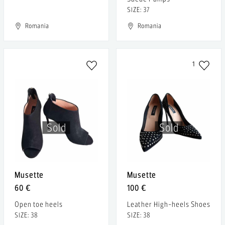
SIZE: 37
Romania
Romania
1
Sold
Sold
Musette
Musette
60 €
100 €
Open toe heels
Leather High-heels Shoes
SIZE: 38
SIZE: 38