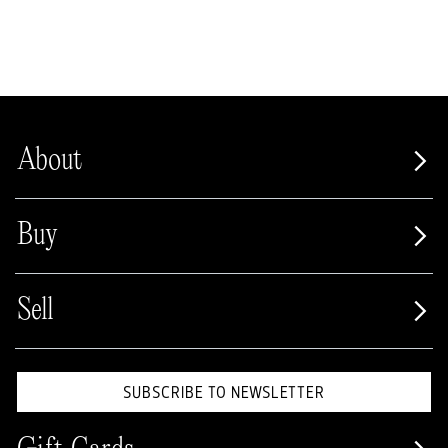
About
Buy
Sell
SUBSCRIBE TO NEWSLETTER