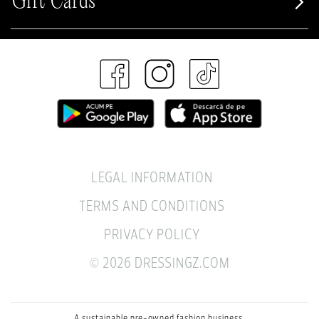
Gift Cards
LEGAL INFORMATION
TERMS AND CONDITIONS
PRIVACY POLICY
© 2026 DRESSINGZ.COM
A sustainable pre-owned fashion business.