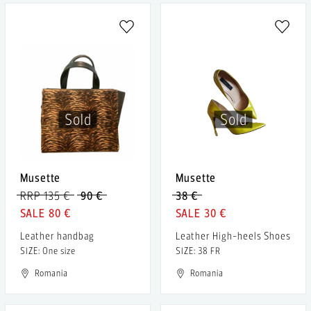
Sold
Sold
Musette
Musette
RRP 135 €
90 €
38 €
80 €
30 €
Leather handbag
Leather High-heels Shoes
SIZE: One size
SIZE: 38 FR
Romania
Romania