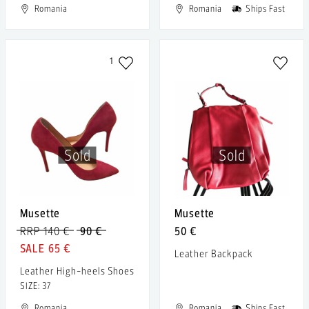
Romania
Romania
Ships Fast
1
Sold
Sold
Musette
Musette
RRP 140 €
90 €
50 €
65 €
Leather Backpack
Leather High-heels Shoes
SIZE: 37
Romania
Romania
Ships Fast