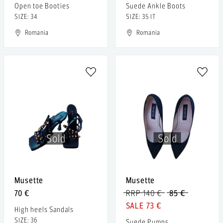
Open toe Booties
Suede Ankle Boots
SIZE: 34
SIZE: 35 IT
Romania
Romania
Sold
Sold
Musette
Musette
70 €
RRP 140 €
85 €
73 €
High heels Sandals
SIZE: 36
Suede Pumps