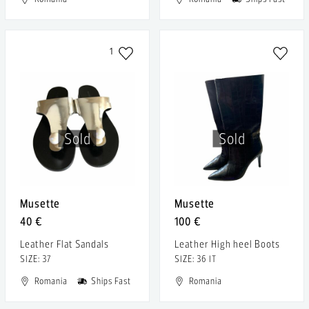
1
Sold
Sold
Musette
Musette
40 €
100 €
Leather Flat Sandals
Leather High heel Boots
SIZE: 37
SIZE: 36 IT
Romania
Ships Fast
Romania