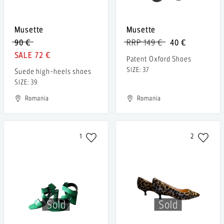
Musette
Musette
90 €
RRP 149 €
40 €
72 €
Patent Oxford Shoes
SIZE: 37
Suede high-heels shoes
SIZE: 39
Romania
Romania
1
2
Sold
Sold