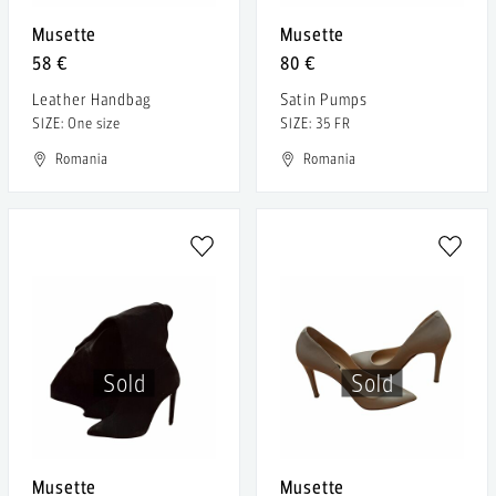
Musette
Musette
58 €
80 €
Leather Handbag
Satin Pumps
SIZE: One size
SIZE: 35 FR
Romania
Romania
Sold
Sold
Musette
Musette