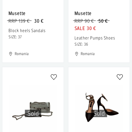
Musette
Musette
RRP 139 €
30 €
RRP 90 €
50 €
30 €
Block heels Sandals
SIZE: 37
Leather Pumps Shoes
SIZE: 36
Romania
Romania
Sold
Sold