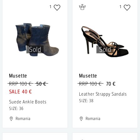
1
1
Sold
Sold
Musette
Musette
RRP 100 €
50 €
RRP 100 €
70 €
40 €
Leather Strappy Sandals
SIZE: 38
Suede Ankle Boots
SIZE: 36
Romania
Romania