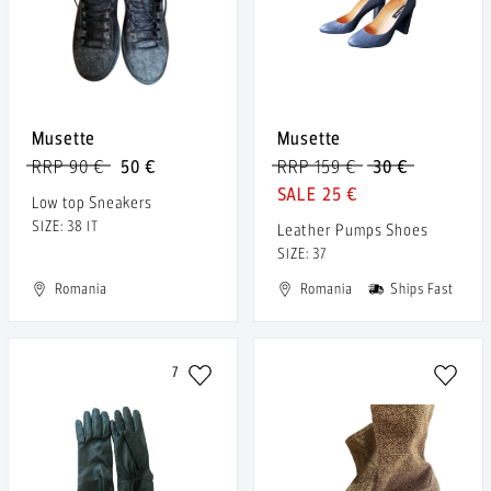
Musette
Musette
RRP 90 €
50 €
RRP 159 €
30 €
25 €
Low top Sneakers
SIZE: 38 IT
Leather Pumps Shoes
SIZE: 37
Romania
Romania
Ships Fast
7