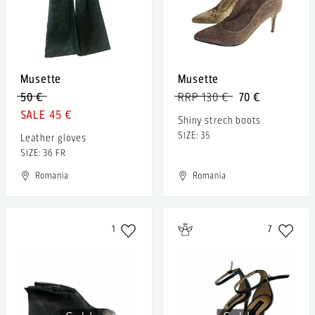
Musette
Musette
50 €
RRP 130 €
70 €
45 €
Shiny strech boots
SIZE: 35
Leather gloves
SIZE: 36 FR
Romania
Romania
1
7