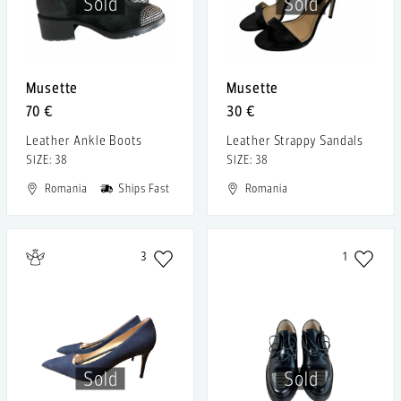
Sold
Sold
Musette
Musette
70 €
30 €
Leather Ankle Boots
Leather Strappy Sandals
SIZE: 38
SIZE: 38
Romania
Ships Fast
Romania
3
1
Sold
Sold