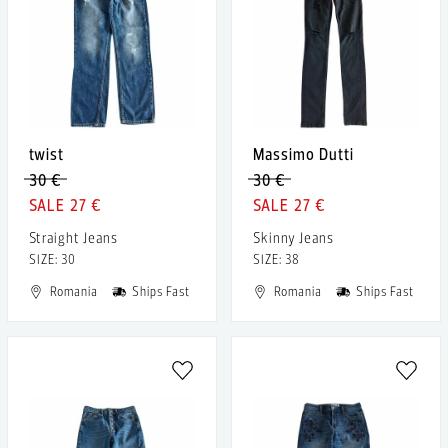
twist
Massimo Dutti
30 €
30 €
27 €
27 €
Straight Jeans
Skinny Jeans
SIZE: 30
SIZE: 38
Romania
Ships Fast
Romania
Ships Fast