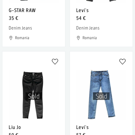
G-STAR RAW
Levi's
35 €
54 €
Denim Jeans
Denim Jeans
Romania
Romania
Sold
Sold
Liu Jo
Levi's
50 €
57 €