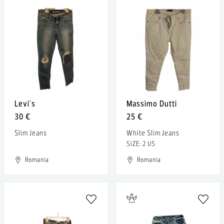
Levi's
Massimo Dutti
30 €
25 €
Slim Jeans
White Slim Jeans
SIZE: 2 US
Romania
Romania