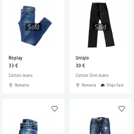
Sold
Sold
Replay
Uniqlo
33 €
30 €
Cotton Jeans
Cotton Slim Jeans
Romania
Romania
Ships Fast