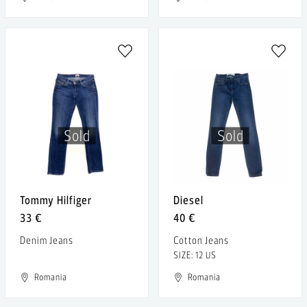
Sold
Sold
Tommy Hilfiger
Diesel
33 €
40 €
Denim Jeans
Cotton Jeans
SIZE: 12 US
Romania
Romania