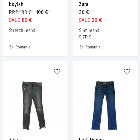
boyish
Zara
RRP 180 €
100 €
30 €
80 €
26 €
Stretch Jeans
Slim Jeans
SIZE: S
Romania
Romania
Zara
Lofli Denim