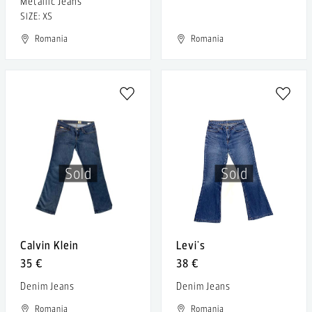
Metallic Jeans
SIZE: XS
Romania
Romania
Sold
Sold
Calvin Klein
Levi's
35 €
38 €
Denim Jeans
Denim Jeans
Romania
Romania