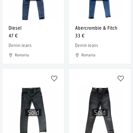
Diesel
Abercrombie & Fitch
47 €
33 €
Denim Jeans
Denim Jeans
Romania
Romania
Sold
Sold