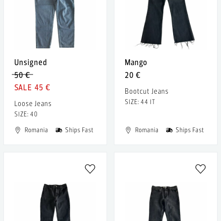
Unsigned
Mango
50 €
20 €
45 €
Bootcut Jeans
SIZE: 44 IT
Loose Jeans
SIZE: 40
Romania
Ships Fast
Romania
Ships Fast