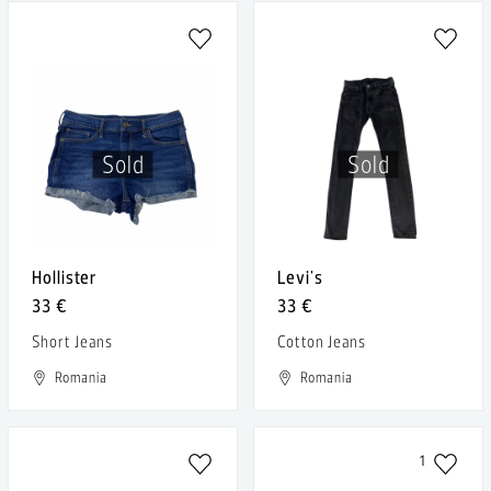
Sold
Sold
Hollister
Levi's
33 €
33 €
Short Jeans
Cotton Jeans
Romania
Romania
1