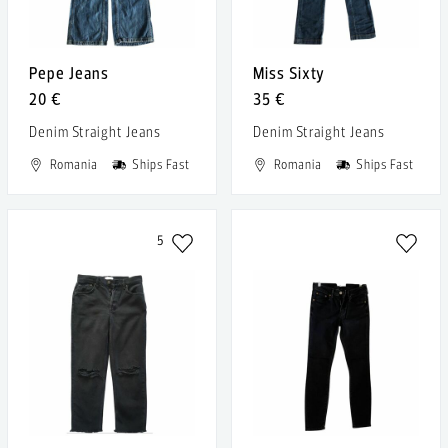
Pepe Jeans
Miss Sixty
20 €
35 €
Denim Straight Jeans
Denim Straight Jeans
Romania
Ships Fast
Romania
Ships Fast
5