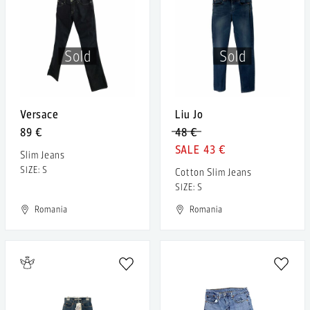
Sold
Sold
Versace
Liu Jo
89 €
48 €
43 €
Slim Jeans
SIZE: S
Cotton Slim Jeans
SIZE: S
Romania
Romania