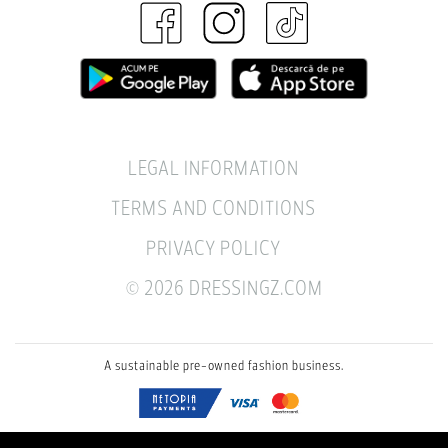
LEGAL INFORMATION
TERMS AND CONDITIONS
PRIVACY POLICY
© 2026 DRESSINGZ.COM
A sustainable pre-owned fashion business.