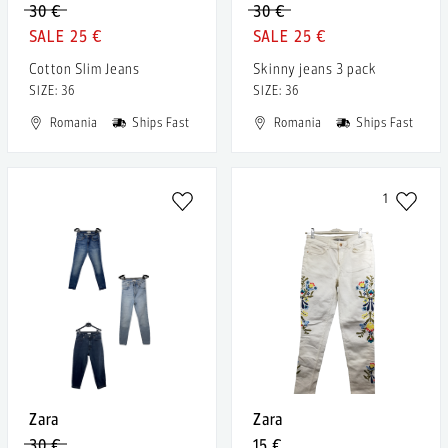
30 €
30 €
25 €
25 €
Cotton Slim Jeans
Skinny jeans 3 pack
SIZE: 36
SIZE: 36
Romania
Ships Fast
Romania
Ships Fast
1
Zara
Zara
30 €
15 €