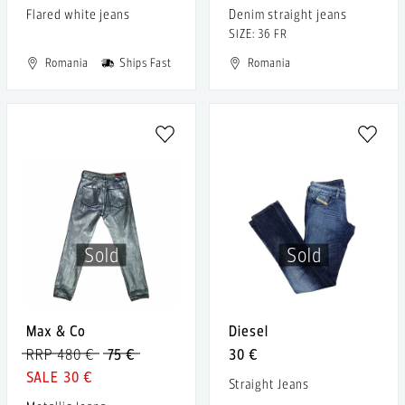
Flared white jeans
Denim straight jeans
SIZE: 36 FR
Romania
Ships Fast
Romania
Sold
Sold
Max & Co
Diesel
RRP 480 €
75 €
30 €
30 €
Straight Jeans