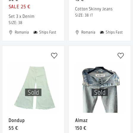
25 €
Cotton Skinny Jeans
SIZE: 38 IT
Set 3 x Denim
SIZE: 38
Romania
Ships Fast
Romania
Ships Fast
Sold
Sold
Dondup
Almaz
55 €
150 €