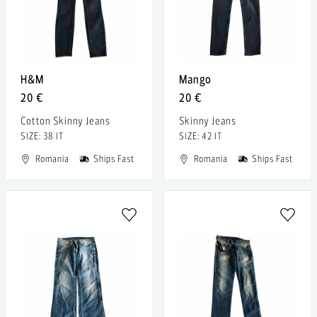
H&M
Mango
20 €
20 €
Cotton Skinny Jeans
Skinny Jeans
SIZE: 38 IT
SIZE: 42 IT
Romania
Ships Fast
Romania
Ships Fast