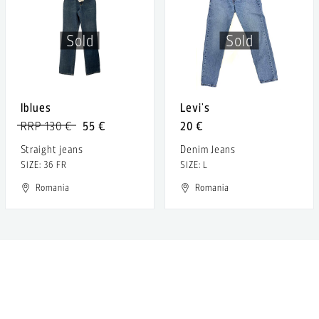
Sold
Sold
Iblues
Levi's
RRP 130 €
55 €
20 €
Straight jeans
Denim Jeans
SIZE: 36 FR
SIZE: L
Romania
Romania