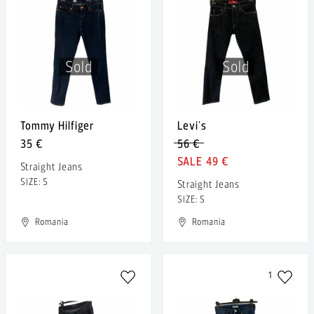
Sold
Sold
Tommy Hilfiger
Levi's
35 €
56 €
49 €
Straight Jeans
SIZE: S
Straight Jeans
SIZE: S
Romania
Romania
1