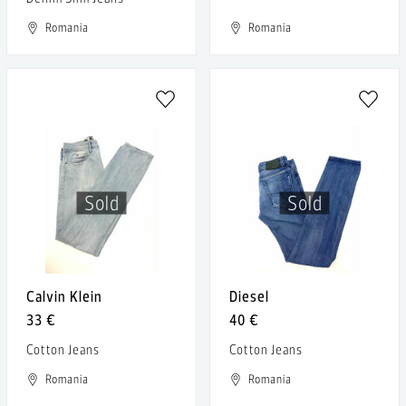
Romania
Romania
Sold
Sold
Calvin Klein
Diesel
33 €
40 €
Cotton Jeans
Cotton Jeans
Romania
Romania