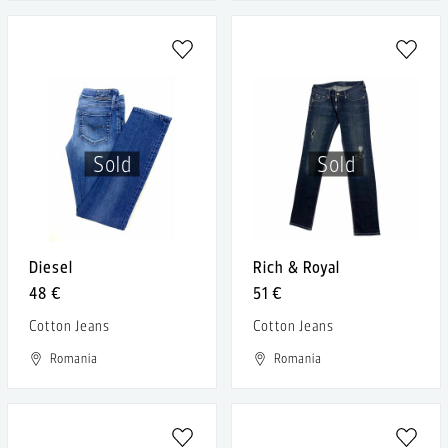
Sold
Sold
Diesel
Rich & Royal
48 €
51 €
Cotton Jeans
Cotton Jeans
Romania
Romania