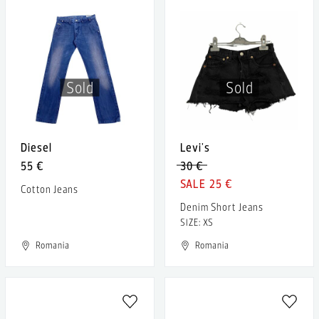
Sold
Sold
Diesel
Levi's
55 €
30 €
25 €
Cotton Jeans
Denim Short Jeans
SIZE: XS
Romania
Romania