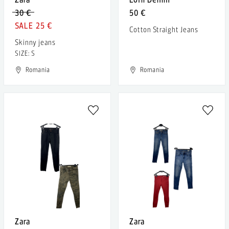
30 €
50 €
25 €
Cotton Straight Jeans
Skinny jeans
SIZE: S
Romania
Romania
Zara
Zara