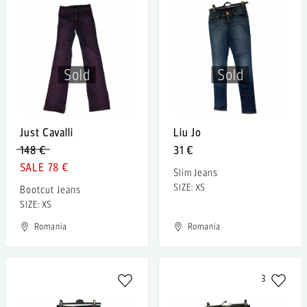
Sold
Sold
Just Cavalli
Liu Jo
148 €
31 €
78 €
Slim Jeans
SIZE: XS
Bootcut Jeans
SIZE: XS
Romania
Romania
3