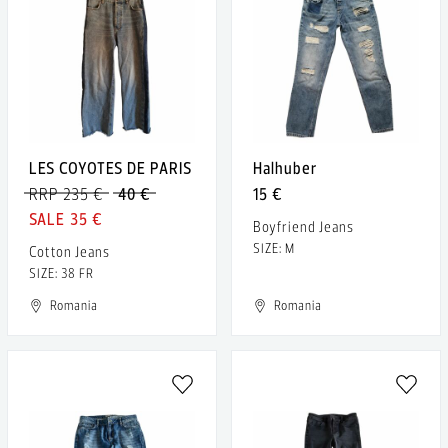
LES COYOTES DE PARIS
Halhuber
RRP 235 €
40 €
15 €
35 €
Boyfriend Jeans
SIZE: M
Cotton Jeans
SIZE: 38 FR
Romania
Romania