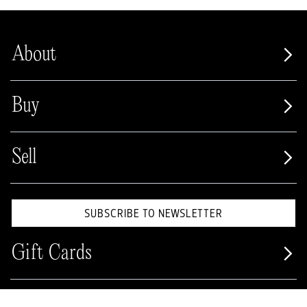
About
Buy
Sell
SUBSCRIBE TO NEWSLETTER
Gift Cards