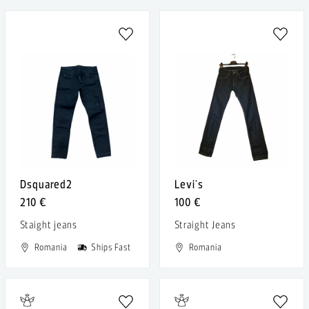
Dsquared2
Levi's
210 €
100 €
Staight jeans
Straight Jeans
Romania
Ships Fast
Romania