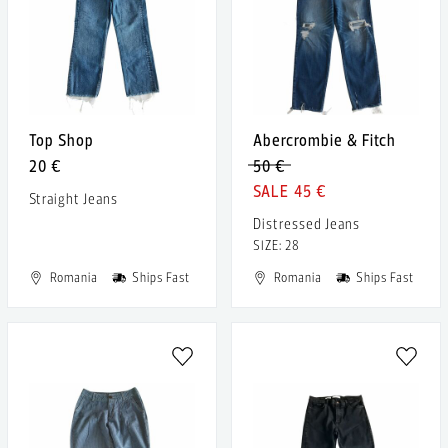
Top Shop
Abercrombie & Fitch
20 €
50 €
45 €
Straight Jeans
Distressed Jeans
SIZE: 28
Romania
Ships Fast
Romania
Ships Fast