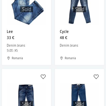
Sold
Sold
Lee
Cycle
33 €
48 €
Denim Jeans
Denim Jeans
SIZE: XS
Romania
Romania
Sold
Sold