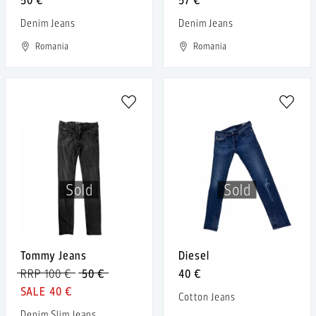
Denim Jeans
Denim Jeans
Romania
Romania
Sold
Sold
Tommy Jeans
Diesel
RRP 100 €
50 €
40 €
40 €
Cotton Jeans
Denim Slim Jeans