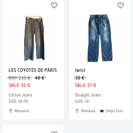
LES COYOTES DE PARIS
twist
RRP 235 €
40 €
30 €
35 €
27 €
Cotton Jeans
Straight Jeans
SIZE: 38 FR
SIZE: 30
Romania
Romania
Ships Fast