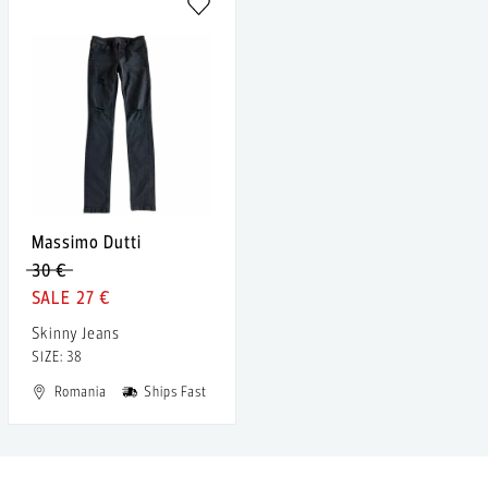
Massimo Dutti
30 €
27 €
Skinny Jeans
SIZE: 38
Romania
Ships Fast