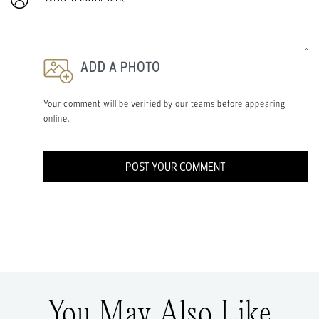
ADD A PHOTO
Your comment will be verified by our teams before appearing
online.
POST YOUR COMMENT
You May Also Like