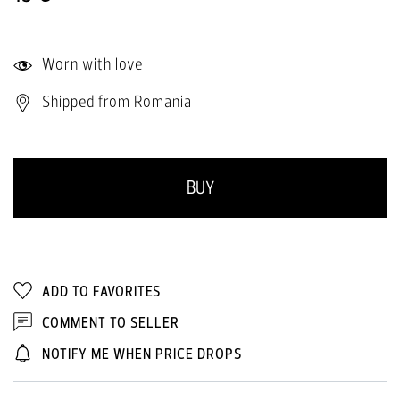
Worn with love
Shipped from Romania
BUY
ADD TO FAVORITES
COMMENT TO SELLER
NOTIFY ME WHEN PRICE DROPS