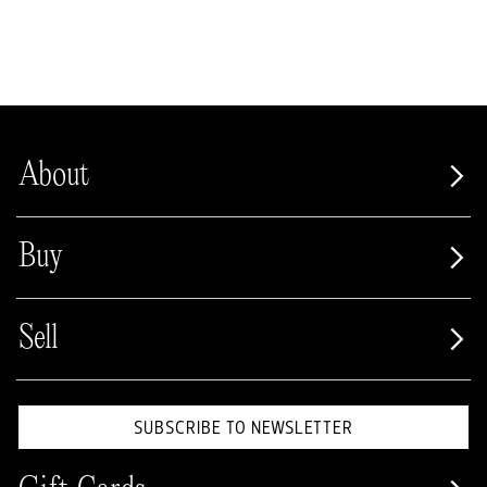
About
Buy
Sell
SUBSCRIBE TO NEWSLETTER