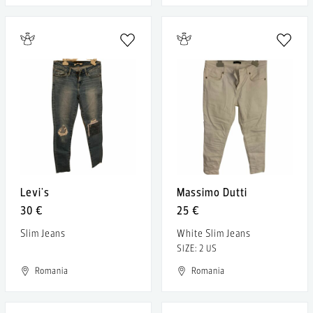
Levi's
Massimo Dutti
30 €
25 €
Slim Jeans
White Slim Jeans
SIZE: 2 US
Romania
Romania