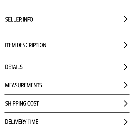
SELLER INFO
ITEM DESCRIPTION
DETAILS
MEASUREMENTS
SHIPPING COST
DELIVERY TIME