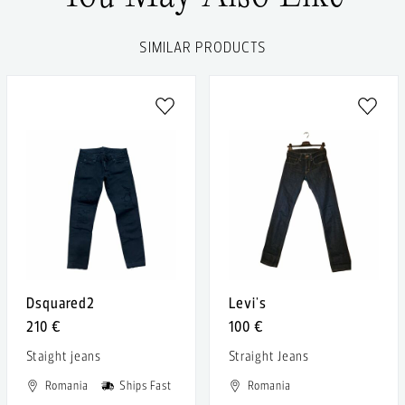
SIMILAR PRODUCTS
Dsquared2
Levi's
210 €
100 €
Staight jeans
Straight Jeans
Romania
Ships Fast
Romania