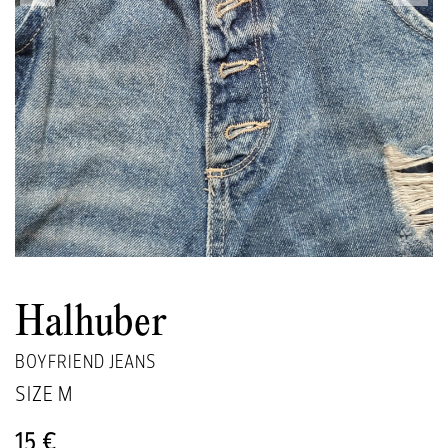
Halhuber
BOYFRIEND JEANS
SIZE
M
15 €