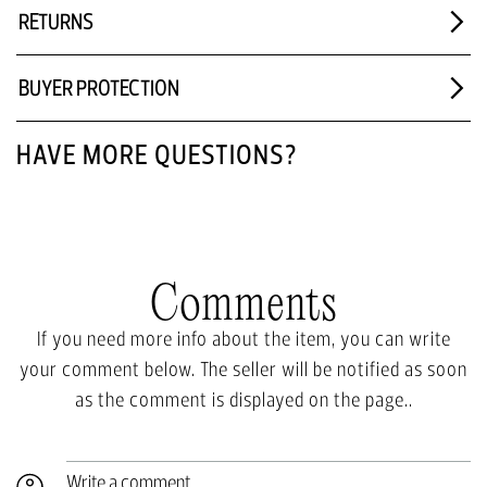
RETURNS
BUYER PROTECTION
HAVE MORE QUESTIONS?
Comments
If you need more info about the item, you can write
your comment below. The seller will be notified as soon
as the comment is displayed on the page..
Write a comment