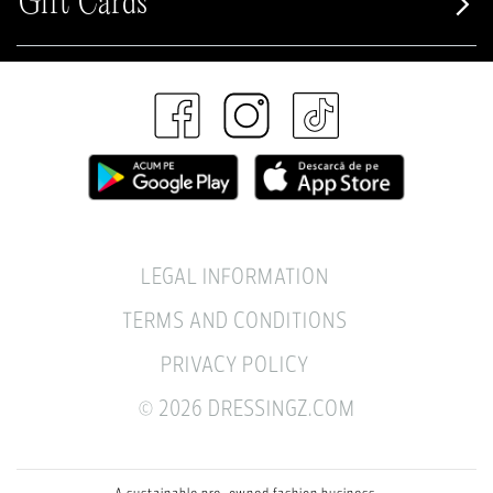
Gift Cards
LEGAL INFORMATION
TERMS AND CONDITIONS
PRIVACY POLICY
© 2026 DRESSINGZ.COM