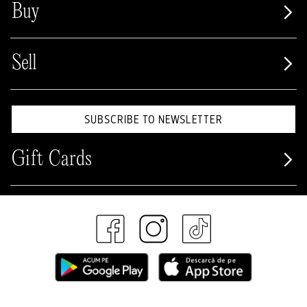
Buy
Sell
SUBSCRIBE TO NEWSLETTER
Gift Cards