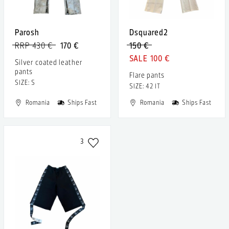
Parosh
Dsquared2
RRP 430 €
170 €
150 €
100 €
Silver coated leather
pants
Flare pants
SIZE: S
SIZE: 42 IT
Romania
Ships Fast
Romania
Ships Fast
3