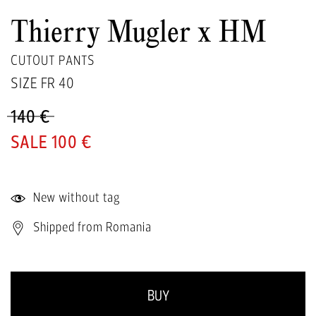
Thierry Mugler x HM
CUTOUT PANTS
SIZE FR
40
140 €
100 €
New without tag
Shipped from Romania
BUY