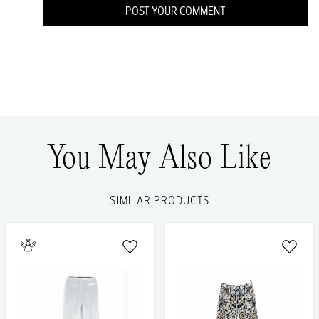
POST YOUR COMMENT
You May Also Like
SIMILAR PRODUCTS