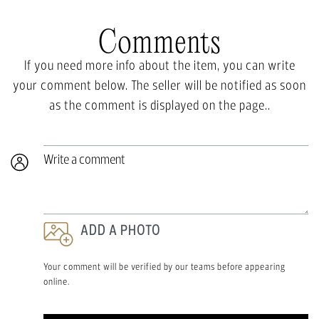
Comments
If you need more info about the item, you can write
your comment below. The seller will be notified as soon
as the comment is displayed on the page..
Write a comment
ADD A PHOTO
Your comment will be verified by our teams before appearing
online.