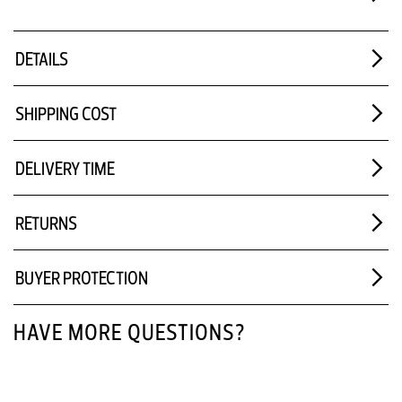
DETAILS
SHIPPING COST
DELIVERY TIME
RETURNS
BUYER PROTECTION
HAVE MORE QUESTIONS?