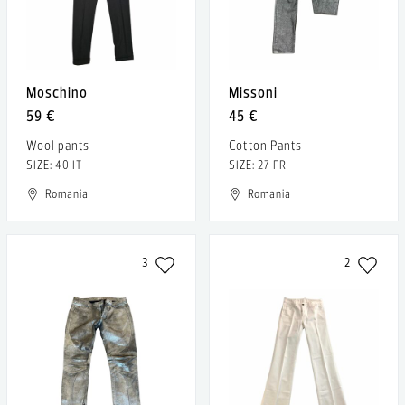
Moschino
Missoni
59 €
45 €
Wool pants
Cotton Pants
SIZE: 40 IT
SIZE: 27 FR
Romania
Romania
3
2