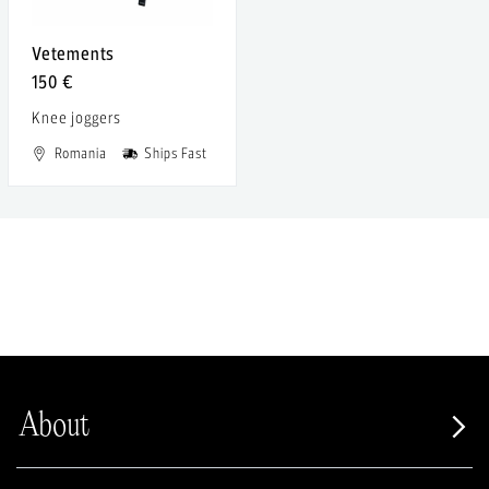
Vetements
150 €
Knee joggers
Romania
Ships Fast
About