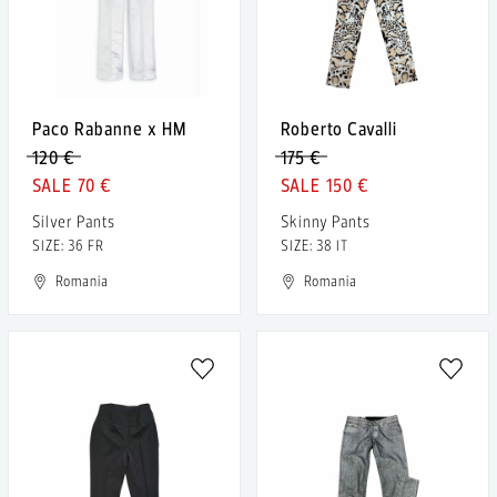
Paco Rabanne x HM
Roberto Cavalli
120 €
175 €
70 €
150 €
Silver Pants
Skinny Pants
SIZE: 36 FR
SIZE: 38 IT
Romania
Romania