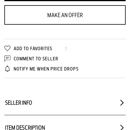
MAKE AN OFFER
ADD TO FAVORITES
1
COMMENT TO SELLER
NOTIFY ME WHEN PRICE DROPS
SELLER INFO
ITEM DESCRIPTION