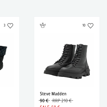
3
10
Steve Madden
90 €
RRP 210 €