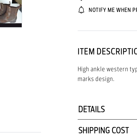
NOTIFY ME WHEN P
ITEM DESCRIPTI
High ankle western ty
marks design.
DETAILS
SHIPPING COST