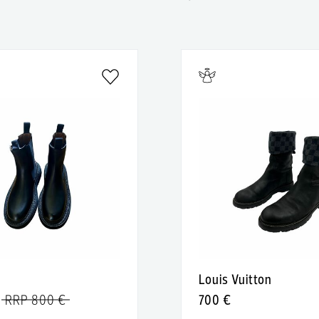
Louis Vuitton
RRP 800 €
700 €