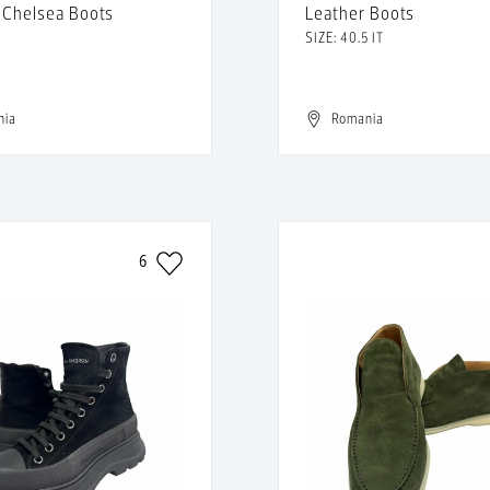
 Chelsea Boots
Leather Boots
SIZE: 40.5 IT
nia
Romania
6