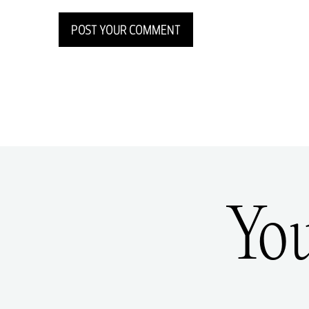
POST YOUR COMMENT
Yo