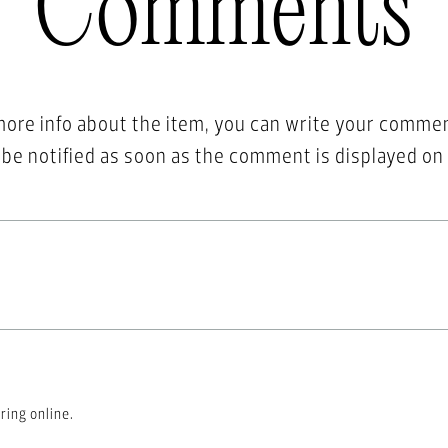
Comments
more info about the item, you can write your comme
l be notified as soon as the comment is displayed on
ring online.