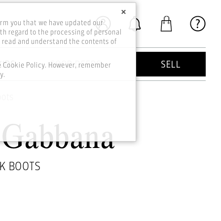
×
orm you that we have updated our
th regard to the processing of personal
o read and understand the contents of
KIDS
GOOD DEEDS
SELL
he Cookie Policy. However, remember
y.
oots
&Gabbana
K BOOTS