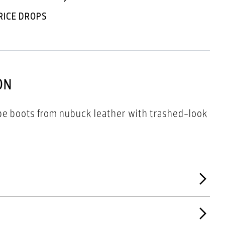
RICE DROPS
ON
pe boots from nubuck leather with trashed-look