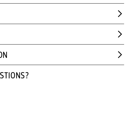
ON
STIONS?