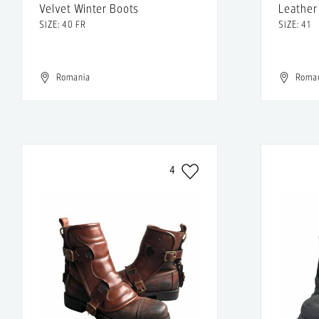
Velvet Winter Boots
Leather
SIZE: 40 FR
SIZE: 41
Romania
Roma
4