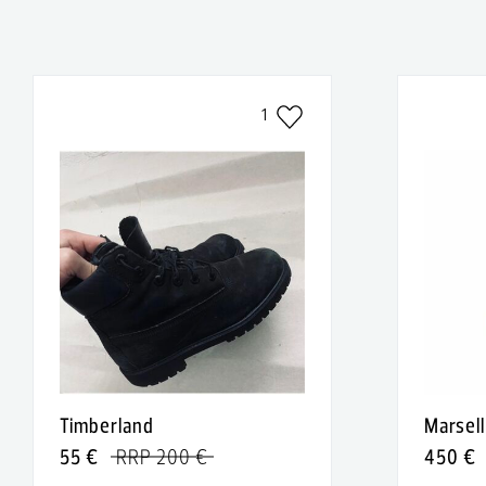
1
Timberland
Marsell
55 €
RRP 200 €
450 €