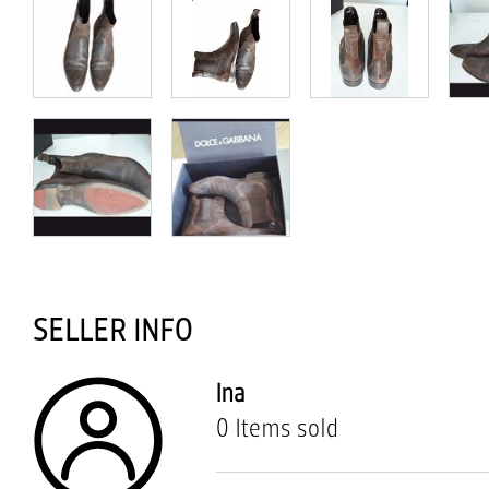
SELLER INFO
Ina
0 Items sold