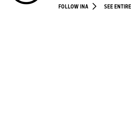
FOLLOW INA
SEE ENTIR