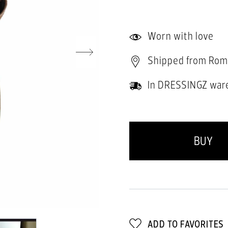
Worn with love
Shipped from Rom
In DRESSINGZ war
BUY
ADD TO FAVORITES