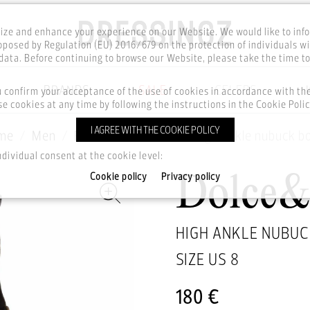
ze and enhance your experience on our Website. We would like to inf
posed by Regulation (EU) 2016/679 on the protection of individuals wi
ata. Before continuing to browse our Website, please take the time t
BRANDS
SALE
CELEBS
u confirm your acceptance of the use of cookies in accordance with t
e cookies at any time by following the instructions in the Cookie Polic
I AGREE WITH THE COOKIE POLICY
me
Men
Footwear
Boots
High ankle nubuck b
ndividual consent at the cookie level:
Cookie policy
Privacy policy
Dolce
HIGH ANKLE NUBUC
SIZE US
8
180 €