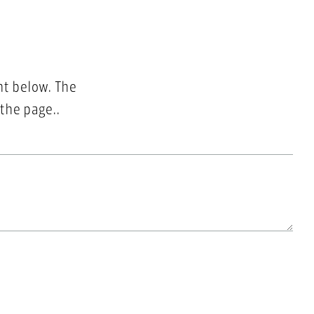
nt below. The
 the page..