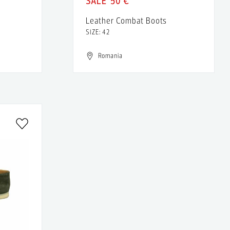
50 €
Leather Combat Boots
SIZE: 42
Romania