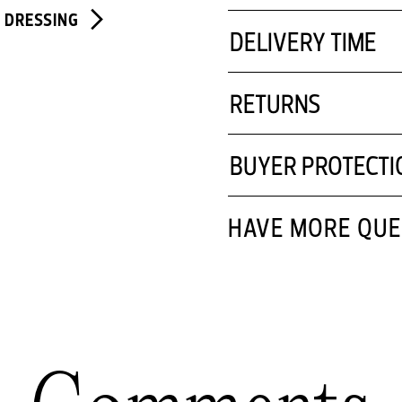
E DRESSING
DELIVERY TIME
RETURNS
BUYER PROTECTI
HAVE MORE QUE