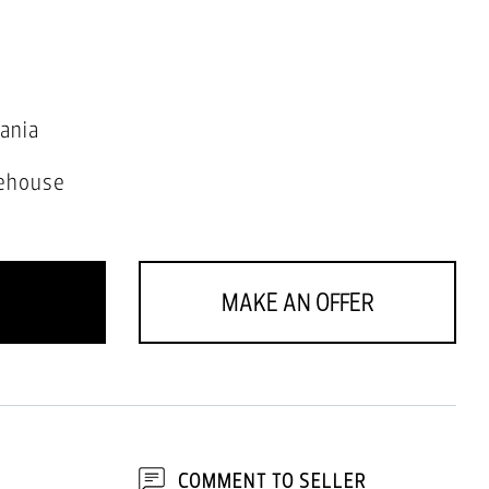
ania
ehouse
MAKE AN OFFER
COMMENT TO SELLER