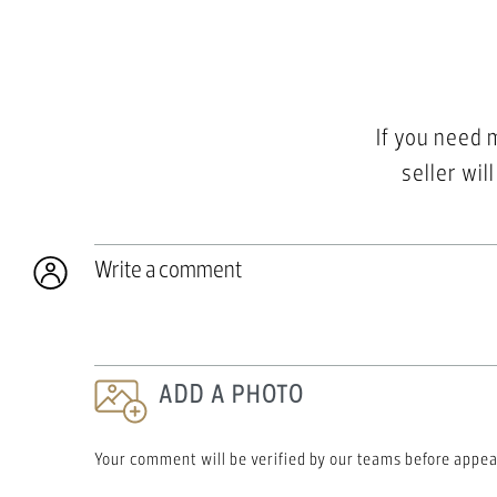
If you need 
seller wil
Write a comment
ADD A PHOTO
Your comment will be verified by our teams before appea