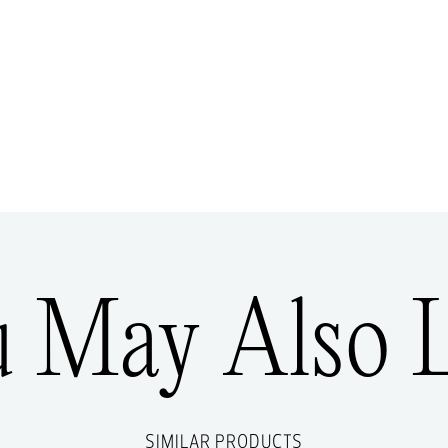
u May Also L
SIMILAR PRODUCTS