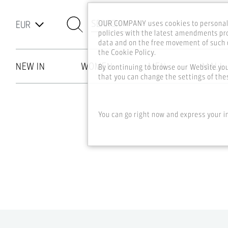
SEARCH
OUR COMPANY uses cookies to personali
policies with the latest amendments pro
data and on the free movement of such d
the Cookie Policy.
NEW IN
WOMEN
MEN
MALL
By continuing to browse our Website yo
that you can change the settings of thes
Skip to main content
You can go right now and express your i