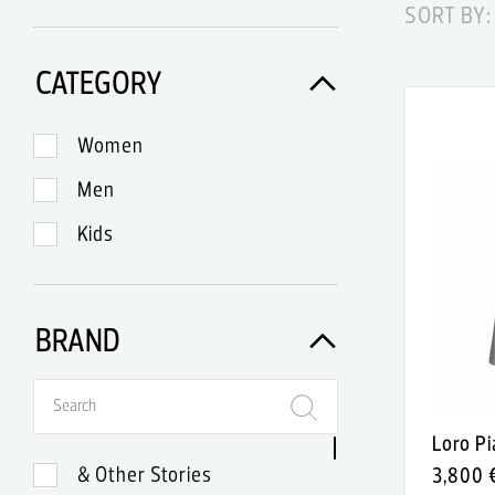
SORT BY:
CATEGORY
Women
Men
Kids
BRAND
Loro P
& Other Stories
3,800 