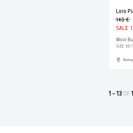
Almaz
Patent
Loro P
Altuzarra
140 €
Polyamide
Alure Studio
1
Polyester
AMALIN by Andreea Raicu
Wool Bu
Rayon
SIZE: 50 I
American Apparel
Resin
American Eagle
Roma
Rubber
American Outfitters
satin
American Retro
Sequins
1 - 13
OF
American Vintage
Silk
Ami Amalia
Silver
Amina Muaddi
Spandex
Amiri