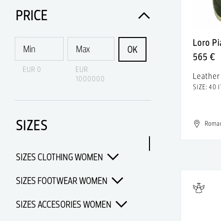
Acne Studios
PRICE
Acqua di Parma
Loro P
Acquaverde
OK
565 €
Acronym
EUR 0
EUR
Leather
1000000
Adidas
SIZE: 40 I
Adidas & Rick Owens
SIZES
Adidas Porsche Design
Roma
Adidas x Alexander Wang
SIZES CLOTHING WOMEN
Adidas x Chanel x Pharrell
Williams
SIZES FOOTWEAR WOMEN
Adidas x Opening Ceremony
SIZES ACCESORIES WOMEN
Adidas x Pharrell Williams