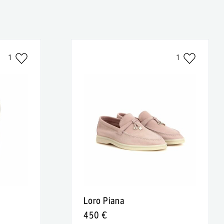
1
1
Loro Piana
450 €