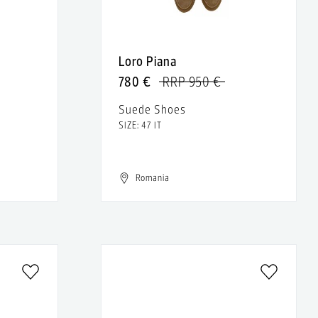
Loro Piana
780 €
RRP 950 €
Suede Shoes
SIZE: 47 IT
Romania