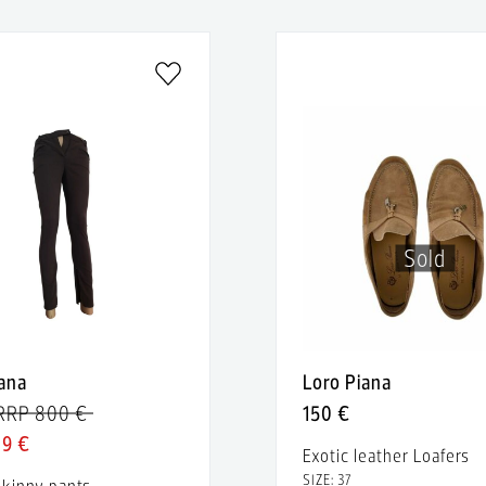
Sold
iana
Loro Piana
RRP 800 €
150 €
89 €
Exotic leather Loafers
SIZE: 37
skinny pants