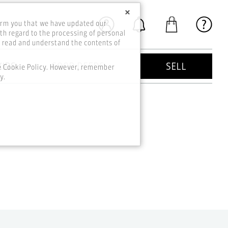
×
orm you that we have updated our
th regard to the processing of personal
o read and understand the contents of
KIDS
GOOD DEEDS
SELL
he Cookie Policy. However, remember
y.