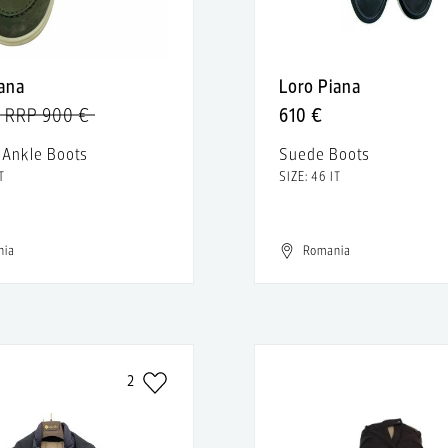
iana
Loro Piana
RRP 900 €
610 €
 Ankle Boots
Suede Boots
T
SIZE: 46 IT
nia
Romania
2