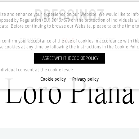
ze and enhance your experience on our Website. We would like to inf
posed by Regulation (EU) 2016/679 on the protection of individuals wi
ata. Before continuing to browse our Website, please take the time t
BRANDS
SALE
CELEBS
u confirm your acceptance of the use of cookies in accordance with t
e cookies at any time by following the instructions in the Cookie Polic
I AGREE WITH THE COOKIE POLICY
Home
Brands
Loro Piana
ndividual consent at the cookie level:
Loro Piana
Cookie policy
Privacy policy