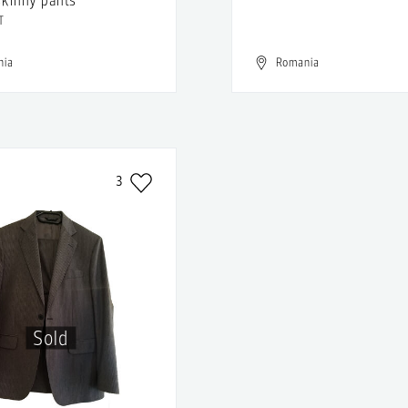
T
nia
Romania
3
Sold