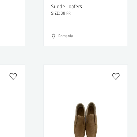
Suede Loafers
SIZE: 38 FR
Romania