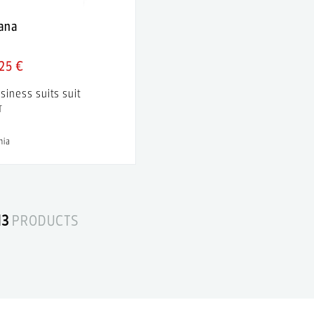
iana
25 €
siness suits suit
T
nia
13
PRODUCTS