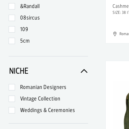
&Randall
Cashme
SIZE: 38 I
08sircus
109
Roma
5cm
99
A-Lab Milano
NICHE
A.Lange & Sohne
A.P.C.
Romanian Designers
A.W.A.K.E.
Vintage Collection
Abercrombie & Fitch
Weddings & Ceremonies
Acne