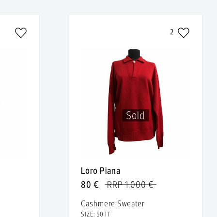
2
Sold
Loro Piana
80 €
RRP 1,000 €
Cashmere Sweater
SIZE: 50 IT