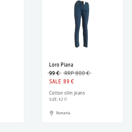
Loro Piana
99 €
RRP 800 €
89 €
Cotton slim jeans
SIZE: 42 IT
Romania