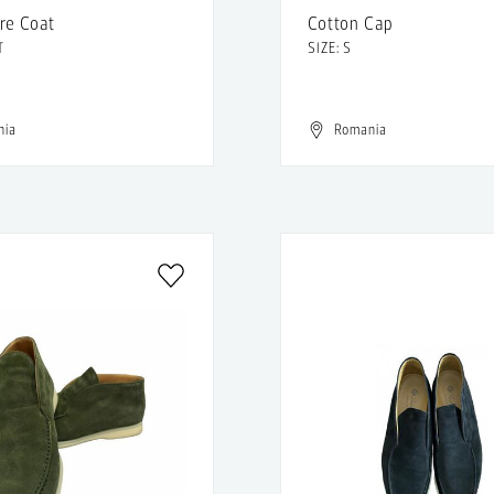
re Coat
Cotton Cap
T
SIZE: S
nia
Romania