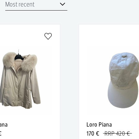
iana
Loro Piana
€
170 €
RRP 420 €