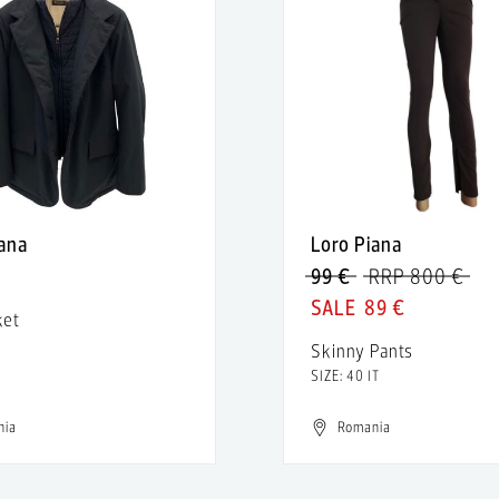
iana
Loro Piana
€
99 €
RRP 800 €
89 €
ket
Skinny Pants
SIZE: 40 IT
nia
Romania