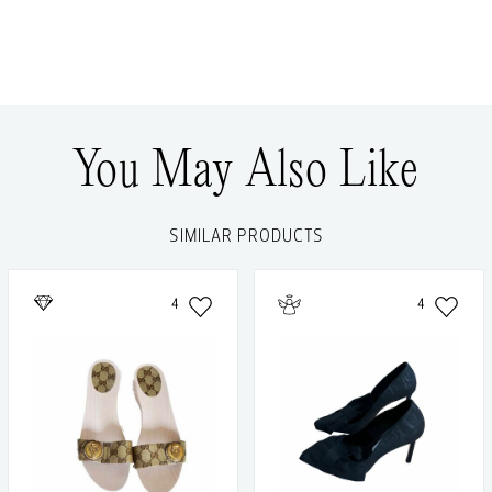
You May Also Like
SIMILAR PRODUCTS
4
4