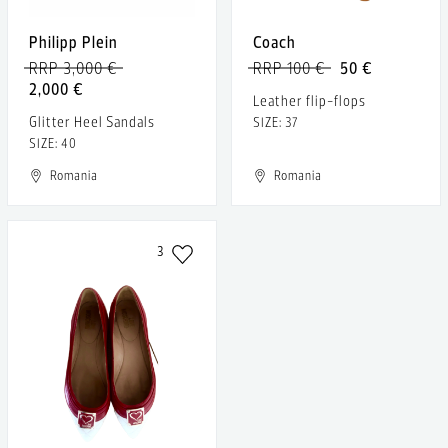
Philipp Plein
Coach
RRP 3,000 €
RRP 100 €
50 €
2,000 €
Leather flip-flops
Glitter Heel Sandals
SIZE: 37
SIZE: 40
Romania
Romania
3