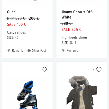
Gucci
Jimmy Choo x Off-
White
RRP 890 €
200 €
380 €
100 €
325 €
Canva slides
High heels shoes
SIZE: 40
SIZE: 38 IT
Romania
Ships Fast
Romania
2