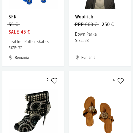
SFR
Woolrich
55 €
RRP 600 €
250 €
45 €
Down Parka
SIZE: 38
Leather Roller Skates
SIZE: 37
Romania
Romania
2
4