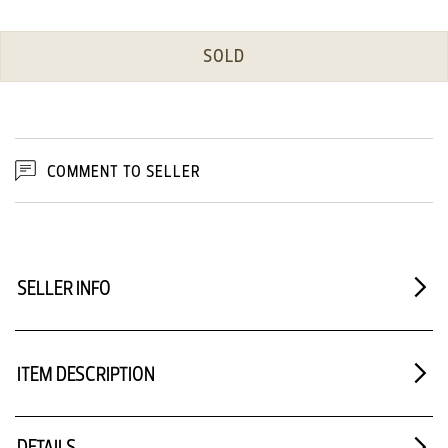
SOLD
COMMENT TO SELLER
SELLER INFO
ITEM DESCRIPTION
DETAILS