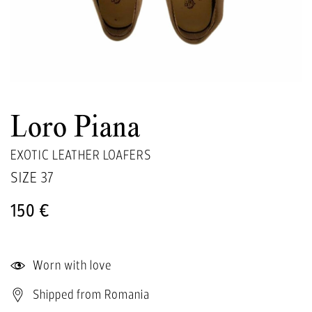
Loro Piana
EXOTIC LEATHER LOAFERS
SIZE
37
150 €
Worn with love
Shipped from Romania