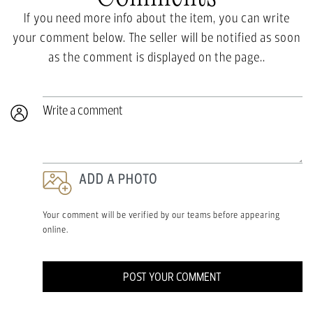
If you need more info about the item, you can write
your comment below. The seller will be notified as soon
as the comment is displayed on the page..
Write a comment
ADD A PHOTO
Your comment will be verified by our teams before appearing
online.
POST YOUR COMMENT