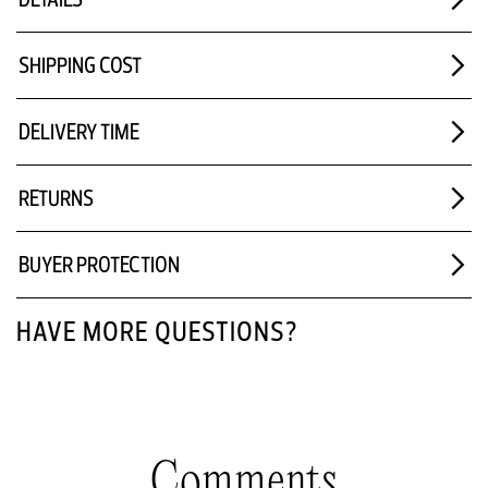
SHIPPING COST
DELIVERY TIME
RETURNS
BUYER PROTECTION
HAVE MORE QUESTIONS?
Comments