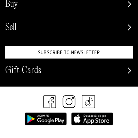
Buy
Sell
SUBSCRIBE TO NEWSLETTER
Gift Cards