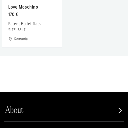
Love Moschino
170 €
Patent Ballet flats
SIZE: 38 IT
Romania
About