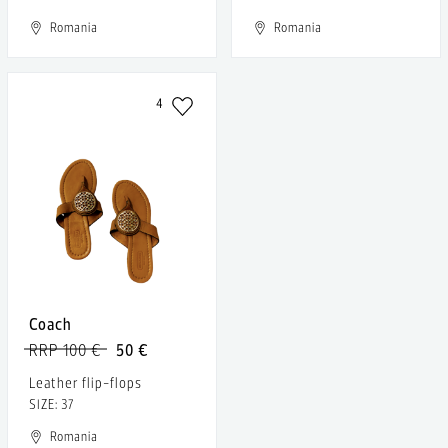
Romania
Romania
4
Coach
RRP 100 €
50 €
Leather flip-flops
SIZE: 37
Romania