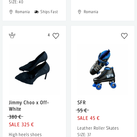
SIZE: 40
Romania
Ships Fast
Romania
4
Jimmy Choo x Off-
SFR
White
55 €
380 €
45 €
325 €
Leather Roller Skates
High heels shoes
SIZE: 37