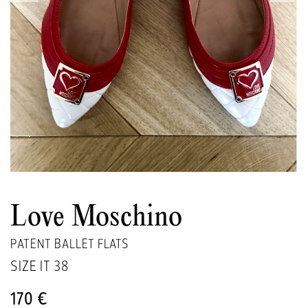
Love Moschino
PATENT BALLET FLATS
SIZE IT
38
170 €