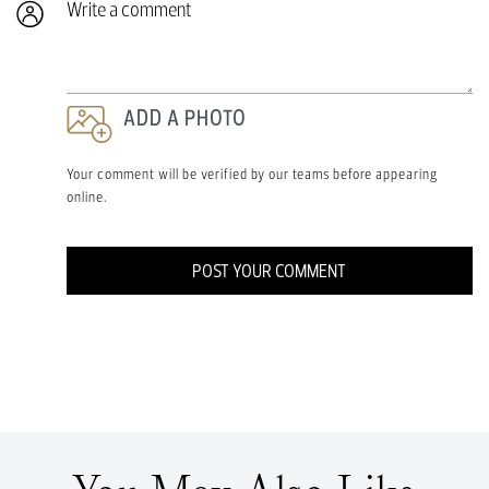
ADD A PHOTO
Your comment will be verified by our teams before appearing
online.
POST YOUR COMMENT