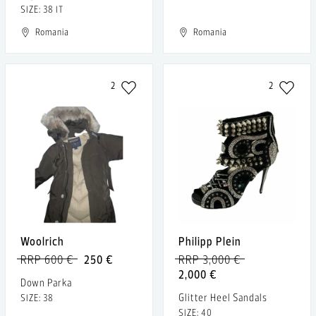
SIZE: 38 IT
Romania
Romania
2
2
Woolrich
Philipp Plein
RRP 600 €
250 €
RRP 3,000 €
2,000 €
Down Parka
Glitter Heel Sandals
SIZE: 38
SIZE: 40