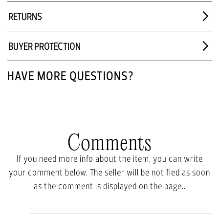
RETURNS
BUYER PROTECTION
HAVE MORE QUESTIONS?
Comments
If you need more info about the item, you can write
your comment below. The seller will be notified as soon
as the comment is displayed on the page..
Write a comment