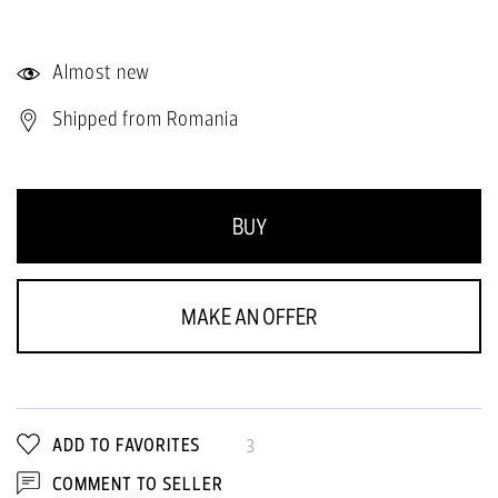
Almost new
Shipped from Romania
BUY
MAKE AN OFFER
ADD TO FAVORITES
3
COMMENT TO SELLER