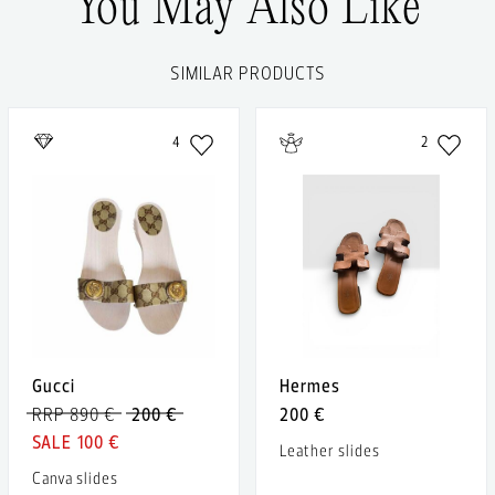
You May Also Like
SIMILAR PRODUCTS
4
2
Gucci
Hermes
RRP 890 €
200 €
200 €
100 €
Leather slides
Canva slides