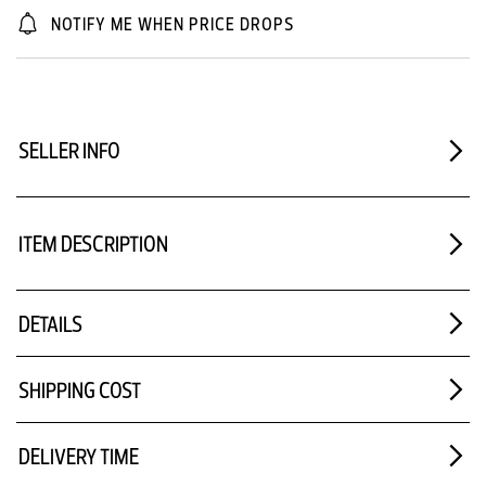
NOTIFY ME WHEN PRICE DROPS
SELLER INFO
ITEM DESCRIPTION
DETAILS
SHIPPING COST
DELIVERY TIME