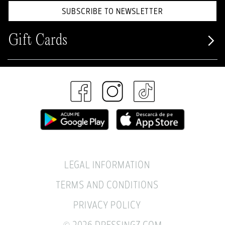
SUBSCRIBE TO NEWSLETTER
Gift Cards
LEGAL INFORMATION
TERMS AND CONDITIONS
PRIVACY POLICY
© 2026 DRESSINGZ.COM