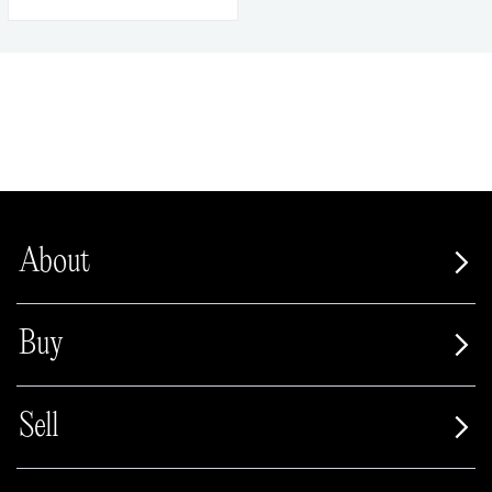
About
Buy
Sell