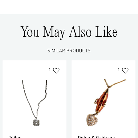
You May Also Like
SIMILAR PRODUCTS
1
1
Teilor
Dolce & Gabbana