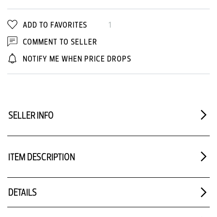
ADD TO FAVORITES
1
COMMENT TO SELLER
NOTIFY ME WHEN PRICE DROPS
SELLER INFO
ITEM DESCRIPTION
DETAILS