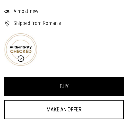
Almost new
Shipped from Romania
BUY
MAKE AN OFFER