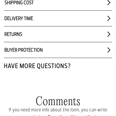
SHIPPING COST
DELIVERY TIME
RETURNS
BUYER PROTECTION
HAVE MORE QUESTIONS?
Comments
If you need more info about the item, you can write