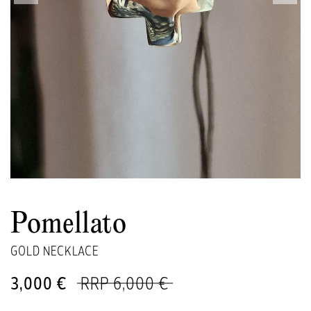
Pomellato
GOLD NECKLACE
3,000 €
RRP 6,000 €