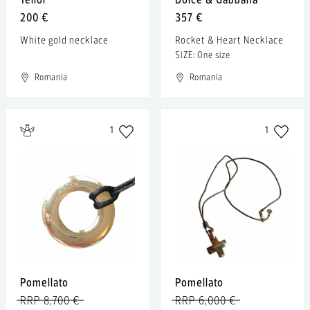
200 €
357 €
White gold necklace
Rocket & Heart Necklace
SIZE: One size
Romania
Romania
1
1
Pomellato
Pomellato
RRP 8,700 €
RRP 6,000 €