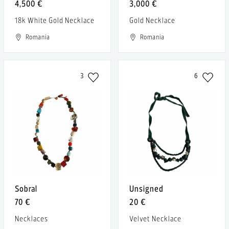
4,500 €
3,000 €
18k White Gold Necklace
Gold Necklace
Romania
Romania
3
6
Sobral
Unsigned
70 €
20 €
Necklaces
Velvet Necklace