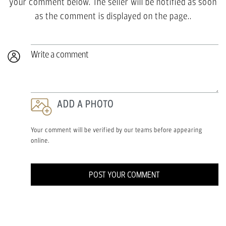
your comment below. The seller will be notified as soon
as the comment is displayed on the page..
Write a comment
ADD A PHOTO
Your comment will be verified by our teams before appearing
online.
POST YOUR COMMENT