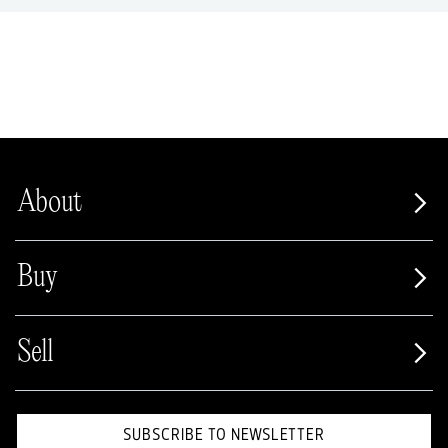
About
Buy
Sell
SUBSCRIBE TO NEWSLETTER