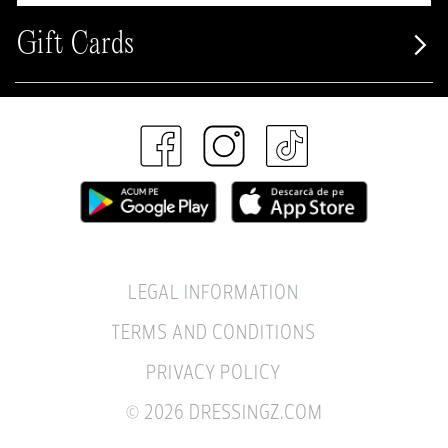
Gift Cards
LEGAL INFORMATION
TERMS AND CONDITIONS
PRIVACY POLICY
© 2026 DRESSINGZ.COM