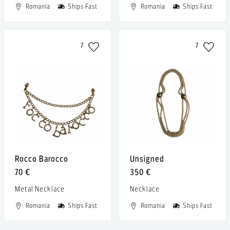
Romania
Ships Fast
Romania
Ships Fast
7
7
Rocco Barocco
Unsigned
70 €
350 €
Metal Necklace
Necklace
Romania
Ships Fast
Romania
Ships Fast