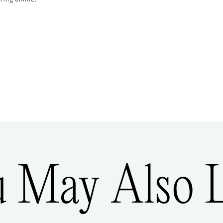
u May Also L