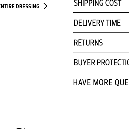
SHIPPING COST
ENTIRE DRESSING
DELIVERY TIME
RETURNS
BUYER PROTECTI
HAVE MORE QUE