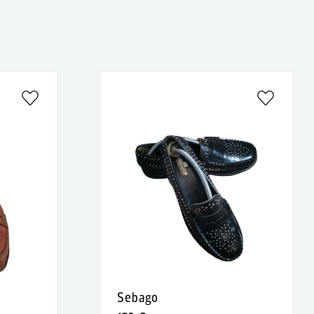
Sebago