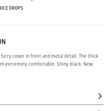
RICE DROPS
ON
 furry cover in front and metal detail. The thick
m extremely comfortable. Shiny black. New,