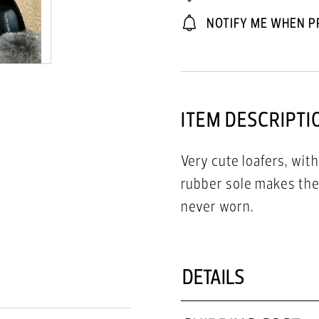
NOTIFY ME WHEN P
ITEM DESCRIPTI
Very cute loafers, with
rubber sole makes the
never worn.
DETAILS