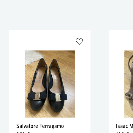
Salvatore Ferragamo
Isaac M