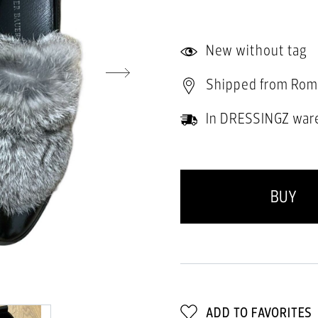
New without tag
Shipped from Rom
In DRESSINGZ war
BUY
ADD TO FAVORITES