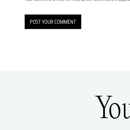
POST YOUR COMMENT
Yo