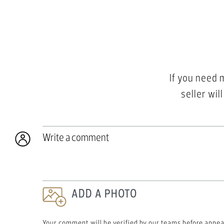
If you need 
seller wil
Write a comment
ADD A PHOTO
Your comment will be verified by our teams before appea