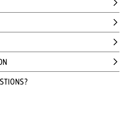
ON
STIONS?