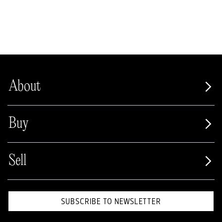
About
Buy
Sell
SUBSCRIBE TO NEWSLETTER