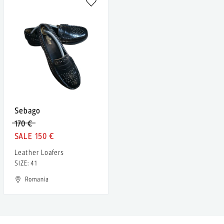
Sebago
170 €
150 €
Leather Loafers
SIZE: 41
Romania