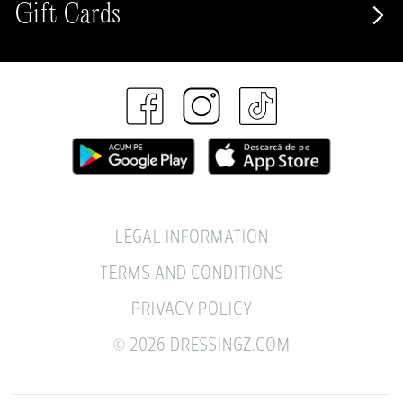
Gift Cards
LEGAL INFORMATION
TERMS AND CONDITIONS
PRIVACY POLICY
© 2026 DRESSINGZ.COM