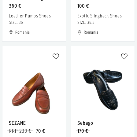
360 €
100 €
Leather Pumps Shoes
Exotic Slingback Shoes
SIZE: 36
SIZE: 35.5
Romania
Romania
SEZANE
Sebago
RRP 230 €
70 €
170 €