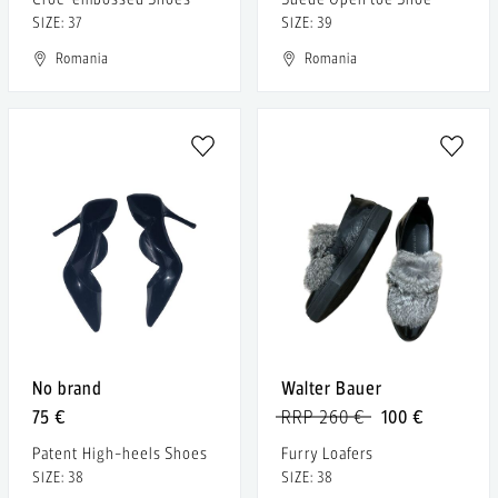
SIZE: 37
SIZE: 39
Romania
Romania
No brand
Walter Bauer
75 €
RRP 260 €
100 €
Patent High-heels Shoes
Furry Loafers
SIZE: 38
SIZE: 38