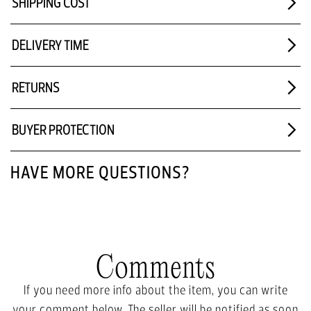
SHIPPING COST
DELIVERY TIME
RETURNS
BUYER PROTECTION
HAVE MORE QUESTIONS?
Comments
If you need more info about the item, you can write
your comment below. The seller will be notified as soon