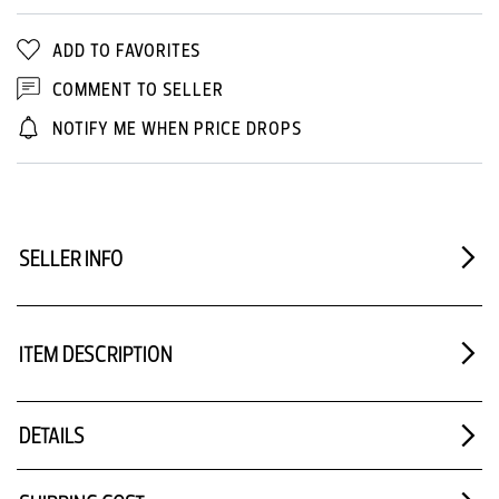
ADD TO FAVORITES
COMMENT TO SELLER
NOTIFY ME WHEN PRICE DROPS
SELLER INFO
ITEM DESCRIPTION
DETAILS