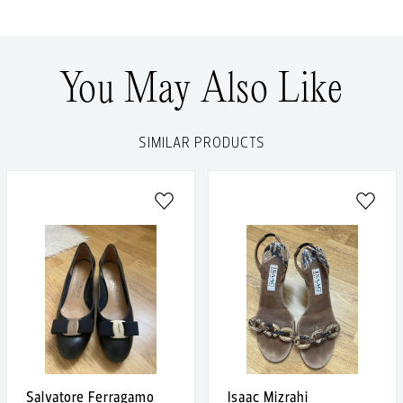
You May Also Like
SIMILAR PRODUCTS
Salvatore Ferragamo
Isaac Mizrahi