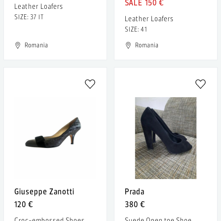
150 €
Leather Loafers
SIZE: 37 IT
Leather Loafers
SIZE: 41
Romania
Romania
Giuseppe Zanotti
Prada
120 €
380 €
Croc-embossed Shoes
Suede Open toe Shoe