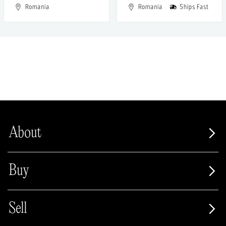
Romania
Romania
Ships Fast
About
Buy
Sell