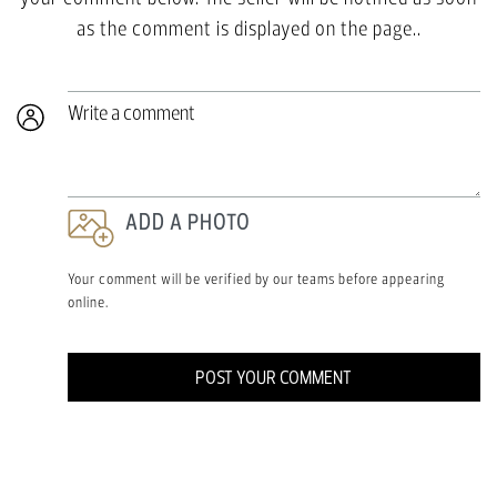
as the comment is displayed on the page..
Write a comment
ADD A PHOTO
Your comment will be verified by our teams before appearing
online.
POST YOUR COMMENT