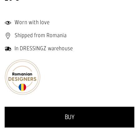
Worn with love
Shipped from Romania
In DRESSINGZ warehouse
BUY