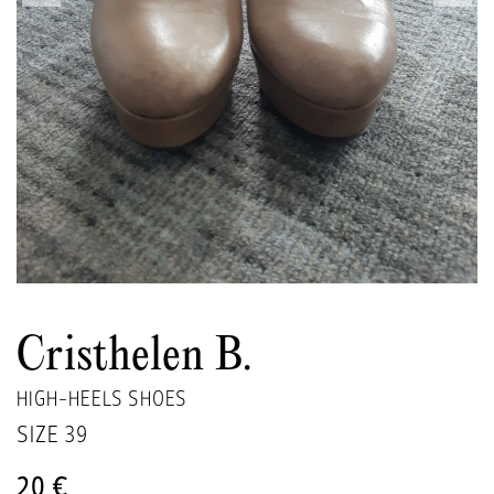
Cristhelen B.
HIGH-HEELS SHOES
SIZE
39
20 €