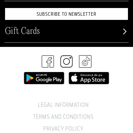
SUBSCRIBE TO NEWSLETTER
Gift Cards
LEGAL INFORMATION
TERMS AND CONDITIONS
PRIVACY POLICY