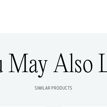
u May Also L
SIMILAR PRODUCTS