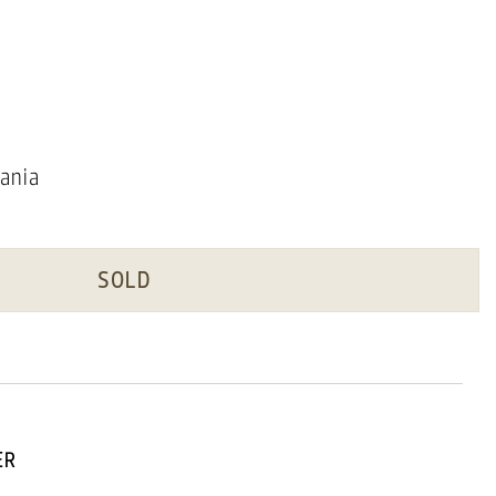
ania
SOLD
ER