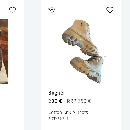
Bogner
200 €
RRP 350 €
Cotton Ankle Boots
SIZE: 37.5 IT