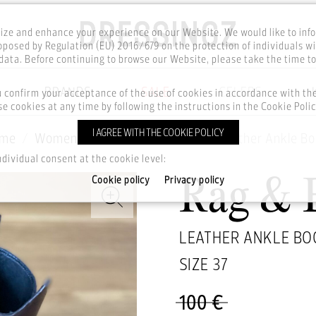
ze and enhance your experience on our Website. We would like to inf
posed by Regulation (EU) 2016/679 on the protection of individuals wi
ata. Before continuing to browse our Website, please take the time t
BRANDS
SALE
CELEBS
u confirm your acceptance of the use of cookies in accordance with t
e cookies at any time by following the instructions in the Cookie Polic
I AGREE WITH THE COOKIE POLICY
me
Women
Footwear
Boots
Leather Ankle Bo
ndividual consent at the cookie level:
Cookie policy
Privacy policy
Rag & 
LEATHER ANKLE BO
SIZE
37
100 €