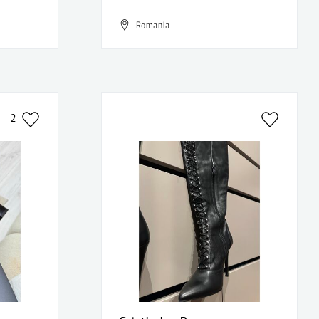
Romania
2