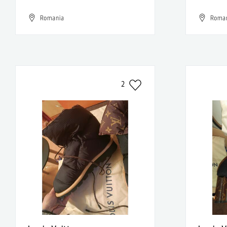
Romania
Roma
2