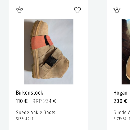
Birkenstock
Hogan
110 €
RRP 234 €
200 €
Suede Ankle Boots
Suede A
SIZE: 42 IT
SIZE: 37 I