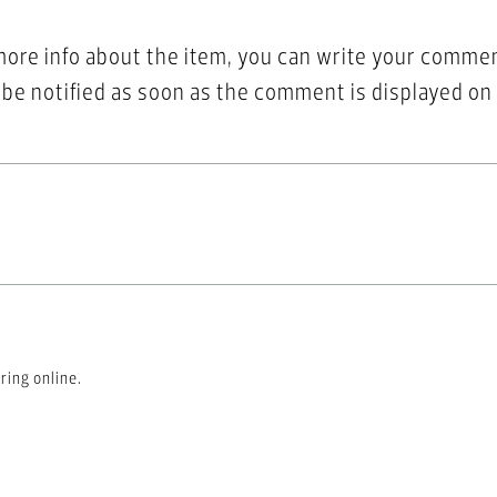
more info about the item, you can write your comme
l be notified as soon as the comment is displayed on
ring online.