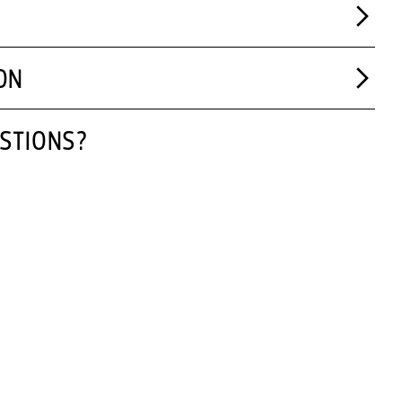
ON
STIONS?