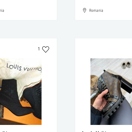
nia
Romania
1