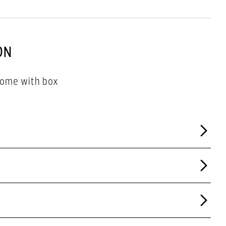
ON
come with box