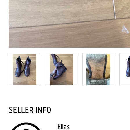
SELLER INFO
Ellas