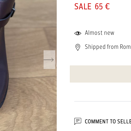
65 €
Almost new
Shipped from Rom
COMMENT TO SELL