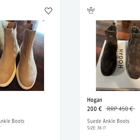
Hogan
200 €
RRP 450 €
nkle Boots
Suede Ankle Boots
T
SIZE: 36 IT