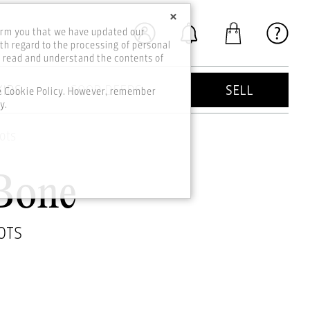
×
orm you that we have updated our
th regard to the processing of personal
o read and understand the contents of
KIDS
GOOD DEEDS
SELL
he Cookie Policy. However, remember
y.
ots
Bone
OTS