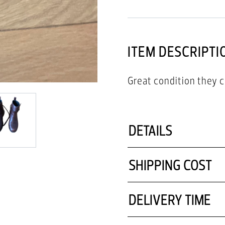
ITEM DESCRIPTI
Great condition they 
DETAILS
SHIPPING COST
DELIVERY TIME