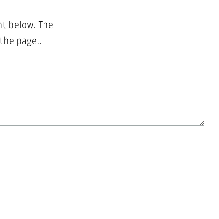
nt below. The
 the page..