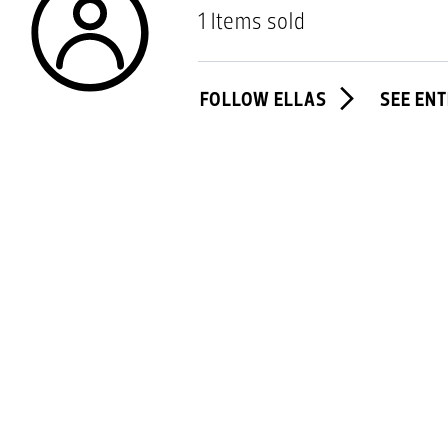
1 Items sold
FOLLOW ELLAS
SEE ENT