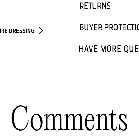
RETURNS
BUYER PROTECTI
IRE DRESSING
HAVE MORE QUE
Comments