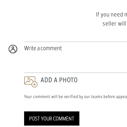
If you need 
seller wil
Write a comment
ADD A PHOTO
Your comment will be verified by our teams before appea
POST YOUR COMMENT