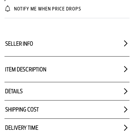
NOTIFY ME WHEN PRICE DROPS
SELLER INFO
ITEM DESCRIPTION
DETAILS
SHIPPING COST
DELIVERY TIME