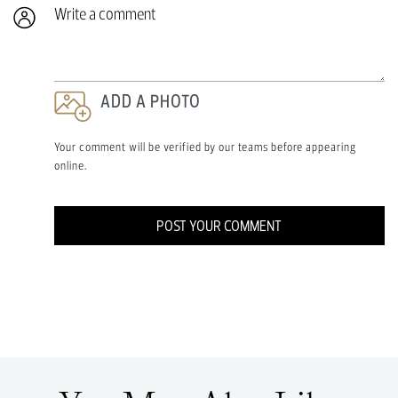
Write a comment
ADD A PHOTO
Your comment will be verified by our teams before appearing
online.
POST YOUR COMMENT