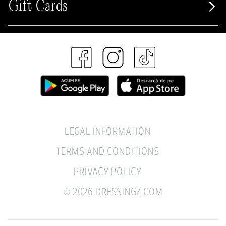
Gift Cards
LEGAL INFORMATION
TERMS AND CONDITIONS
PRIVACY POLICY
© 2026 DRESSINGZ.COM