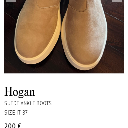
Hogan
SUEDE ANKLE BOOTS
SIZE IT
37
200 €