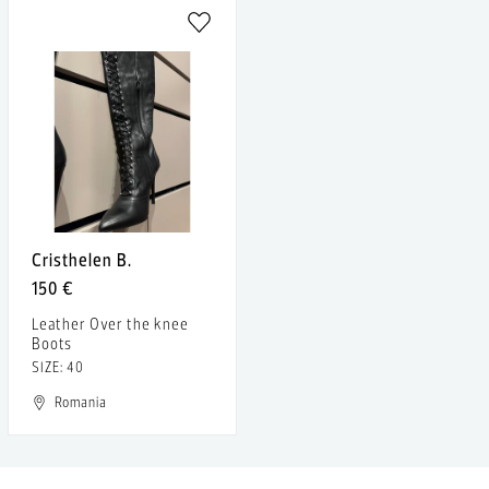
Cristhelen B.
150 €
Leather Over the knee
Boots
SIZE: 40
Romania