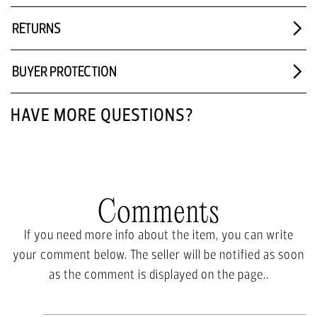
RETURNS
BUYER PROTECTION
HAVE MORE QUESTIONS?
Comments
If you need more info about the item, you can write
your comment below. The seller will be notified as soon
as the comment is displayed on the page..