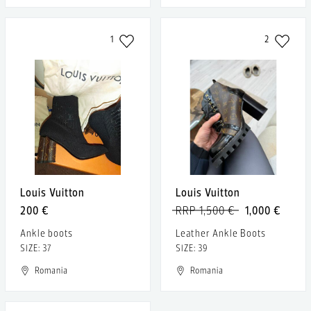
1
2
Louis Vuitton
Louis Vuitton
200 €
RRP 1,500 €
1,000 €
Ankle boots
Leather Ankle Boots
SIZE: 37
SIZE: 39
Romania
Romania