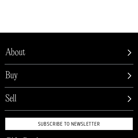
About
Buy
Sell
SUBSCRIBE TO NEWSLETTER