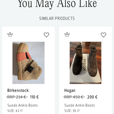
You May Also Like
SIMILAR PRODUCTS
Birkenstock
Hogan
RRP 234 €
110 €
RRP 450 €
200 €
Suede Ankle Boots
Suede Ankle Boots
SIZE: 42 IT
SIZE: 36 IT