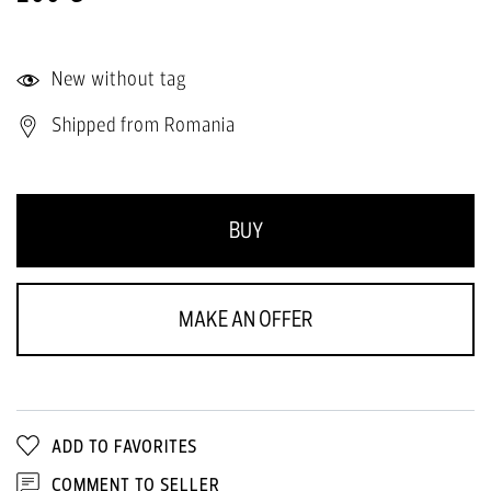
New without tag
Shipped from Romania
BUY
MAKE AN OFFER
ADD TO FAVORITES
COMMENT TO SELLER