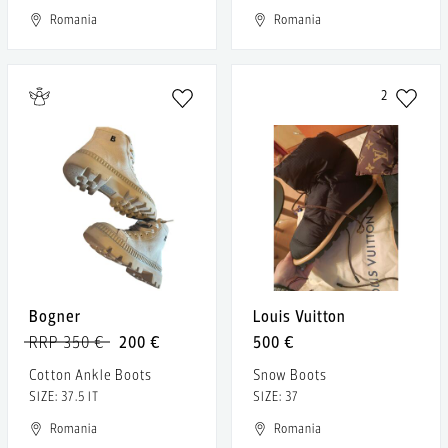
Romania
Romania
2
Bogner
Louis Vuitton
RRP 350 €
200 €
500 €
Cotton Ankle Boots
Snow Boots
SIZE: 37.5 IT
SIZE: 37
Romania
Romania