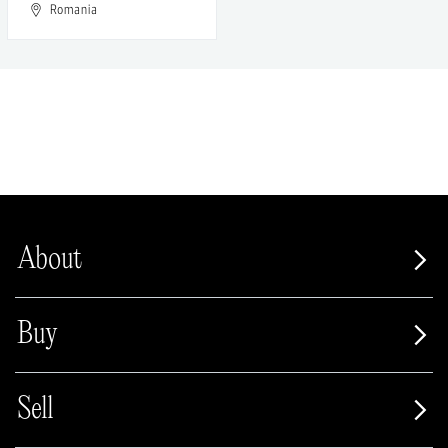
Romania
About
Buy
Sell