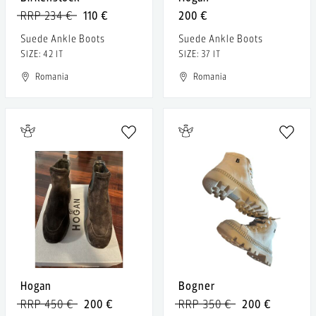
RRP 234 €
110 €
200 €
Suede Ankle Boots
Suede Ankle Boots
SIZE: 42 IT
SIZE: 37 IT
Romania
Romania
Hogan
Bogner
RRP 450 €
200 €
RRP 350 €
200 €