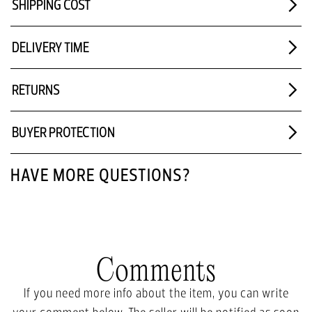
SHIPPING COST
DELIVERY TIME
RETURNS
BUYER PROTECTION
HAVE MORE QUESTIONS?
Comments
If you need more info about the item, you can write