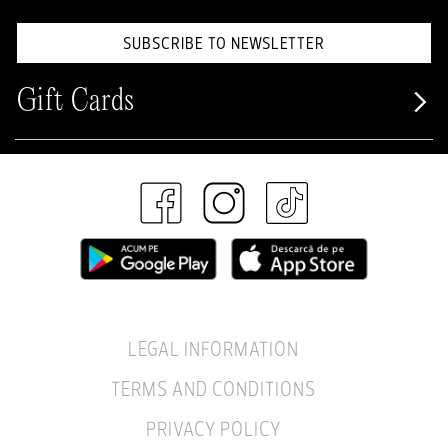
SUBSCRIBE TO NEWSLETTER
Gift Cards
LEGAL INFORMATION
TERMS AND CONDITIONS
PRIVACY POLICY