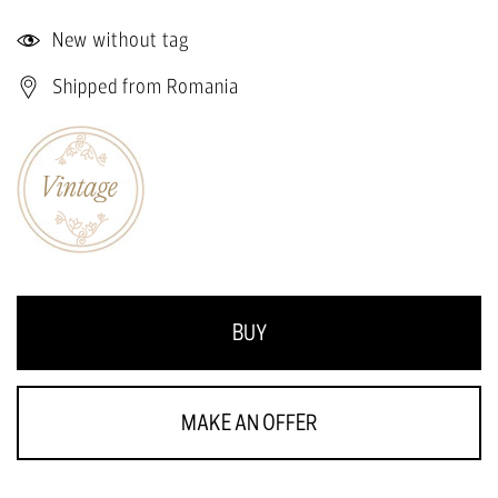
New without tag
Shipped from Romania
BUY
MAKE AN OFFER