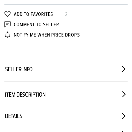
ADD TO FAVORITES
2
COMMENT TO SELLER
NOTIFY ME WHEN PRICE DROPS
SELLER INFO
ITEM DESCRIPTION
DETAILS