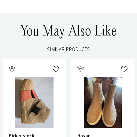
You May Also Like
SIMILAR PRODUCTS
Birkenstock
Hogan