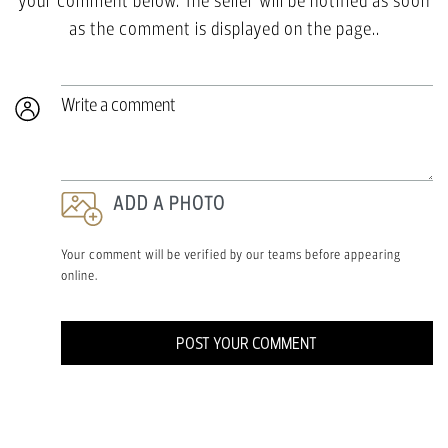
your comment below. The seller will be notified as soon
as the comment is displayed on the page..
Write a comment
ADD A PHOTO
Your comment will be verified by our teams before appearing
online.
POST YOUR COMMENT