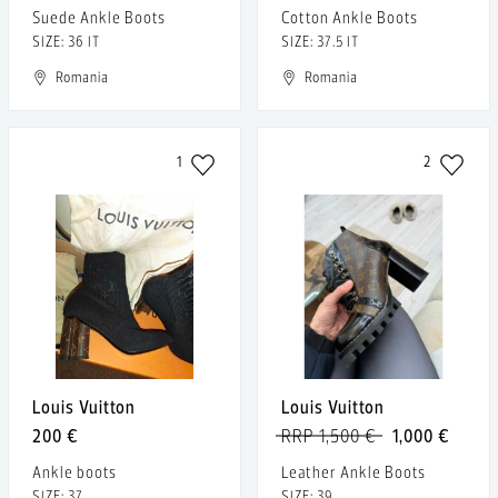
Suede Ankle Boots
Cotton Ankle Boots
SIZE: 36 IT
SIZE: 37.5 IT
Romania
Romania
1
2
Louis Vuitton
Louis Vuitton
200 €
RRP 1,500 €
1,000 €
Ankle boots
Leather Ankle Boots
SIZE: 37
SIZE: 39