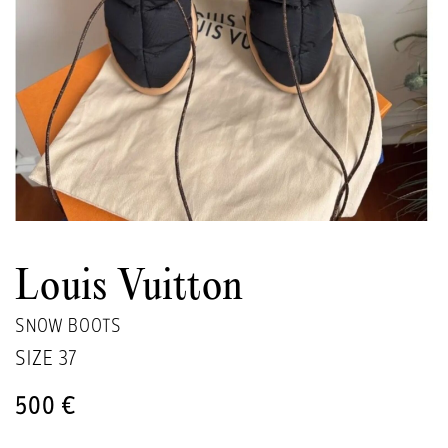
Louis Vuitton
SNOW BOOTS
SIZE
37
500 €