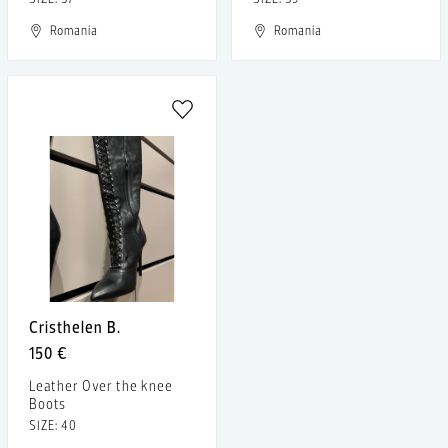
Romania
Romania
Cristhelen B.
150 €
Leather Over the knee
Boots
SIZE: 40