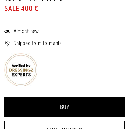
400 €
Almost new
Shipped from Romania
BUY