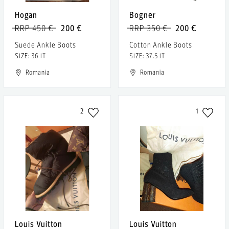
Hogan
Bogner
RRP 450 €
200 €
RRP 350 €
200 €
Suede Ankle Boots
Cotton Ankle Boots
SIZE: 36 IT
SIZE: 37.5 IT
Romania
Romania
2
1
Louis Vuitton
Louis Vuitton