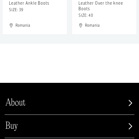
Leather Ankle Boots
Leather Over the knee
Boots
SIZE: 39
SIZE: 40
Romania
Romania
About
Buy