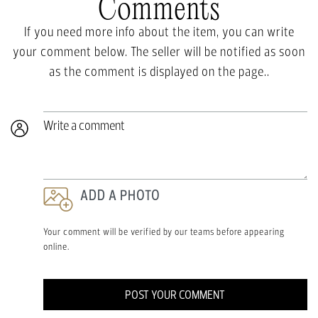
Comments
If you need more info about the item, you can write
your comment below. The seller will be notified as soon
as the comment is displayed on the page..
Write a comment
ADD A PHOTO
Your comment will be verified by our teams before appearing
online.
POST YOUR COMMENT