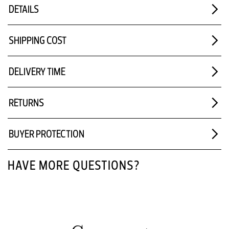
DETAILS
SHIPPING COST
DELIVERY TIME
RETURNS
BUYER PROTECTION
HAVE MORE QUESTIONS?