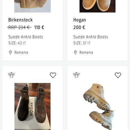
Birkenstock
Hogan
RRP 234 €
110 €
200 €
Suede Ankle Boots
Suede Ankle Boots
SIZE: 42 IT
SIZE: 37 IT
Romania
Romania