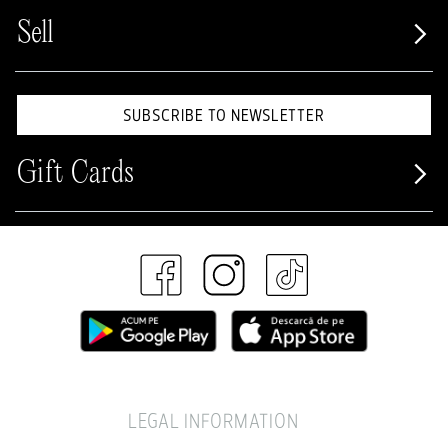
Sell
SUBSCRIBE TO NEWSLETTER
Gift Cards
LEGAL INFORMATION