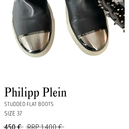
Philipp Plein
STUDDED FLAT BOOTS
SIZE
37
450 €
RRP 1,400 €