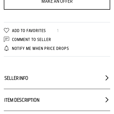
MAKE AN OFFER
ADD TO FAVORITES
1
COMMENT TO SELLER
NOTIFY ME WHEN PRICE DROPS
SELLER INFO
ITEM DESCRIPTION