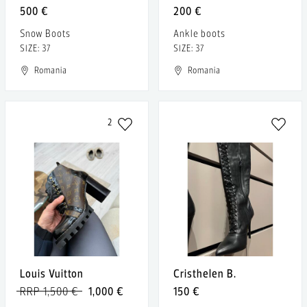
500 €
200 €
Snow Boots
Ankle boots
SIZE: 37
SIZE: 37
Romania
Romania
2
Louis Vuitton
Cristhelen B.
RRP 1,500 €
1,000 €
150 €