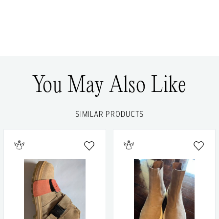
You May Also Like
SIMILAR PRODUCTS