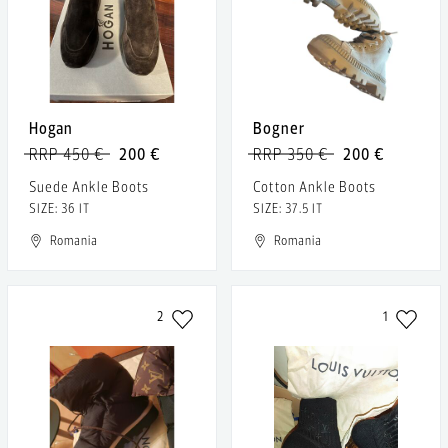
Hogan
Bogner
RRP 450 €
200 €
RRP 350 €
200 €
Suede Ankle Boots
Cotton Ankle Boots
SIZE: 36 IT
SIZE: 37.5 IT
Romania
Romania
2
1