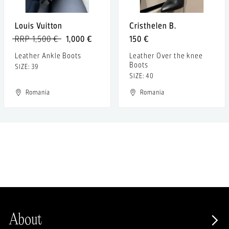
Louis Vuitton
Cristhelen B.
RRP 1,500 €
1,000 €
150 €
Leather Ankle Boots
Leather Over the knee
Boots
SIZE: 39
SIZE: 40
Romania
Romania
About