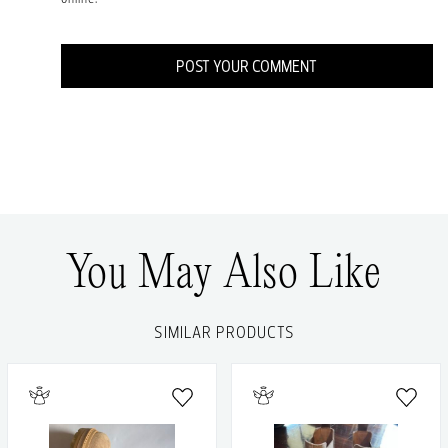
POST YOUR COMMENT
You May Also Like
SIMILAR PRODUCTS