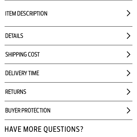
ITEM DESCRIPTION
DETAILS
SHIPPING COST
DELIVERY TIME
RETURNS
BUYER PROTECTION
HAVE MORE QUESTIONS?