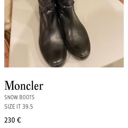
Moncler
SNOW BOOTS
SIZE IT
39.5
230 €