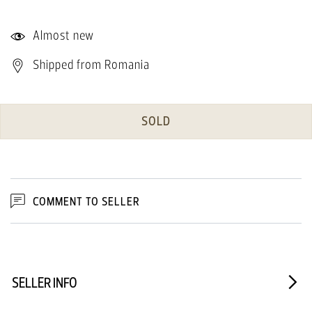
Almost new
Shipped from Romania
SOLD
COMMENT TO SELLER
SELLER INFO