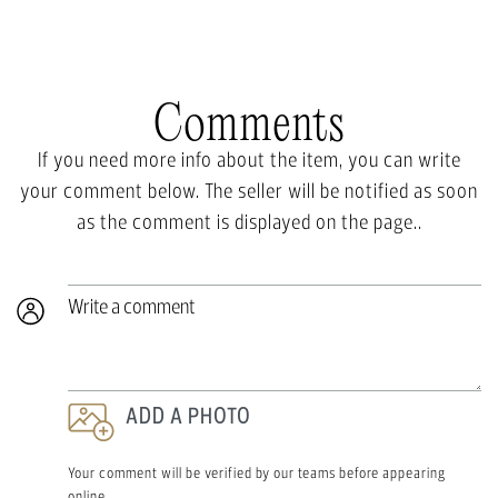
Comments
If you need more info about the item, you can write
your comment below. The seller will be notified as soon
as the comment is displayed on the page..
Write a comment
ADD A PHOTO
Your comment will be verified by our teams before appearing
online.