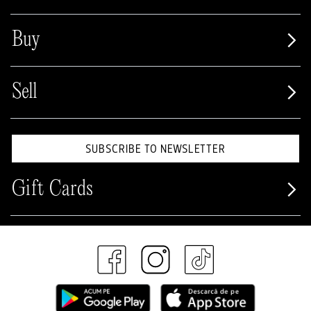
Buy
Sell
SUBSCRIBE TO NEWSLETTER
Gift Cards