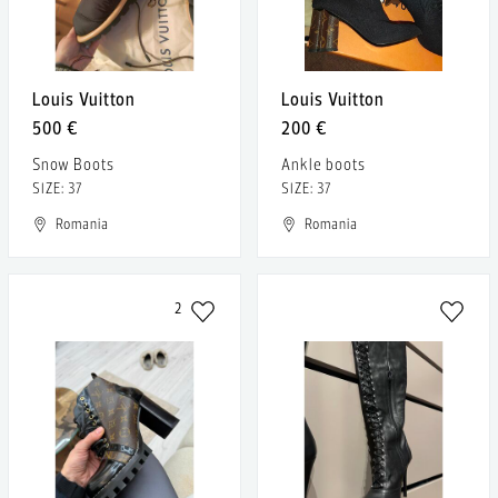
Louis Vuitton
Louis Vuitton
500 €
200 €
Snow Boots
Ankle boots
SIZE: 37
SIZE: 37
Romania
Romania
2