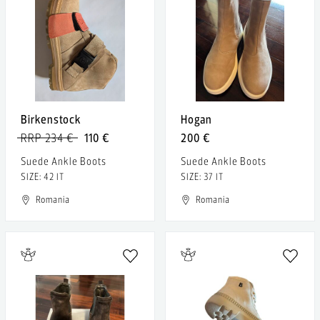
Birkenstock
Hogan
RRP 234 €
110 €
200 €
Suede Ankle Boots
Suede Ankle Boots
SIZE: 42 IT
SIZE: 37 IT
Romania
Romania