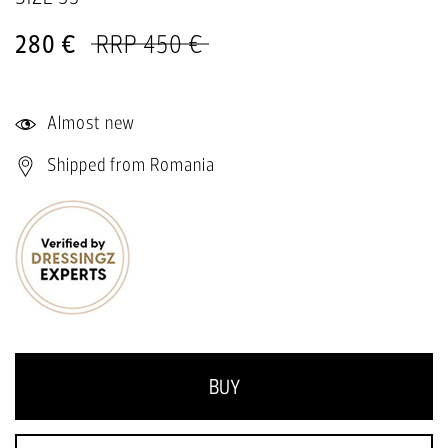
280 €
RRP 450 €
Almost new
Shipped from Romania
BUY