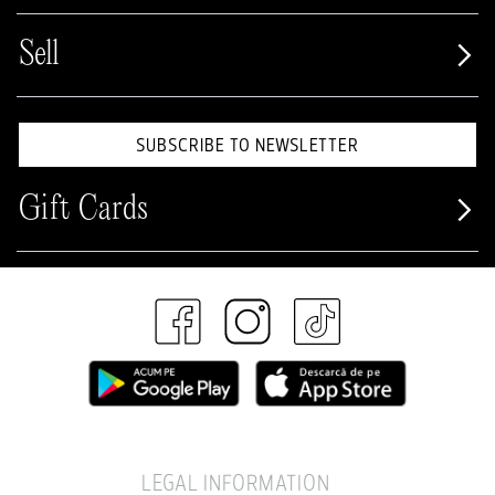
Sell
SUBSCRIBE TO NEWSLETTER
Gift Cards
LEGAL INFORMATION