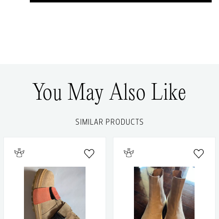
You May Also Like
SIMILAR PRODUCTS