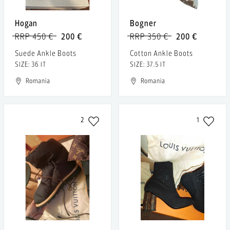
Hogan
Bogner
RRP 450 €
200 €
RRP 350 €
200 €
Suede Ankle Boots
Cotton Ankle Boots
SIZE: 36 IT
SIZE: 37.5 IT
Romania
Romania
2
1