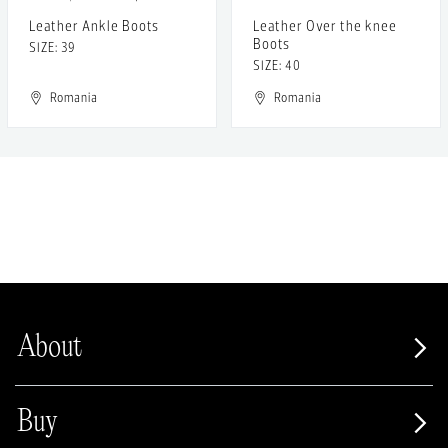
Leather Ankle Boots
Leather Over the knee
Boots
SIZE: 39
SIZE: 40
Romania
Romania
About
Buy