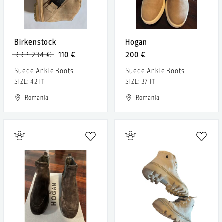
Birkenstock
Hogan
RRP 234 €
110 €
200 €
Suede Ankle Boots
Suede Ankle Boots
SIZE: 42 IT
SIZE: 37 IT
Romania
Romania