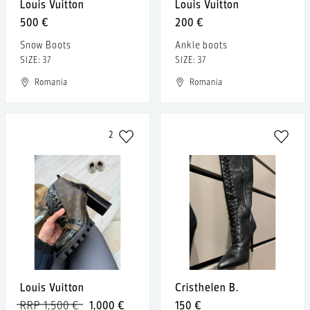
Louis Vuitton
Louis Vuitton
500 €
200 €
Snow Boots
Ankle boots
SIZE: 37
SIZE: 37
Romania
Romania
2
Louis Vuitton
Cristhelen B.
RRP 1,500 €
1,000 €
150 €