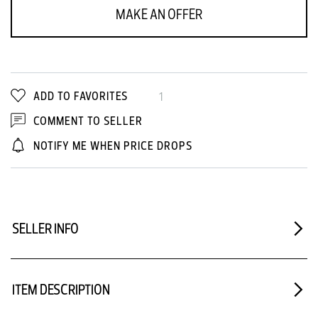
MAKE AN OFFER
ADD TO FAVORITES
1
COMMENT TO SELLER
NOTIFY ME WHEN PRICE DROPS
SELLER INFO
ITEM DESCRIPTION