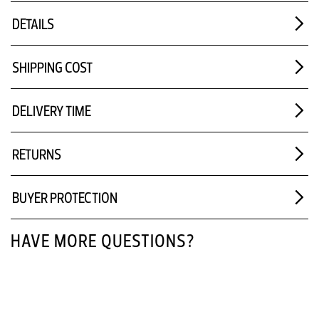
DETAILS
SHIPPING COST
DELIVERY TIME
RETURNS
BUYER PROTECTION
HAVE MORE QUESTIONS?