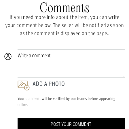
Comments
If you need more info about the item, you can write
your comment below. The seller will be notified as soon
as the comment is displayed on the page..
Write a comment
ADD A PHOTO
Your comment will be verified by our teams before appearing
online.
POST YOUR COMMENT