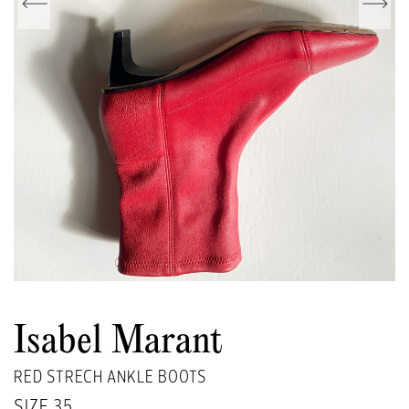
Isabel Marant
RED STRECH ANKLE BOOTS
SIZE
35