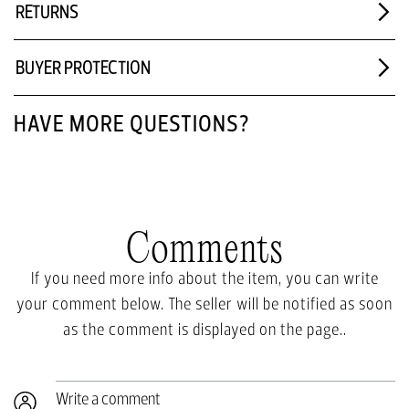
RETURNS
BUYER PROTECTION
HAVE MORE QUESTIONS?
Comments
If you need more info about the item, you can write
your comment below. The seller will be notified as soon
as the comment is displayed on the page..
Write a comment