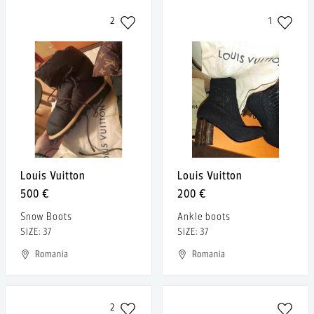
2
1
Louis Vuitton
Louis Vuitton
500 €
200 €
Snow Boots
Ankle boots
SIZE: 37
SIZE: 37
Romania
Romania
2