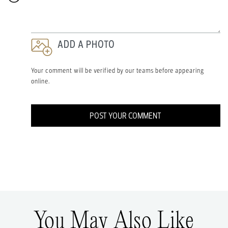
ADD A PHOTO
Your comment will be verified by our teams before appearing
online.
POST YOUR COMMENT
You May Also Like