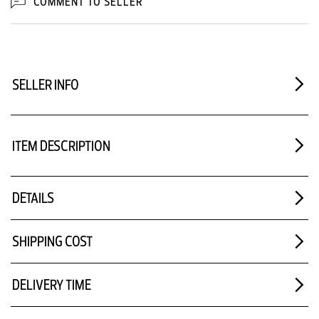
COMMENT TO SELLER
SELLER INFO
ITEM DESCRIPTION
DETAILS
SHIPPING COST
DELIVERY TIME