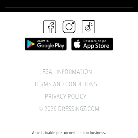
LEGAL INFORMATION
TERMS AND CONDITIONS
PRIVACY POLICY
© 2026 DRESSINGZ.COM
A sustainable pre-owned fashion business.