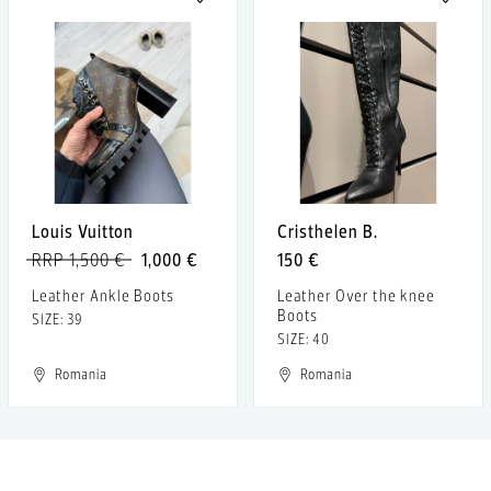
Louis Vuitton
Cristhelen B.
RRP 1,500 €
1,000 €
150 €
Leather Ankle Boots
Leather Over the knee
Boots
SIZE: 39
SIZE: 40
Romania
Romania