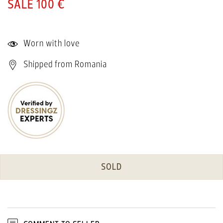
100 €
Worn with love
Shipped from Romania
SOLD