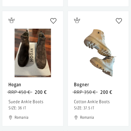
Hogan
Bogner
RRP 450 €
200 €
RRP 350 €
200 €
Suede Ankle Boots
Cotton Ankle Boots
SIZE: 36 IT
SIZE: 37.5 IT
Romania
Romania