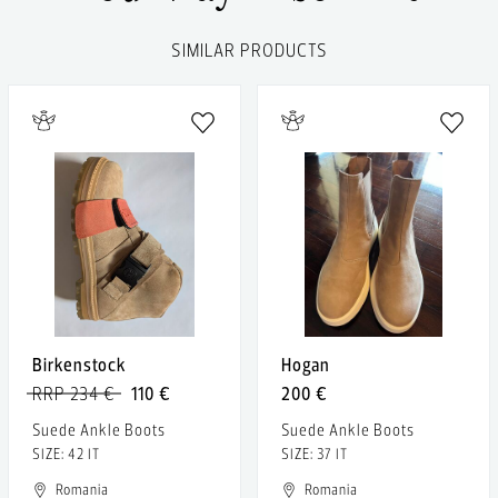
SIMILAR PRODUCTS
Birkenstock
Hogan
RRP 234 €
110 €
200 €
Suede Ankle Boots
Suede Ankle Boots
SIZE: 42 IT
SIZE: 37 IT
Romania
Romania