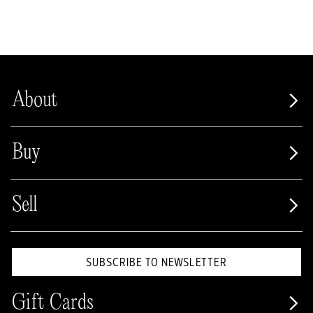
About
Buy
Sell
SUBSCRIBE TO NEWSLETTER
Gift Cards