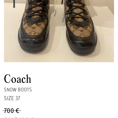
Coach
SNOW BOOTS
SIZE
37
700 €