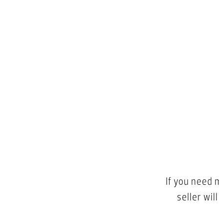
If you need 
seller wil