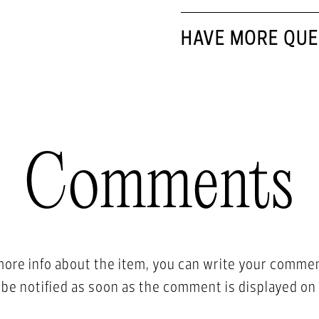
HAVE MORE QUE
Comments
more info about the item, you can write your comme
l be notified as soon as the comment is displayed on