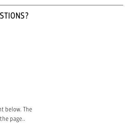
STIONS?
nt below. The
 the page..