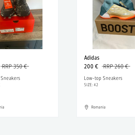
Adidas
RRP 350 €
200 €
RRP 260 €
 Sneakers
Low-top Sneakers
K
SIZE: 42
nia
Romania