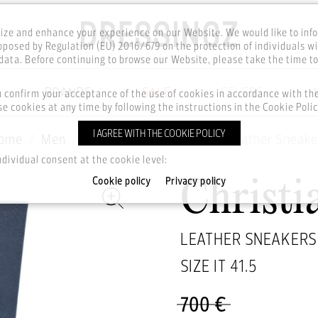
ze and enhance your experience on our Website. We would like to inf
posed by Regulation (EU) 2016/679 on the protection of individuals wi
ata. Before continuing to browse our Website, please take the time t
BRANDS
SALE
CELEBS
u confirm your acceptance of the use of cookies in accordance with t
e cookies at any time by following the instructions in the Cookie Polic
I AGREE WITH THE COOKIE POLICY
ome
Men
Footwear
Sneakers
Leather Sneake
ndividual consent at the cookie level:
Cookie policy
Privacy policy
Christi
LEATHER SNEAKERS
SIZE IT
41.5
700 €