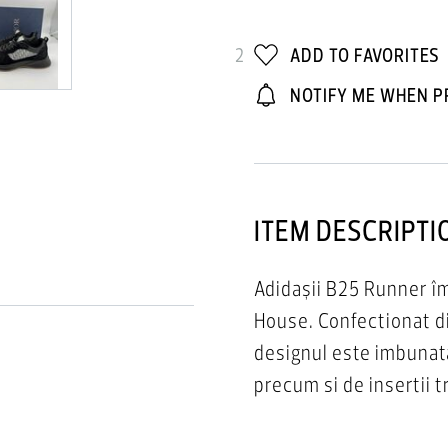
2
ADD TO FAVORITES
NOTIFY ME WHEN P
ITEM DESCRIPTI
Adidașii B25 Runner îm
House. Confectionat di
designul este imbunat
precum si de insertii 
cauciuc sculptată albă