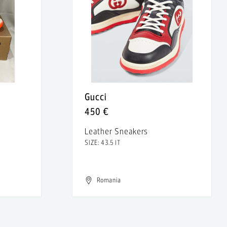
Gucci
450 €
Leather Sneakers
SIZE: 43.5 IT
Romania