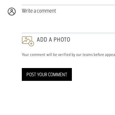
Write a comment
ADD A PHOTO
Your comment will be verified by our teams before appea
POST YOUR COMMENT