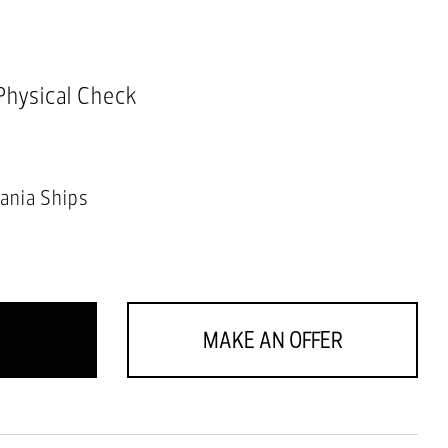
 Physical Check
ania Ships
MAKE AN OFFER