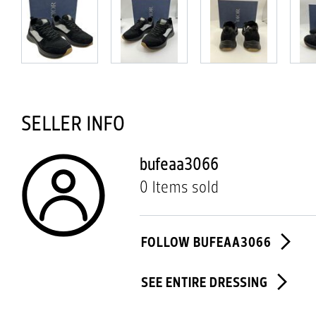
SELLER INFO
bufeaa3066
0 Items sold
FOLLOW BUFEAA3066
SEE ENTIRE DRESSING