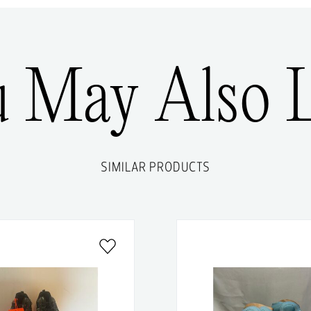
u May Also L
SIMILAR PRODUCTS