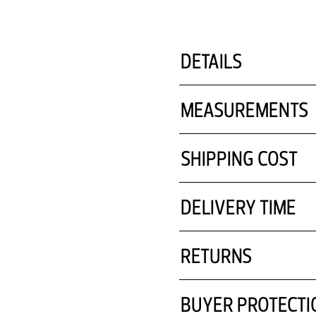
pentru un aspect atem
DETAILS
MEASUREMENTS
SHIPPING COST
DELIVERY TIME
RETURNS
BUYER PROTECTI