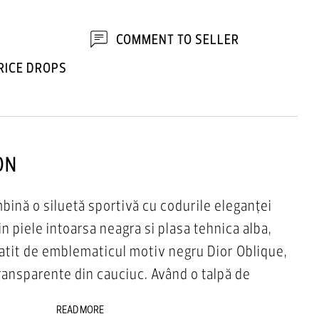
COMMENT TO SELLER
RICE DROPS
ON
bină o siluetă sportivă cu codurile eleganței
n piele intoarsa neagra si plasa tehnica alba,
atit de emblematicul motiv negru Dior Oblique,
transparente din cauciuc. Având o talpă de
, B25 Runner va completa orice ținută casual
READ MORE