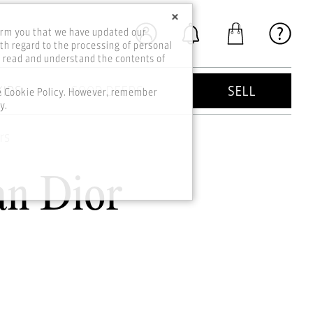
×
orm you that we have updated our
th regard to the processing of personal
o read and understand the contents of
KIDS
GOOD DEEDS
SELL
he Cookie Policy. However, remember
y.
rs
an Dior