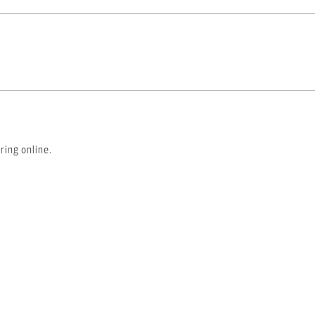
ring online.