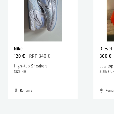
Nike
Diesel
120 €
RRP 340 €
300 €
High-top Sneakers
Low top
SIZE: 40
SIZE: 8 U
Romania
Roma