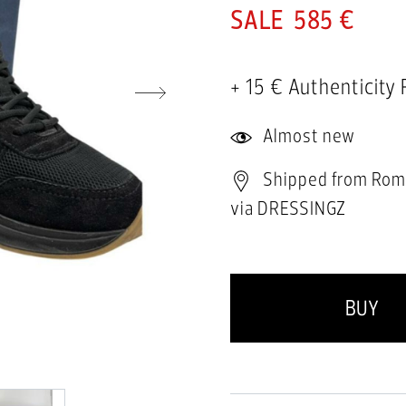
585 €
+ 15 € Authenticity
Almost new
Shipped from Rom
via DRESSINGZ
BUY