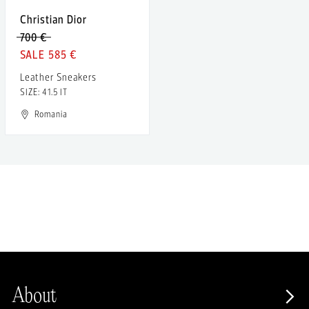
Christian Dior
700 €
585 €
Leather Sneakers
SIZE: 41.5 IT
Romania
About