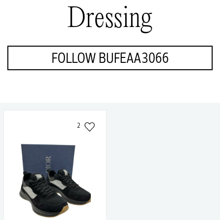
Dressing
FOLLOW BUFEAA3066
2