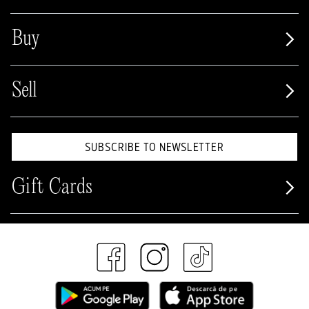
Buy
Sell
SUBSCRIBE TO NEWSLETTER
Gift Cards