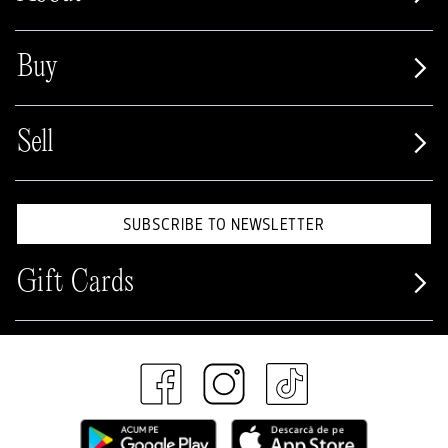
Buy
Sell
SUBSCRIBE TO NEWSLETTER
Gift Cards