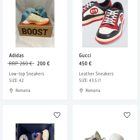
Adidas
Gucci
RRP 260 €
200 €
450 €
Low-top Sneakers
Leather Sneakers
SIZE: 42
SIZE: 43.5 IT
Romania
Romania