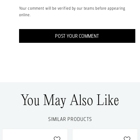
Your comment will be verified by our teams before appearing
online.
POST YOUR COMMENT
You May Also Like
SIMILAR PRODUCTS