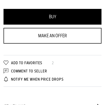
BUY
MAKE AN OFFER
ADD TO FAVORITES
2
COMMENT TO SELLER
NOTIFY ME WHEN PRICE DROPS