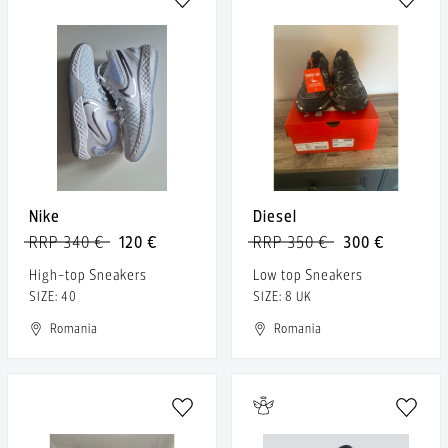
Nike
Diesel
RRP 340 €
120 €
RRP 350 €
300 €
High-top Sneakers
Low top Sneakers
SIZE: 40
SIZE: 8 UK
Romania
Romania