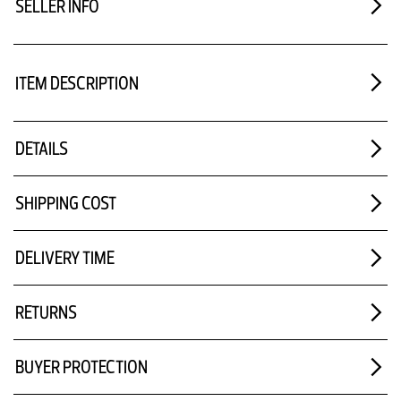
SELLER INFO
ITEM DESCRIPTION
DETAILS
SHIPPING COST
DELIVERY TIME
RETURNS
BUYER PROTECTION