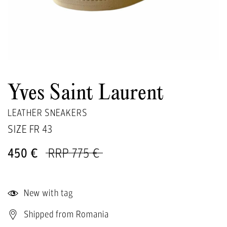
Yves Saint Laurent
LEATHER SNEAKERS
SIZE FR
43
450 €
RRP 775 €
New with tag
Shipped from Romania