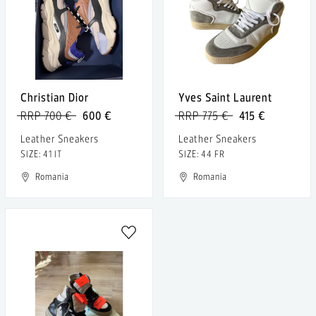
Christian Dior
Yves Saint Laurent
RRP 700 €
600 €
RRP 775 €
415 €
Leather Sneakers
Leather Sneakers
SIZE: 41 IT
SIZE: 44 FR
Romania
Romania