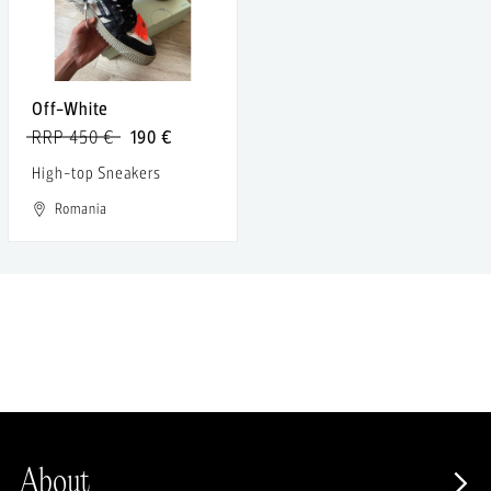
Off-White
RRP 450 €
190 €
High-top Sneakers
Romania
About