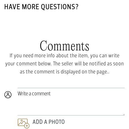
HAVE MORE QUESTIONS?
Comments
If you need more info about the item, you can write
your comment below. The seller will be notified as soon
as the comment is displayed on the page..
Write a comment
ADD A PHOTO