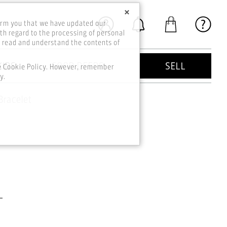
×
orm you that we have updated our
th regard to the processing of personal
o read and understand the contents of
KIDS
GOOD DEEDS
SELL
he Cookie Policy. However, remember
y.
Bracelet