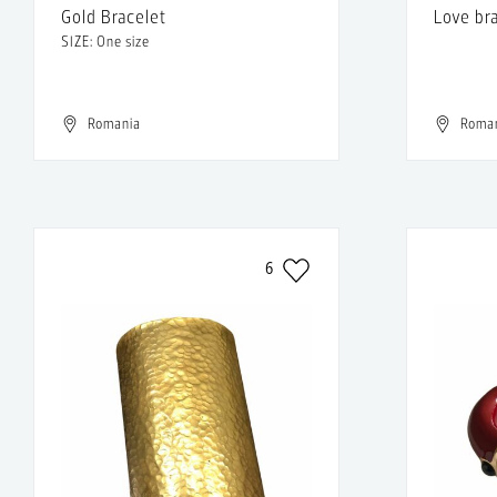
Gold Bracelet
Love br
SIZE: One size
Romania
Roma
6