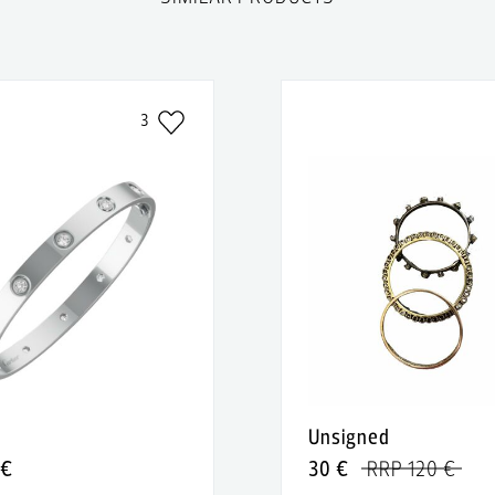
3
Unsigned
 €
30 €
RRP 120 €