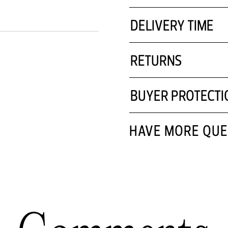
DELIVERY TIME
RETURNS
BUYER PROTECTI
HAVE MORE QUE