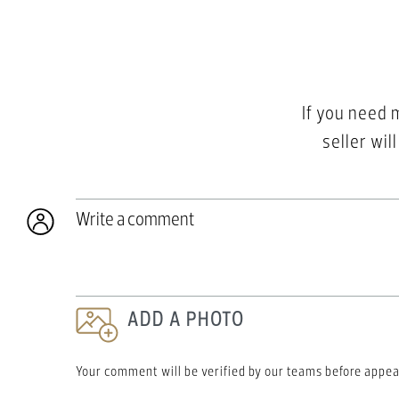
If you need 
seller wil
Write a comment
ADD A PHOTO
Your comment will be verified by our teams before appea