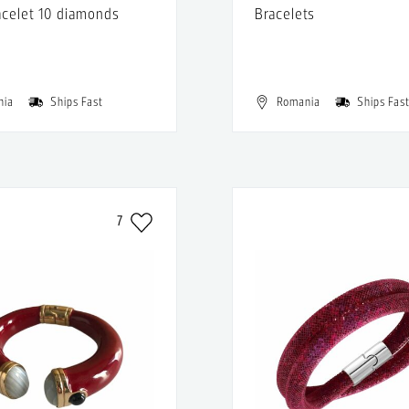
acelet 10 diamonds
Bracelets
nia
Ships Fast
Romania
Ships Fas
7