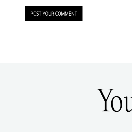
POST YOUR COMMENT
Yo