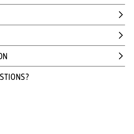
ON
STIONS?