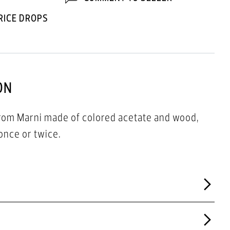
RICE DROPS
ON
from Marni made of colored acetate and wood,
once or twice.