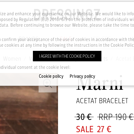
ze and enhance your experience on our Website. We would like to inf
posed by Regulation (EU) 2016/679 on the protection of individuals wi
ata. Before continuing to browse our Website, please take the time t
BRANDS
SALE
CELEBS
u confirm your acceptance of the use of cookies in accordance with t
e cookies at any time by following the instructions in the Cookie Polic
I AGREE WITH THE COOKIE POLICY
Women
Watches & Jewellery
Bracelets
Acetat 
ndividual consent at the cookie level:
Cookie policy
Privacy policy
Marni
ACETAT BRACELET
30 €
RRP 190 €
27 €