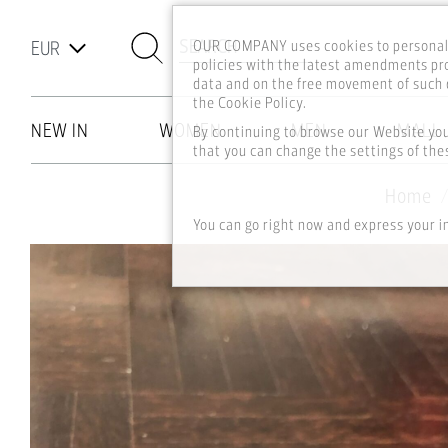
SEARCH
OUR COMPANY uses cookies to personali
policies with the latest amendments pro
data and on the free movement of such d
the Cookie Policy.
NEW IN
WOMEN
MEN
MALL
By continuing to browse our Website yo
that you can change the settings of thes
Skip to main content
Home
You can go right now and express your i