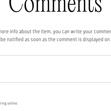
Comments
more info about the item, you can write your comme
l be notified as soon as the comment is displayed on
ring online.