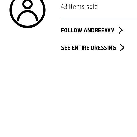
43 Items sold
FOLLOW ANDREEAVV
SEE ENTIRE DRESSING