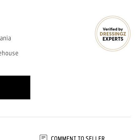
ania
ehouse
COMMENT TO SELLER