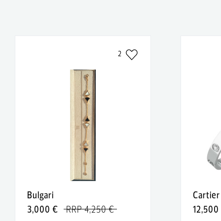
2
Bulgari
Cartier
3,000 €
RRP 4,250 €
12,500