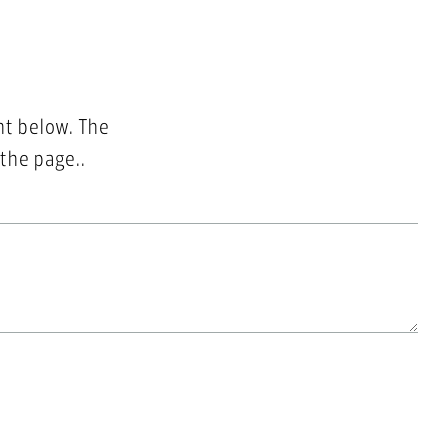
nt below. The
 the page..