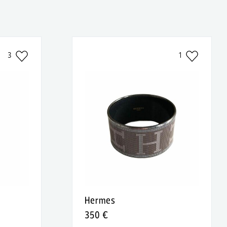
3
1
Hermes
350 €