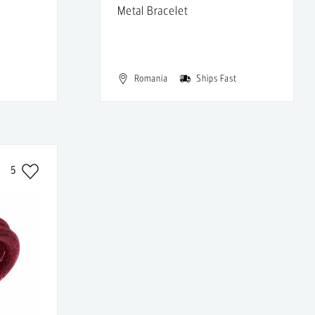
Metal Bracelet
t
Romania
Ships Fast
5