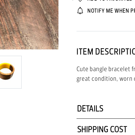
NOTIFY ME WHEN P
ITEM DESCRIPTI
Cute bangle bracelet 
great condition, worn 
DETAILS
SHIPPING COST