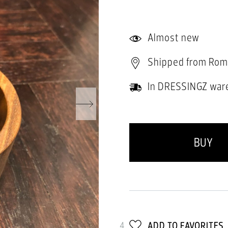
Almost new
Shipped from Rom
In DRESSINGZ war
BUY
4
ADD TO FAVORITES