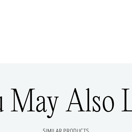
u May Also L
SIMILAR PRODUCTS