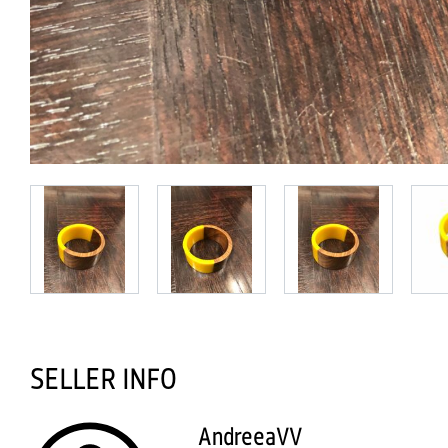
SELLER INFO
AndreeaVV