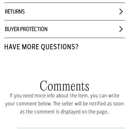
RETURNS
BUYER PROTECTION
HAVE MORE QUESTIONS?
Comments
If you need more info about the item, you can write
your comment below. The seller will be notified as soon
as the comment is displayed on the page..