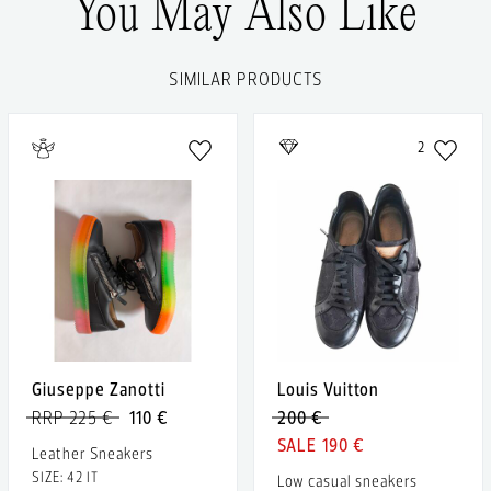
You May Also Like
SIMILAR PRODUCTS
2
Giuseppe Zanotti
Louis Vuitton
RRP 225 €
110 €
200 €
190 €
Leather Sneakers
SIZE: 42 IT
Low casual sneakers