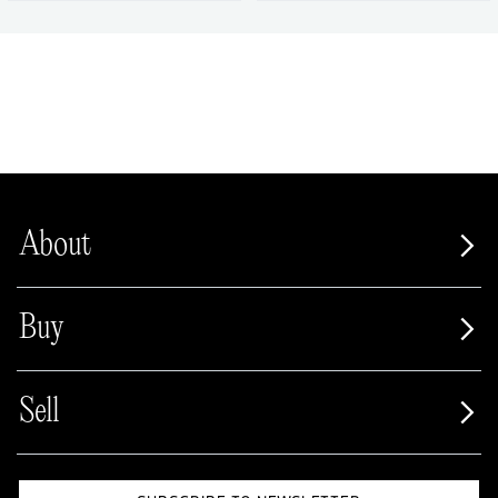
About
Buy
Sell