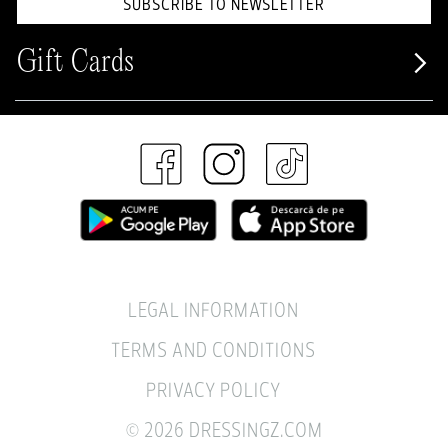
SUBSCRIBE TO NEWSLETTER
Gift Cards
LEGAL INFORMATION
TERMS AND CONDITIONS
PRIVACY POLICY
© 2026 DRESSINGZ.COM