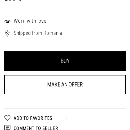
Worn with love
Shipped from Romania
BUY
MAKE AN OFFER
ADD TO FAVORITES
1
COMMENT TO SELLER