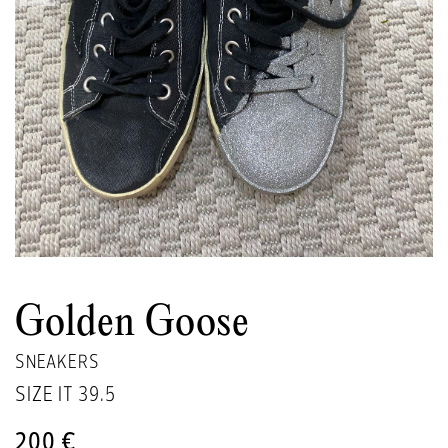
Golden Goose
SNEAKERS
SIZE IT
39.5
200 €