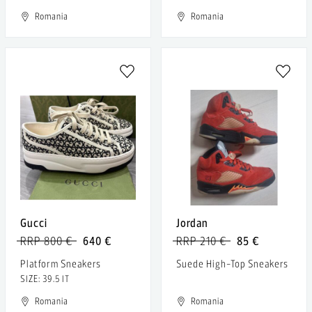
Romania
Romania
Gucci
Jordan
RRP 800 €
640 €
RRP 210 €
85 €
Platform Sneakers
Suede High-Top Sneakers
SIZE: 39.5 IT
Romania
Romania