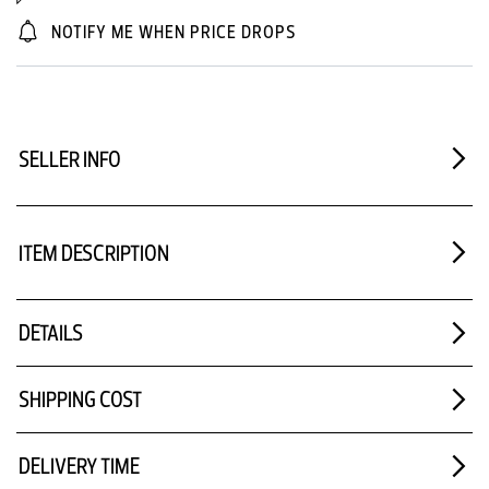
NOTIFY ME WHEN PRICE DROPS
SELLER INFO
ITEM DESCRIPTION
DETAILS
SHIPPING COST
DELIVERY TIME