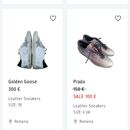
Golden Goose
Prada
300 €
150 €
100 €
Leather Sneakers
SIZE: 38
Leather Sneakers
SIZE: 4 UK
Romania
Romania