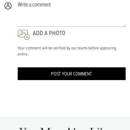
Write a comment
ADD A PHOTO
Your comment will be verified by our teams before appearing
online.
POST YOUR COMMENT