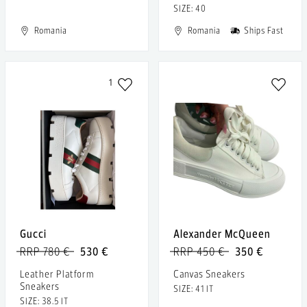
SIZE: 40
Romania
Romania
Ships Fast
1
Gucci
Alexander McQueen
RRP 780 €
530 €
RRP 450 €
350 €
Leather Platform
Canvas Sneakers
Sneakers
SIZE: 41 IT
SIZE: 38.5 IT