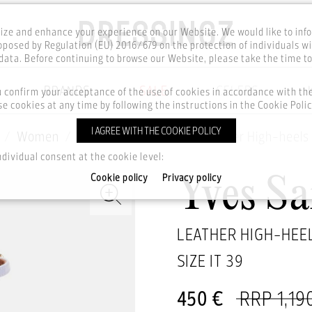
ze and enhance your experience on our Website. We would like to inf
posed by Regulation (EU) 2016/679 on the protection of individuals wi
ata. Before continuing to browse our Website, please take the time t
BRANDS
SALE
CELEBS
u confirm your acceptance of the use of cookies in accordance with t
e cookies at any time by following the instructions in the Cookie Polic
I AGREE WITH THE COOKIE POLICY
Women
Footwear
Shoes
Leather High-heels
ndividual consent at the cookie level:
Cookie policy
Privacy policy
Yves Sa
LEATHER HIGH-HEE
SIZE IT
39
450 €
RRP 1,19