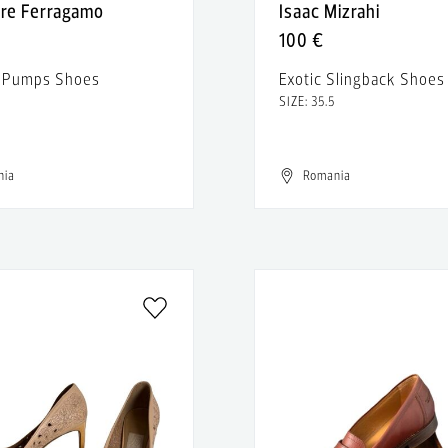
ore Ferragamo
Isaac Mizrahi
100 €
r Pumps Shoes
Exotic Slingback Shoes
SIZE: 35.5
nia
Romania