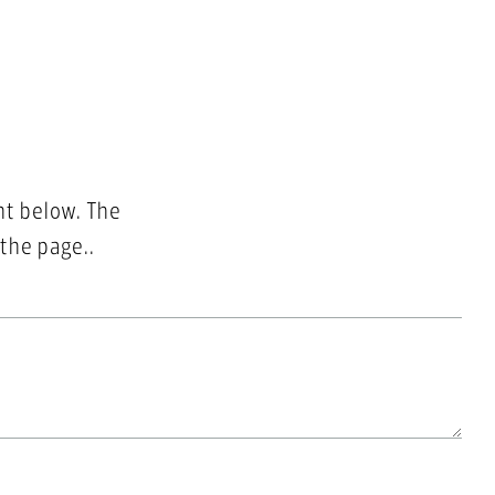
nt below. The
 the page..