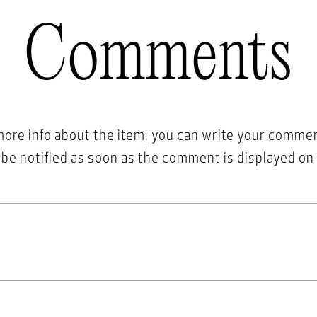
Comments
more info about the item, you can write your comme
l be notified as soon as the comment is displayed on