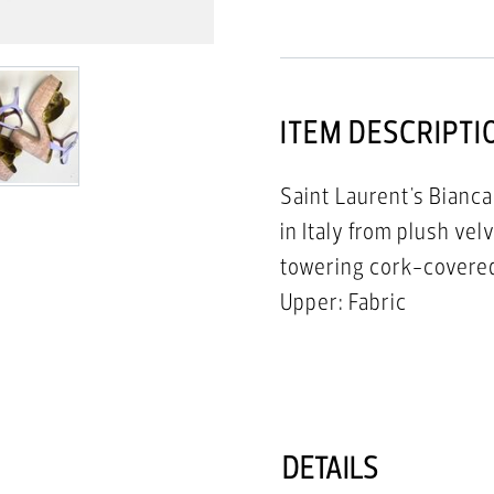
ITEM DESCRIPTI
Saint Laurent's Bianca
in Italy from plush ve
towering cork-covered
Upper: Fabric
Lining: Leather
Trim: Leather
Sole: Leather Insole, 
Round Open Toe
DETAILS
Buckle Fastening Ankl