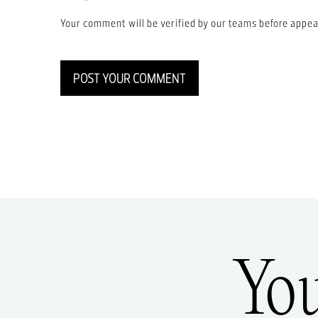
Your comment will be verified by our teams before appea
POST YOUR COMMENT
Yo