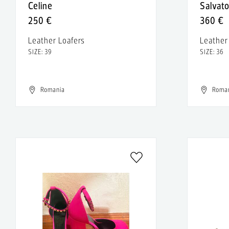
Celine
Salvat
250 €
360 €
Leather Loafers
Leathe
SIZE: 39
SIZE: 36
Romania
Roma