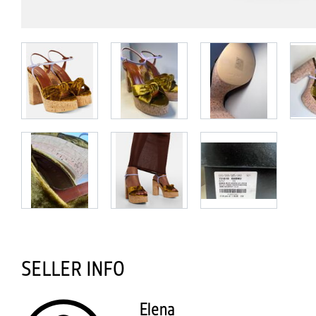
SELLER INFO
Elena