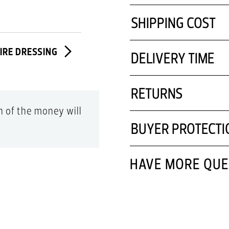
Made In Italy
SHIPPING COST
Comes With Dust Bag
Comes With A Box
TIRE DRESSING
DELIVERY TIME
Designer Colour Name:
RETURNS
on of the money will
BUYER PROTECTI
HAVE MORE QUE