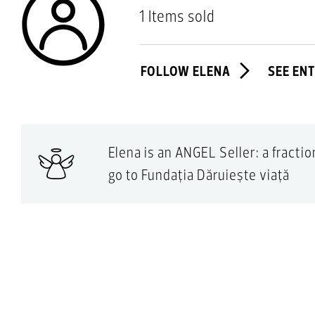
1 Items sold
FOLLOW ELENA
SEE EN
Elena is an ANGEL Seller: a fracti
go to Fundația Dăruiește viață