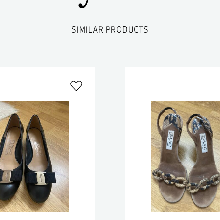
SIMILAR PRODUCTS