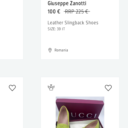
Giuseppe Zanotti
100 €
RRP 225 €
Leather Slingback Shoes
SIZE: 39 IT
Romania