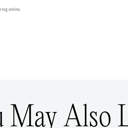
ring online.
u May Also L