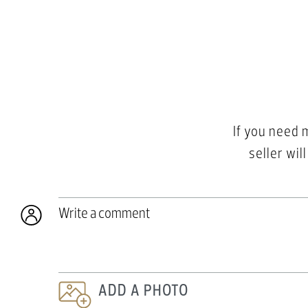
If you need 
seller wil
Write a comment
ADD A PHOTO