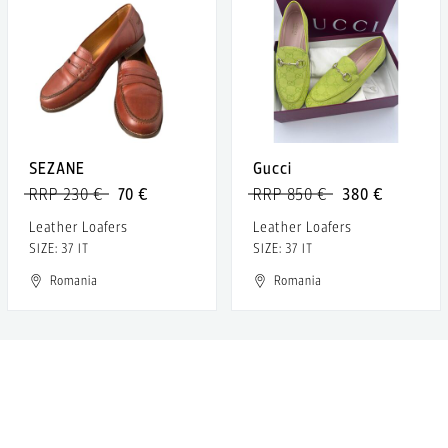
SEZANE
Gucci
RRP 230 €
70 €
RRP 850 €
380 €
Leather Loafers
Leather Loafers
SIZE: 37 IT
SIZE: 37 IT
Romania
Romania