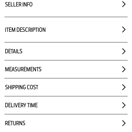
SELLER INFO
ITEM DESCRIPTION
DETAILS
MEASUREMENTS
SHIPPING COST
DELIVERY TIME
RETURNS