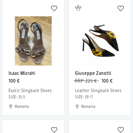
Isaac Mizrahi
Giuseppe Zanotti
100 €
RRP 225 €
100 €
Exotic Slingback Shoes
Leather Slingback Shoes
SIZE: 35.5
SIZE: 39 IT
Romania
Romania