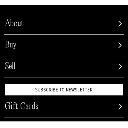
About
Buy
Sell
SUBSCRIBE TO NEWSLETTER
Gift Cards