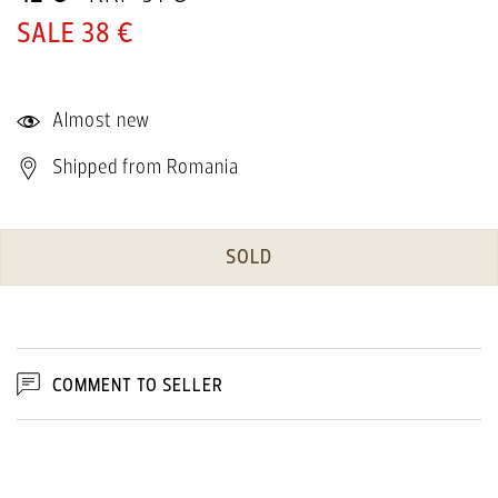
38 €
Almost new
Shipped from Romania
SOLD
COMMENT TO SELLER