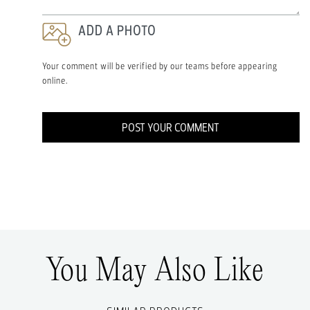
ADD A PHOTO
Your comment will be verified by our teams before appearing
online.
POST YOUR COMMENT
You May Also Like