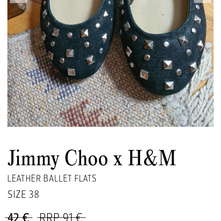
Jimmy Choo x H&M
LEATHER BALLET FLATS
SIZE
38
42 €
RRP 91 €