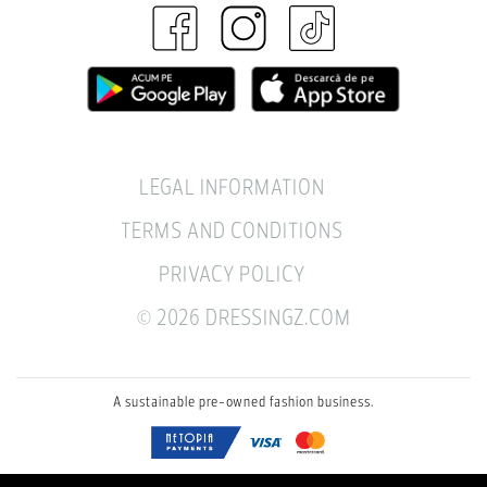
LEGAL INFORMATION
TERMS AND CONDITIONS
PRIVACY POLICY
© 2026 DRESSINGZ.COM
A sustainable pre-owned fashion business.