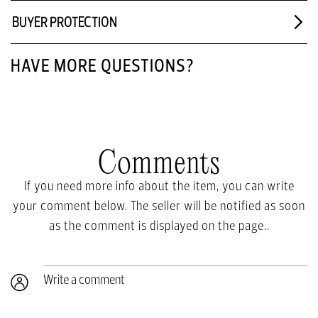
BUYER PROTECTION
HAVE MORE QUESTIONS?
Comments
If you need more info about the item, you can write
your comment below. The seller will be notified as soon
as the comment is displayed on the page..
Write a comment