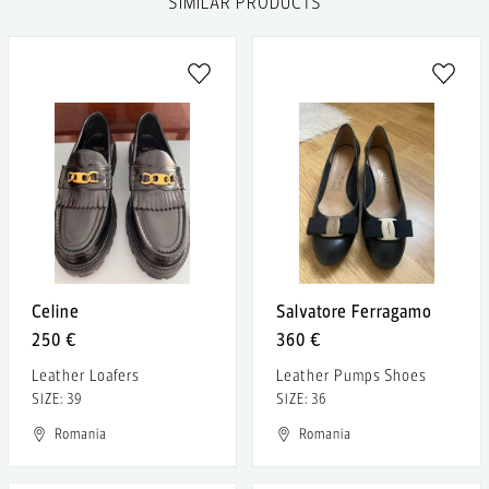
SIMILAR PRODUCTS
Celine
Salvatore Ferragamo
250 €
360 €
Leather Loafers
Leather Pumps Shoes
SIZE: 39
SIZE: 36
Romania
Romania