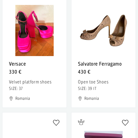
Versace
Salvatore Ferragamo
330 €
430 €
Velvet platform shoes
Open toe Shoes
SIZE: 37
SIZE: 39 IT
Romania
Romania