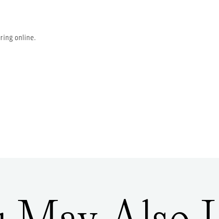
ring online.