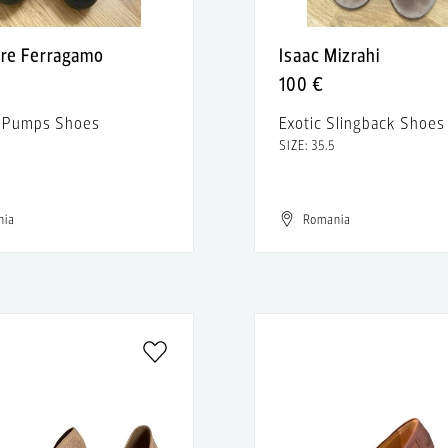
ore Ferragamo
Isaac Mizrahi
100 €
r Pumps Shoes
Exotic Slingback Shoes
SIZE: 35.5
nia
Romania