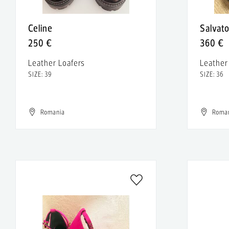
Celine
Salvat
250 €
360 €
Leather Loafers
Leathe
SIZE: 39
SIZE: 36
Romania
Roma