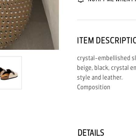
ITEM DESCRIPTI
crystal-embellished sl
beige, black, crystal 
style and leather.
Composition
Outer: Leather 100%
Sole: Rubber 100%
Lining: Calf Leather 1
DETAILS