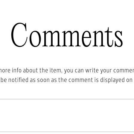
Comments
more info about the item, you can write your comme
l be notified as soon as the comment is displayed on