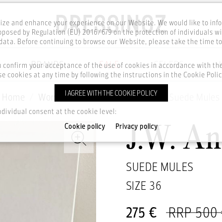
ze and enhance your experience on our Website. We would like to inf
posed by Regulation (EU) 2016/679 on the protection of individuals wi
ata. Before continuing to browse our Website, please take the time t
BRANDS
SALE
CELEBS
u confirm your acceptance of the use of cookies in accordance with t
e cookies at any time by following the instructions in the Cookie Polic
I AGREE WITH THE COOKIE POLICY
Home
Women
Footwear
Shoes
Suede Mules
ndividual consent at the cookie level:
Cookie policy
Privacy policy
J.W. A
SUEDE MULES
SIZE
36
275 €
RRP 500