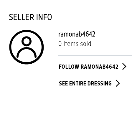
SELLER INFO
ramonab4642
0 Items sold
FOLLOW RAMONAB4642
SEE ENTIRE DRESSING