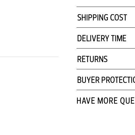
SHIPPING COST
DELIVERY TIME
RETURNS
BUYER PROTECTI
HAVE MORE QUE