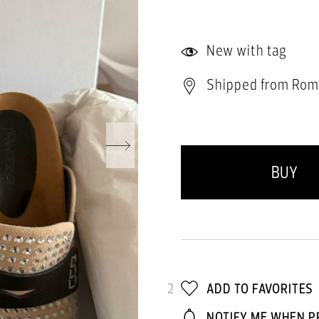
New with tag
Shipped from Rom
BUY
2
ADD TO FAVORITES
NOTIFY ME WHEN P