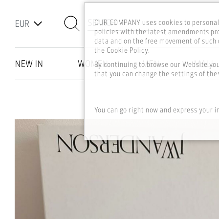
SEARCH
OUR COMPANY uses cookies to personali
policies with the latest amendments pro
data and on the free movement of such d
the Cookie Policy.
NEW IN
WOMEN
MEN
MALL
By continuing to browse our Website yo
that you can change the settings of thes
Skip to main content
You can go right now and express your i