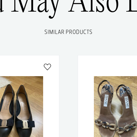
u May Also L
SIMILAR PRODUCTS