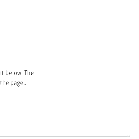
nt below. The
 the page..