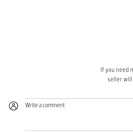
If you need 
seller wil
Write a comment