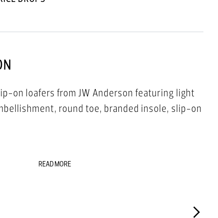
ON
ip-on loafers from JW Anderson featuring light
embellishment, round toe, branded insole, slip-on
READ MORE
00%