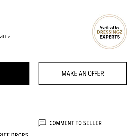
ania
MAKE AN OFFER
COMMENT TO SELLER
RICE DROPS