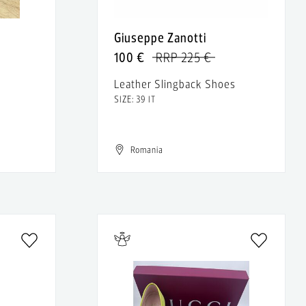
Giuseppe Zanotti
100 €
RRP 225 €
Leather Slingback Shoes
SIZE: 39 IT
Romania