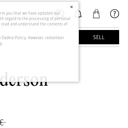
×
orm you that we have updated our
th regard to the processing of personal
o read and understand the contents of
KIDS
GOOD DEEDS
SELL
he Cookie Policy. However, remember
y.
nderson
 €