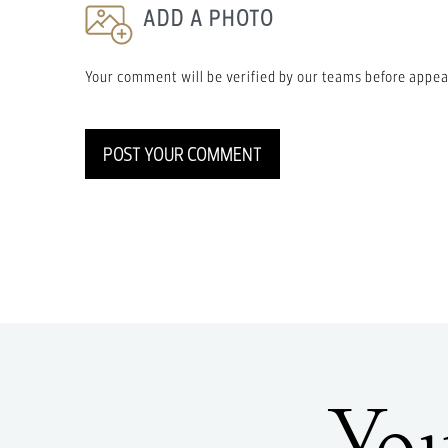
ADD A PHOTO
Your comment will be verified by our teams before appea
POST YOUR COMMENT