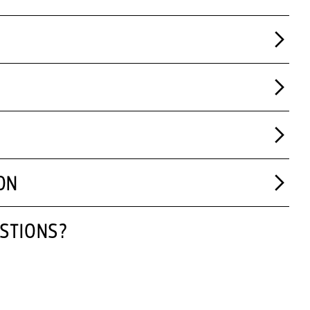
ON
STIONS?