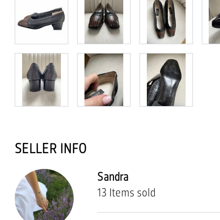
SELLER INFO
Sandra
13 Items sold