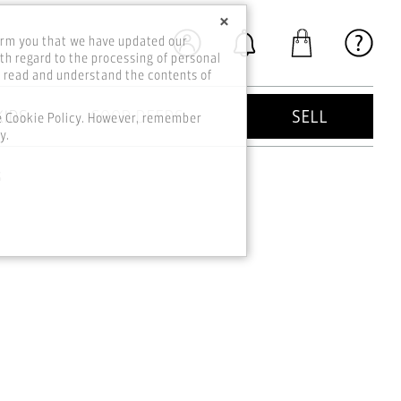
×
orm you that we have updated our
th regard to the processing of personal
o read and understand the contents of
KIDS
GOOD DEEDS
SELL
he Cookie Policy. However, remember
y.
s