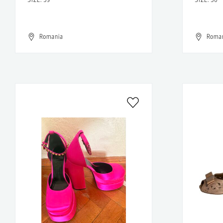
Romania
Roma