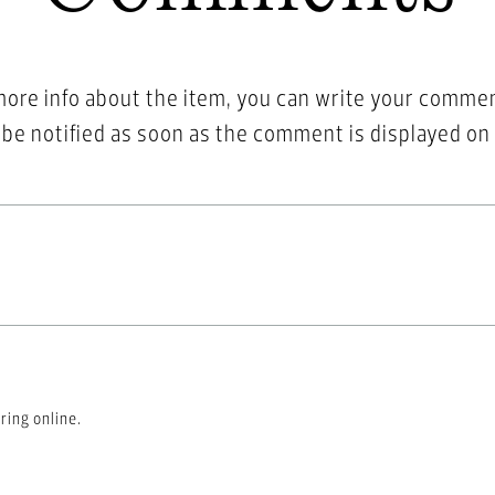
more info about the item, you can write your comme
l be notified as soon as the comment is displayed on
ring online.