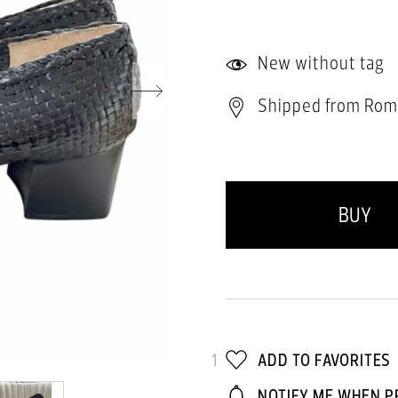
New without tag
Shipped from Rom
BUY
1
ADD TO FAVORITES
NOTIFY ME WHEN P