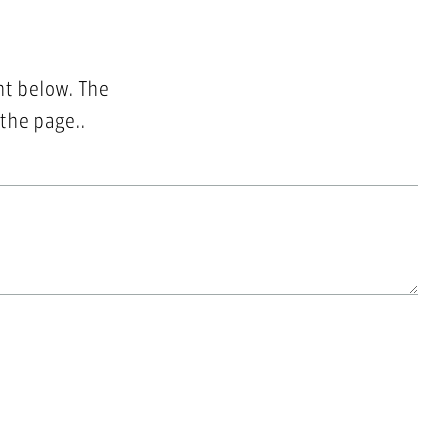
nt below. The
 the page..