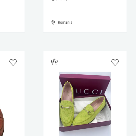
Romania