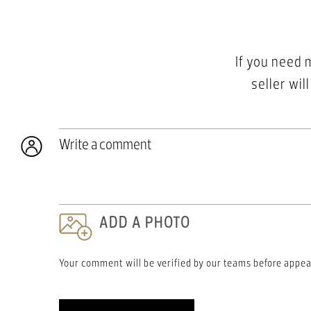
If you need 
seller wil
Write a comment
ADD A PHOTO
Your comment will be verified by our teams before appea