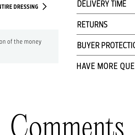
DELIVERY TIME
NTIRE DRESSING
RETURNS
tion of the money
BUYER PROTECTI
HAVE MORE QUE
Comments