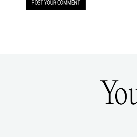
POST YOUR COMMENT
Yo