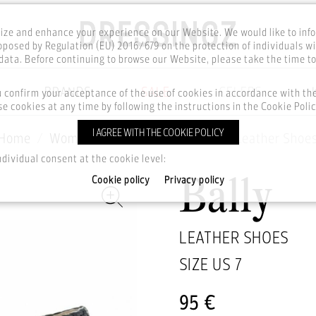
ze and enhance your experience on our Website. We would like to inf
posed by Regulation (EU) 2016/679 on the protection of individuals wi
ata. Before continuing to browse our Website, please take the time t
BRANDS
SALE
CELEBS
u confirm your acceptance of the use of cookies in accordance with t
e cookies at any time by following the instructions in the Cookie Polic
I AGREE WITH THE COOKIE POLICY
Home
Women
Footwear
Shoes
Leather Shoe
ndividual consent at the cookie level:
Cookie policy
Privacy policy
Bally
LEATHER SHOES
SIZE US
7
95 €