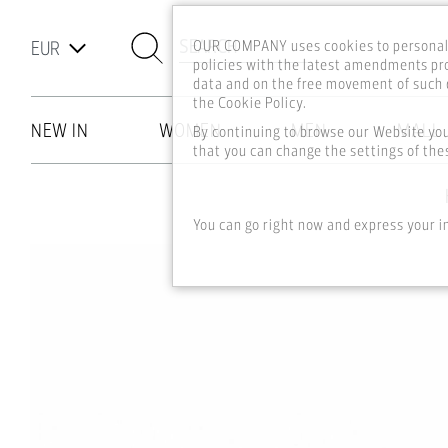
SEARCH
OUR COMPANY uses cookies to personali
policies with the latest amendments pro
data and on the free movement of such d
the Cookie Policy.
NEW IN
WOMEN
MEN
MALL
By continuing to browse our Website yo
that you can change the settings of thes
Skip to main content
You can go right now and express your i