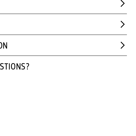
ON
STIONS?