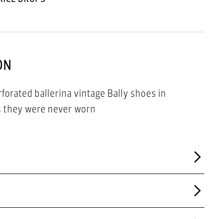
ON
orated ballerina vintage Bally shoes in
as they were never worn