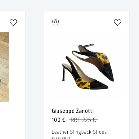
Giuseppe Zanotti
100 €
RRP 225 €
Leather Slingback Shoes
SIZE: 39 IT