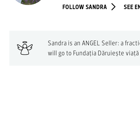
FOLLOW SANDRA
SEE E
Sandra is an ANGEL Seller: a frac
will go to Fundația Dăruiește viață