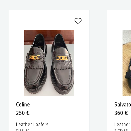
Celine
Salvat
250 €
360 €
Leather Loafers
Leathe
SIZE: 39
SIZE: 36