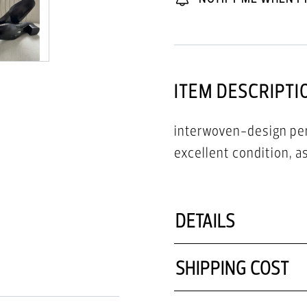
ITEM DESCRIPTI
interwoven-design perf
excellent condition, 
DETAILS
SHIPPING COST