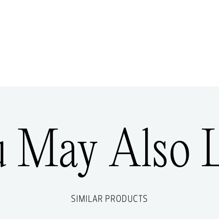
u May Also L
SIMILAR PRODUCTS