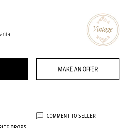
ania
MAKE AN OFFER
COMMENT TO SELLER
RICE DROPS