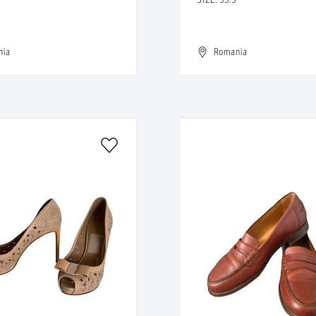
nia
Romania