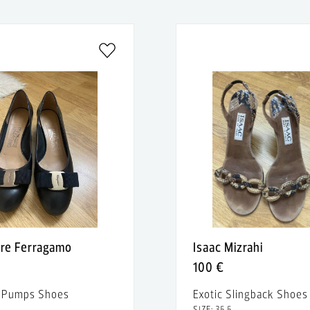
ore Ferragamo
Isaac Mizrahi
100 €
r Pumps Shoes
Exotic Slingback Shoes
SIZE: 35.5