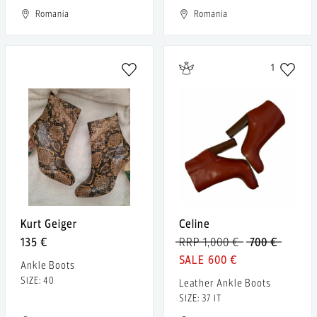
Romania
Romania
1
Kurt Geiger
Celine
135 €
RRP 1,000 €
700 €
600 €
Ankle Boots
SIZE: 40
Leather Ankle Boots
SIZE: 37 IT