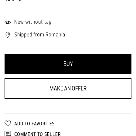
New without tag
Shipped from Romania
BUY
MAKE AN OFFER
ADD TO FAVORITES
COMMENT TO SELLER