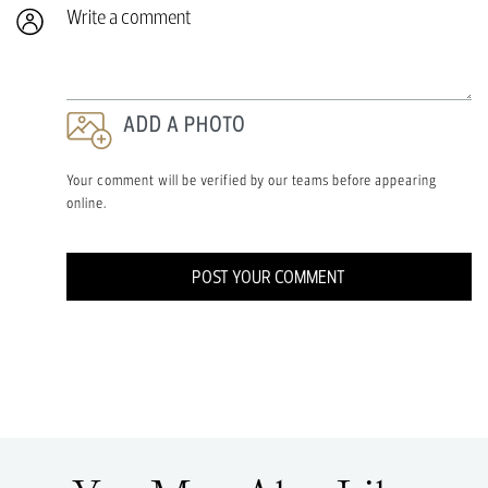
Write a comment
ADD A PHOTO
Your comment will be verified by our teams before appearing
online.
POST YOUR COMMENT