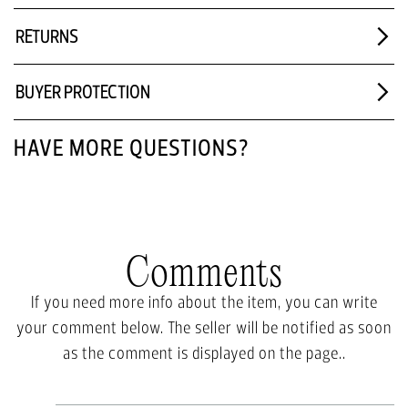
RETURNS
BUYER PROTECTION
HAVE MORE QUESTIONS?
Comments
If you need more info about the item, you can write
your comment below. The seller will be notified as soon
as the comment is displayed on the page..