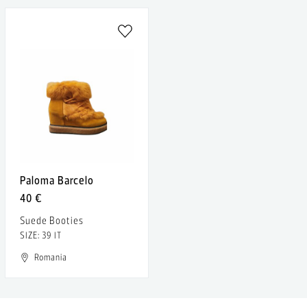
Paloma Barcelo
40 €
Suede Booties
SIZE: 39 IT
Romania