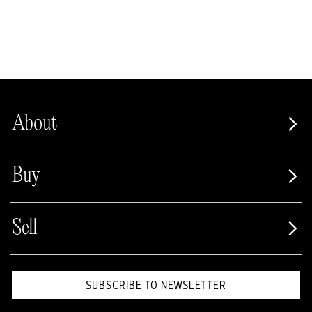
About
Buy
Sell
SUBSCRIBE TO NEWSLETTER