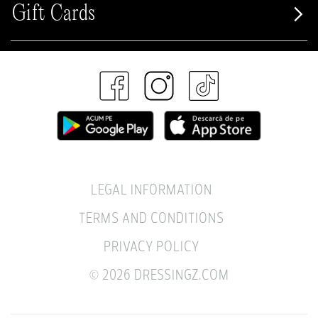
Gift Cards
LEGAL INFORMATION
TERMS AND CONDITIONS
PRIVACY POLICY
© 2026 DRESSINGZ.COM