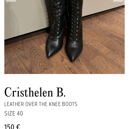
Cristhelen B.
LEATHER OVER THE KNEE BOOTS
SIZE
40
150 €