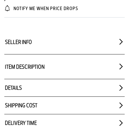
NOTIFY ME WHEN PRICE DROPS
SELLER INFO
ITEM DESCRIPTION
DETAILS
SHIPPING COST
DELIVERY TIME