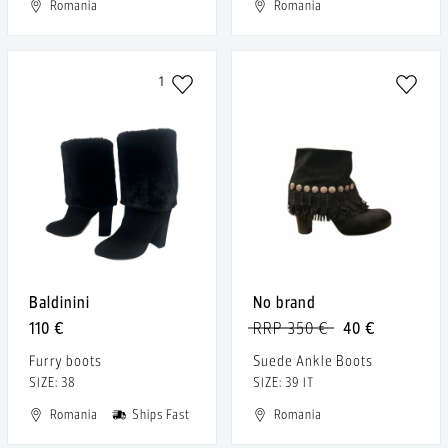
Romania
Romania
1
Baldinini
No brand
110 €
RRP 350 €
40 €
Furry boots
Suede Ankle Boots
SIZE: 38
SIZE: 39 IT
Romania
Ships Fast
Romania