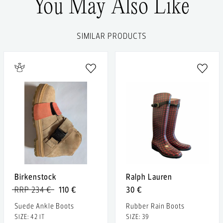
You May Also Like
SIMILAR PRODUCTS
Birkenstock
Ralph Lauren
RRP 234 €
110 €
30 €
Suede Ankle Boots
Rubber Rain Boots
SIZE: 42 IT
SIZE: 39