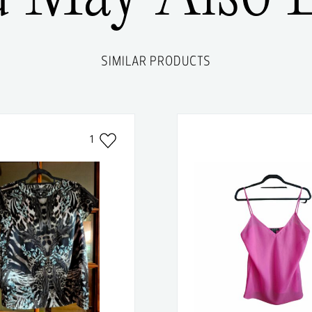
SIMILAR PRODUCTS
1