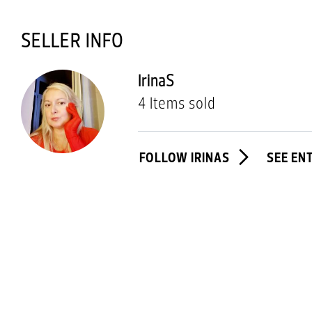
SELLER INFO
IrinaS
4 Items sold
FOLLOW IRINAS
SEE EN