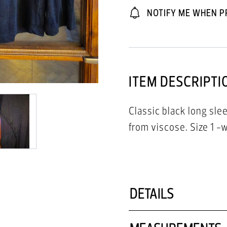
NOTIFY ME WHEN P
ITEM DESCRIPTI
Classic black long sle
DETAILS