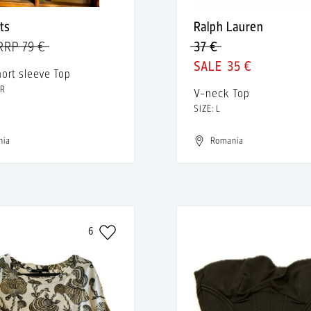
nts
Ralph Lauren
RRP 79 €
37 €
35 €
hort sleeve Top
FR
V-neck Top
SIZE: L
nia
Romania
6