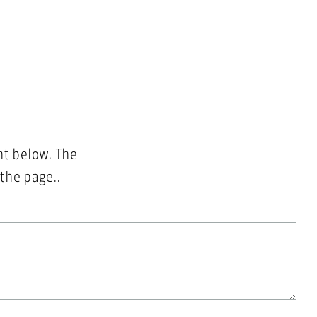
nt below. The
 the page..