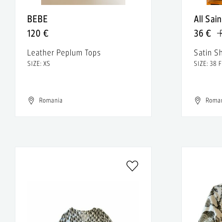
BEBE
All Sai
120 €
36 €
Leather Peplum Tops
Satin S
SIZE: XS
SIZE: 38 
Romania
Roma