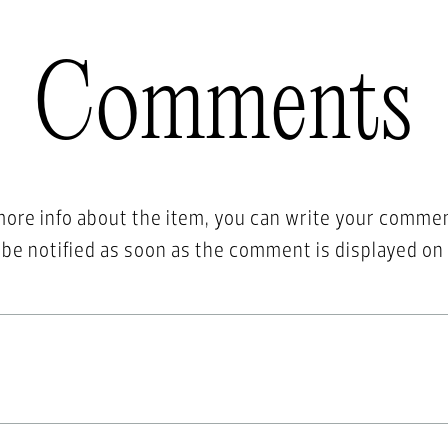
Comments
more info about the item, you can write your comme
l be notified as soon as the comment is displayed on