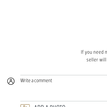
If you need 
seller wil
Write a comment