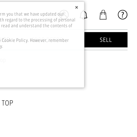
×
orm you that we have updated our
th regard to the processing of personal
o read and understand the contents of
KIDS
GOOD DEEDS
SELL
he Cookie Policy. However, remember
y.
Top
 TOP