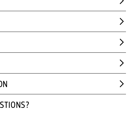
ON
STIONS?