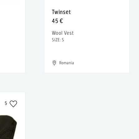
Twinset
45 €
Wool Vest
SIZE: S
Romania
5