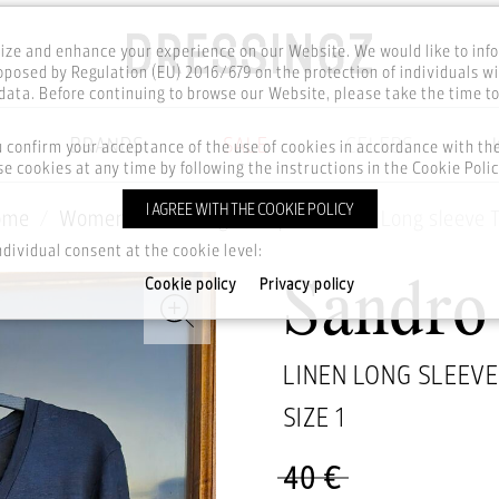
ze and enhance your experience on our Website. We would like to inf
posed by Regulation (EU) 2016/679 on the protection of individuals wi
ata. Before continuing to browse our Website, please take the time t
BRANDS
SALE
CELEBS
u confirm your acceptance of the use of cookies in accordance with t
e cookies at any time by following the instructions in the Cookie Polic
I AGREE WITH THE COOKIE POLICY
ome
Women
Clothing
Tops
Linen Long sleeve 
ndividual consent at the cookie level:
Cookie policy
Privacy policy
Sandro
LINEN LONG SLEEVE
SIZE
1
40 €