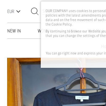
SEARCH
OUR COMPANY uses cookies to personali
policies with the latest amendments pro
data and on the free movement of such d
the Cookie Policy.
NEW IN
WOMEN
MEN
MALL
By continuing to browse our Website yo
that you can change the settings of thes
Skip to main content
H
You can go right now and express your i