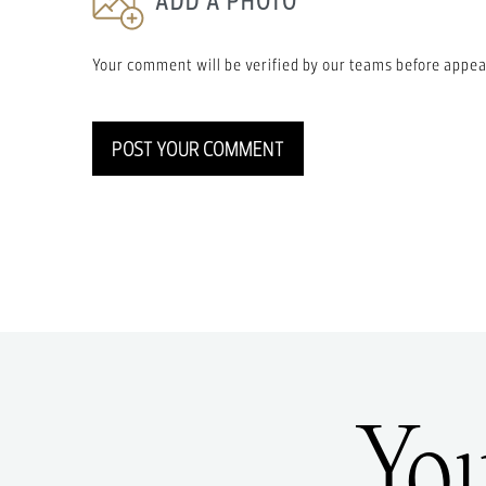
ADD A PHOTO
Your comment will be verified by our teams before appea
POST YOUR COMMENT
Yo