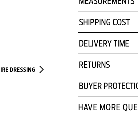
MEASUREMENTS
SHIPPING COST
DELIVERY TIME
RETURNS
TIRE DRESSING
BUYER PROTECTI
HAVE MORE QUE