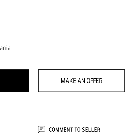
ania
MAKE AN OFFER
COMMENT TO SELLER