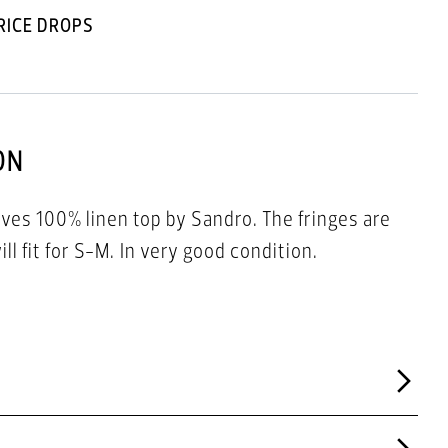
RICE DROPS
ON
eves 100% linen top by Sandro. The fringes are
from viscose. Size 1 -will fit for S-M. In very good condition.