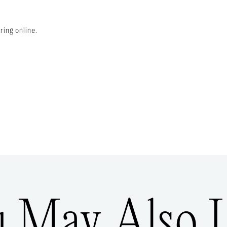
ring online.
u May Also L