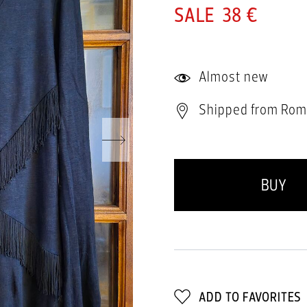
38 €
Almost new
Shipped from Rom
BUY
ADD TO FAVORITES