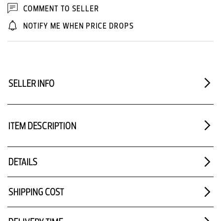
COMMENT TO SELLER
NOTIFY ME WHEN PRICE DROPS
SELLER INFO
ITEM DESCRIPTION
DETAILS
SHIPPING COST