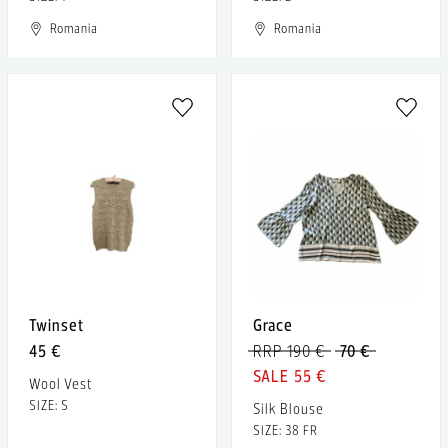
Romania
Romania
Twinset
Grace
45 €
RRP 190 €
70 €
55 €
Wool Vest
SIZE: S
Silk Blouse
SIZE: 38 FR