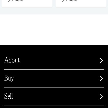
Romania
Romania
About
Buy
Sell