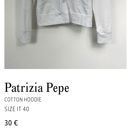
Patrizia Pepe
COTTON HOODIE
SIZE IT
40
30 €