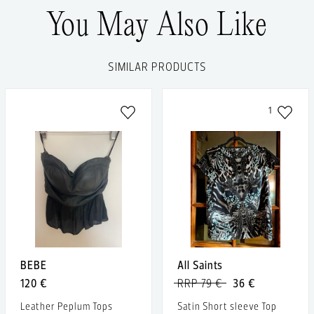
You May Also Like
SIMILAR PRODUCTS
1
BEBE
All Saints
120 €
RRP 79 €
36 €
Leather Peplum Tops
Satin Short sleeve Top