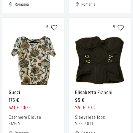
Romania
Romania
6
5
Gucci
Elisabetta Franchi
175 €
95 €
100 €
70 €
Cashmere Blouse
Sleeveless Tops
SIZE: S
SIZE: 40 IT