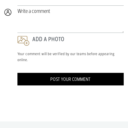
Write a comment
ADD A PHOTO
Your comment will be verified by our teams before appearing
online.
POST YOUR COMMENT