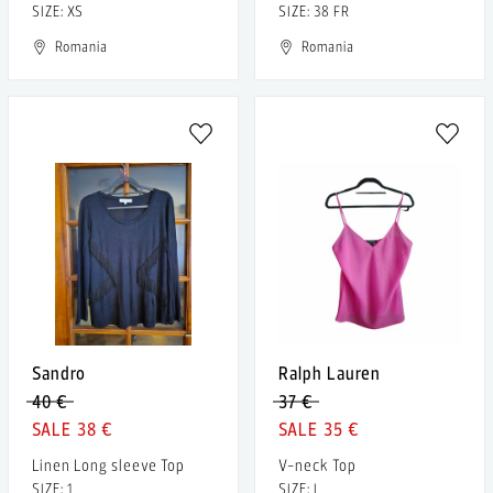
SIZE: XS
SIZE: 38 FR
Romania
Romania
Sandro
Ralph Lauren
40 €
37 €
38 €
35 €
Linen Long sleeve Top
V-neck Top
SIZE: 1
SIZE: L