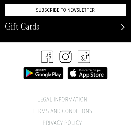
SUBSCRIBE TO NEWSLETTER
Gift Cards
LEGAL INFORMATION
TERMS AND CONDITIONS
PRIVACY POLICY