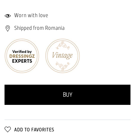
Worn with love
Shipped from Romania
BUY
ADD TO FAVORITES