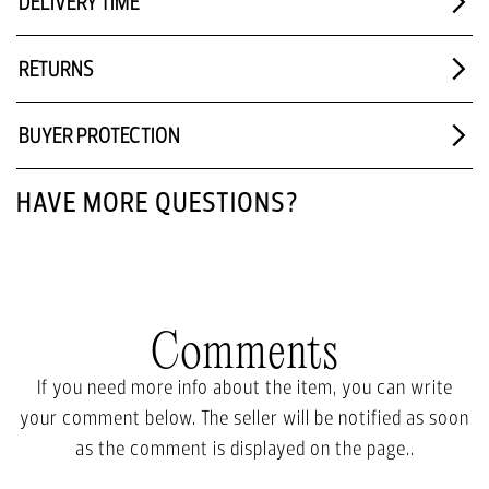
DELIVERY TIME
RETURNS
BUYER PROTECTION
HAVE MORE QUESTIONS?
Comments
If you need more info about the item, you can write
your comment below. The seller will be notified as soon
as the comment is displayed on the page..