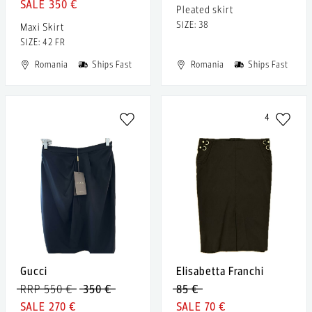
350 €
Pleated skirt
SIZE: 38
Maxi Skirt
SIZE: 42 FR
Romania
Ships Fast
Romania
Ships Fast
4
Gucci
Elisabetta Franchi
RRP 550 €
350 €
85 €
270 €
70 €