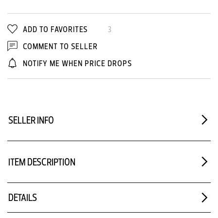
ADD TO FAVORITES
3
COMMENT TO SELLER
NOTIFY ME WHEN PRICE DROPS
SELLER INFO
ITEM DESCRIPTION
DETAILS