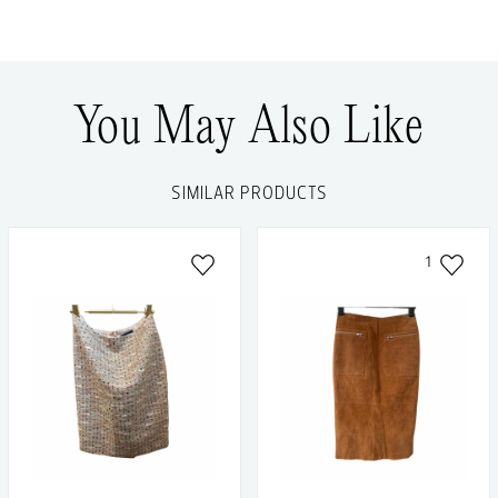
You May Also Like
SIMILAR PRODUCTS
1