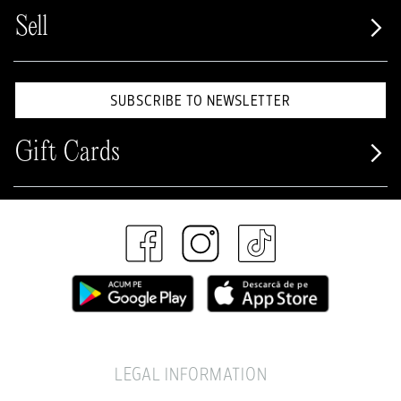
Sell
SUBSCRIBE TO NEWSLETTER
Gift Cards
LEGAL INFORMATION