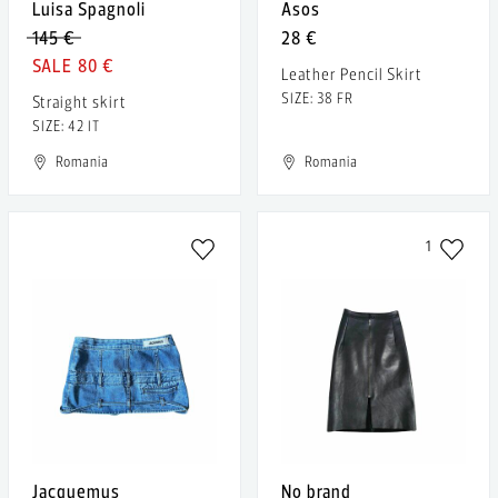
Luisa Spagnoli
Asos
145 €
28 €
80 €
Leather Pencil Skirt
SIZE: 38 FR
Straight skirt
SIZE: 42 IT
Romania
Romania
1
Jacquemus
No brand