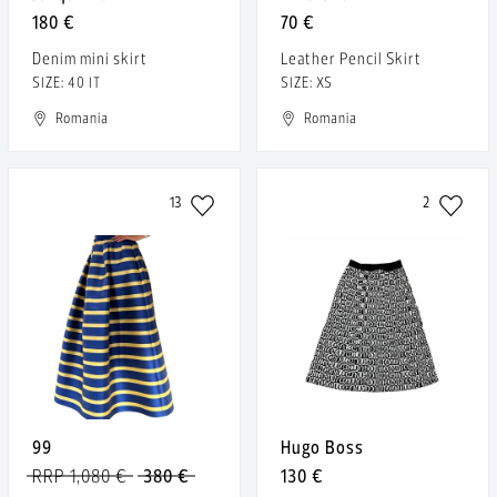
180 €
70 €
Denim mini skirt
Leather Pencil Skirt
SIZE: 40 IT
SIZE: XS
Romania
Romania
13
2
99
Hugo Boss
RRP 1,080 €
380 €
130 €