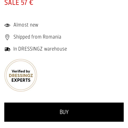
57 €
Almost new
Shipped from Romania
In DRESSINGZ warehouse
BUY