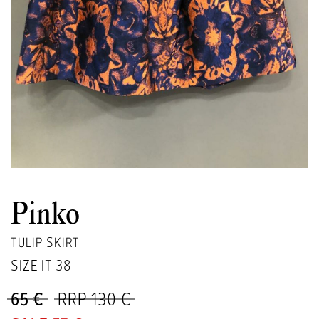
Pinko
TULIP SKIRT
SIZE IT
38
65 €
RRP 130 €