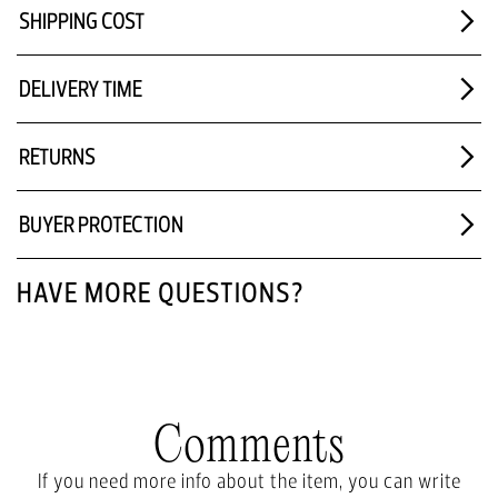
SHIPPING COST
DELIVERY TIME
RETURNS
BUYER PROTECTION
HAVE MORE QUESTIONS?
Comments
If you need more info about the item, you can write