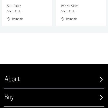
Silk Skirt
Pencil Skirt
SIZE: 40 IT
SIZE: 40 IT
Romania
Romania
About
Buy