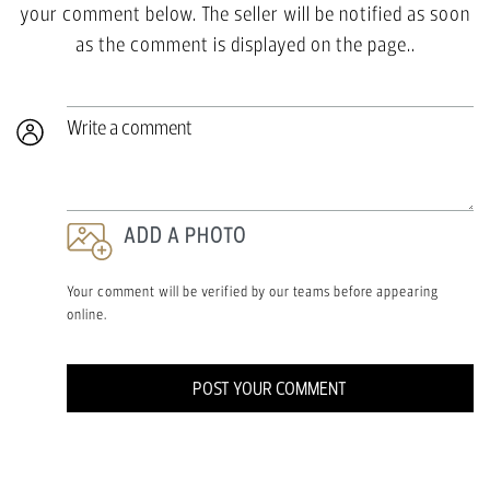
your comment below. The seller will be notified as soon
as the comment is displayed on the page..
Write a comment
ADD A PHOTO
Your comment will be verified by our teams before appearing
online.
POST YOUR COMMENT