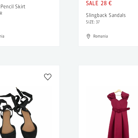
28 €
Pencil Skirt
FR
Slingback Sandals
SIZE: 37
nia
Romania