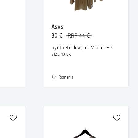
Asos
30 €
RRP 44 €
Synthetic leather Mini dress
SIZE: 10 UK
Romania