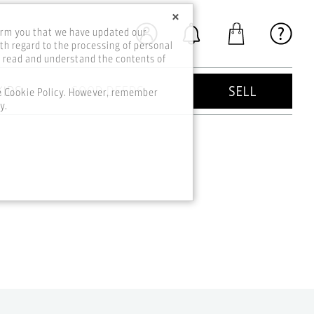
×
orm you that we have updated our
th regard to the processing of personal
o read and understand the contents of
KIDS
GOOD DEEDS
SELL
he Cookie Policy. However, remember
y.