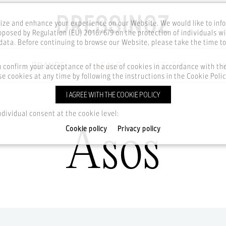
ze and enhance your experience on our Website. We would like to inf
posed by Regulation (EU) 2016/679 on the protection of individuals wi
ata. Before continuing to browse our Website, please take the time t
BRANDS
SALE
CELEBS
u confirm your acceptance of the use of cookies in accordance with t
e cookies at any time by following the instructions in the Cookie Polic
I AGREE WITH THE COOKIE POLICY
Home
Brands
Asos
ndividual consent at the cookie level:
Asos
Cookie policy
Privacy policy