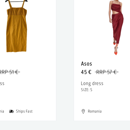
Asos
RRP 51 €
45 €
RRP 57 €
ess
Long dress
SIZE: S
nia
Ships Fast
Romania