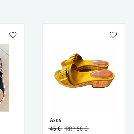
Asos
45 €
RRP 56 €