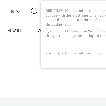
SEARCH
OUR COMPANY uses cookies to personali
policies with the latest amendments pro
data and on the free movement of such d
the Cookie Policy.
NEW IN
WOMEN
MEN
MALL
By continuing to browse our Website yo
that you can change the settings of thes
Skip to main content
You can go right now and express your i