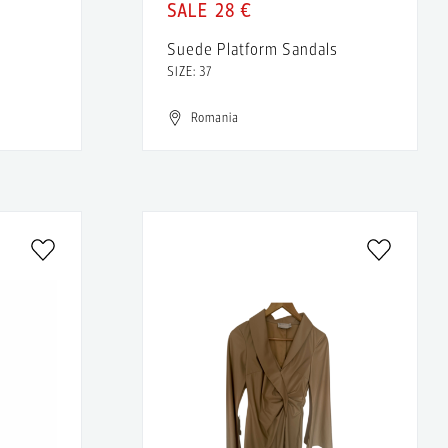
28 €
Suede Platform Sandals
SIZE: 37
Romania