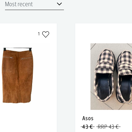
1
Asos
43 €
RRP 43 €