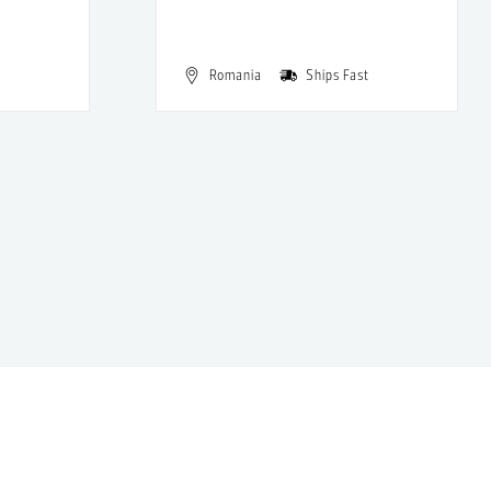
Romania
Ships Fast