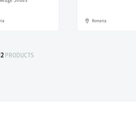
nia
Romania
12
PRODUCTS