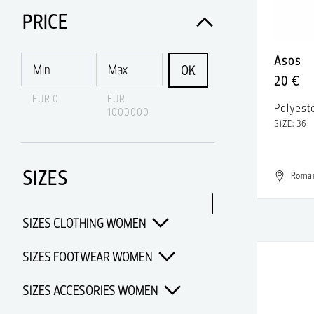
Acne Studios
PRICE
Acqua di Parma
Asos
Acquaverde
OK
20 €
Acronym
EUR 0
EUR
Polyest
1000000
Adidas
SIZE: 36
Adidas & Rick Owens
SIZES
Adidas Porsche Design
Roma
Adidas x Alexander Wang
SIZES CLOTHING WOMEN
Adidas x Chanel x Pharrell
Williams
SIZES FOOTWEAR WOMEN
Adidas x Opening Ceremony
SIZES ACCESORIES WOMEN
Adidas x Pharrell Williams