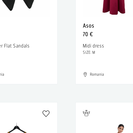
Asos
70 €
er Flat Sandals
Midi dress
SIZE: M
nia
Romania