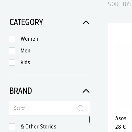
SORT BY:
CATEGORY
Women
Men
Kids
BRAND
Asos
& Other Stories
28 €