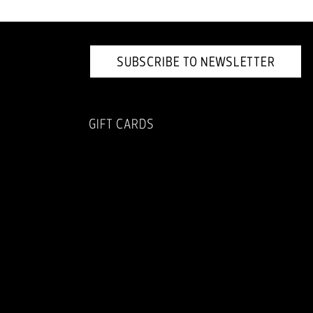
SUBSCRIBE TO NEWSLETTER
GIFT CARDS