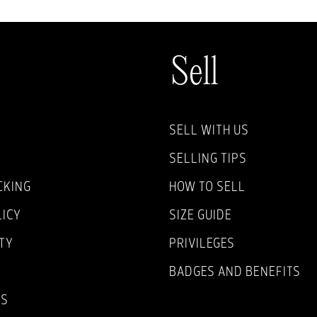
Sell
SELL WITH US
SELLING TIPS
CKING
HOW TO SELL
LICY
SIZE GUIDE
TY
PRIVILEGES
BADGES AND BENEFITS
NS