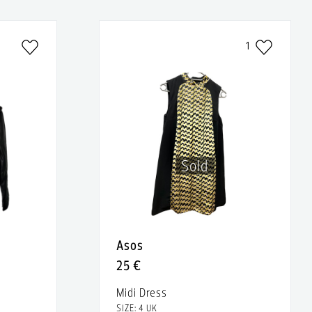
1
Sold
Asos
25 €
Midi Dress
SIZE: 4 UK