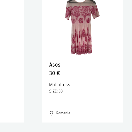
Asos
30 €
Midi dress
SIZE: 38
Romania