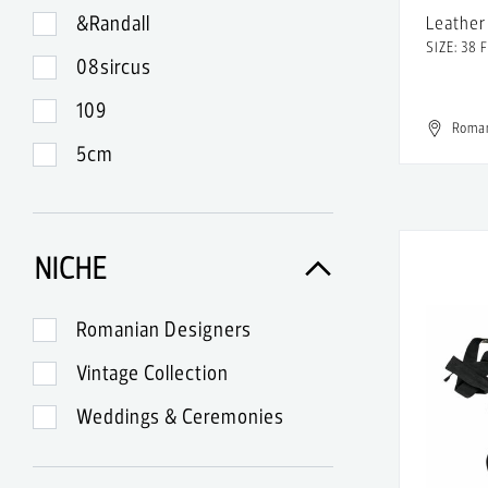
&Randall
Leather 
SIZE: 38 
08sircus
109
Roma
5cm
99
A-Lab Milano
NICHE
A.Lange & Sohne
A.P.C.
Romanian Designers
A.W.A.K.E.
Vintage Collection
Abercrombie & Fitch
Weddings & Ceremonies
Acne