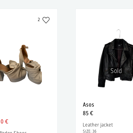
2
Sold
Asos
85 €
40 €
Leather jacket
SIZE: 36
 Wedge Shoes