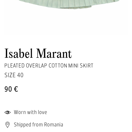
Isabel Marant
PLEATED OVERLAP COTTON MINI SKIRT
SIZE
40
90 €
Worn with love
Shipped from Romania