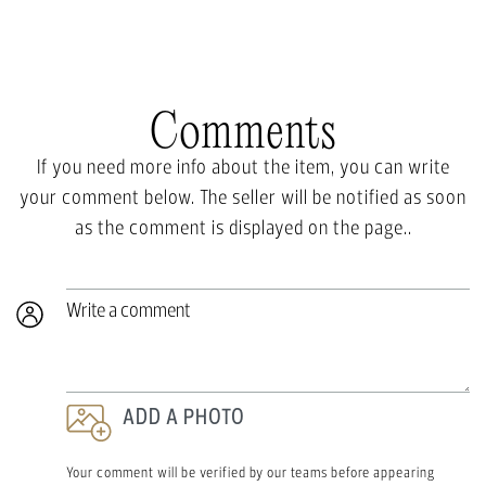
Comments
If you need more info about the item, you can write
your comment below. The seller will be notified as soon
as the comment is displayed on the page..
Write a comment
ADD A PHOTO
Your comment will be verified by our teams before appearing