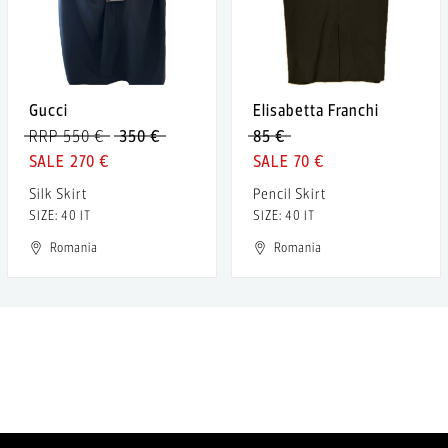
Gucci
Elisabetta Franchi
RRP 550 €
350 €
85 €
270 €
70 €
Silk Skirt
Pencil Skirt
SIZE: 40 IT
SIZE: 40 IT
Romania
Romania