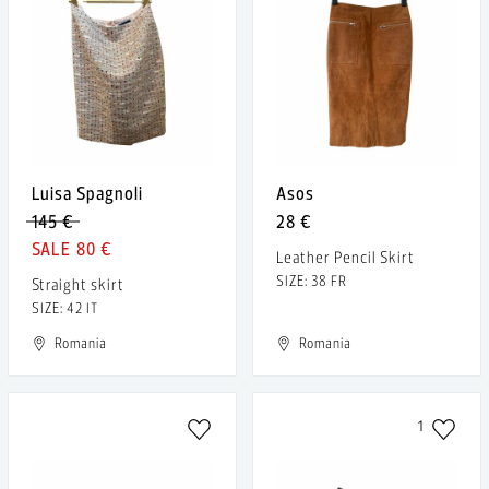
Luisa Spagnoli
Asos
145 €
28 €
80 €
Leather Pencil Skirt
SIZE: 38 FR
Straight skirt
SIZE: 42 IT
Romania
Romania
1