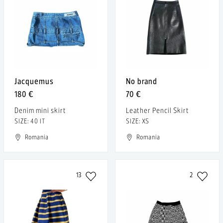
Jacquemus
No brand
180 €
70 €
Denim mini skirt
Leather Pencil Skirt
SIZE: 40 IT
SIZE: XS
Romania
Romania
13
2