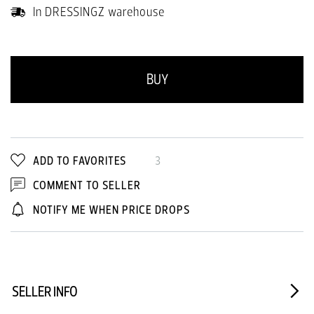
In DRESSINGZ warehouse
BUY
ADD TO FAVORITES
3
COMMENT TO SELLER
NOTIFY ME WHEN PRICE DROPS
SELLER INFO