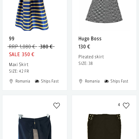
99
Hugo Boss
RRP 1,080 €
380 €
130 €
350 €
Pleated skirt
SIZE: 38
Maxi Skirt
SIZE: 42 FR
Romania
Ships Fast
Romania
Ships Fast
4