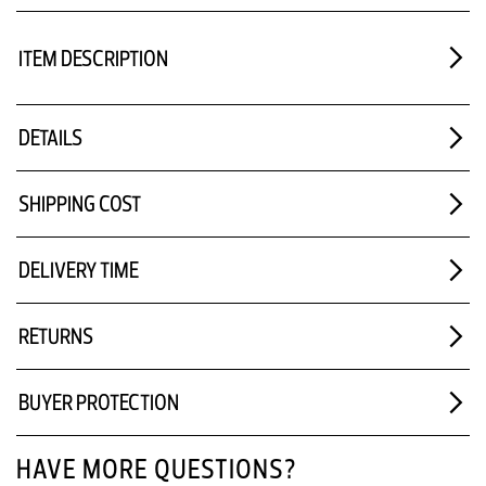
ITEM DESCRIPTION
DETAILS
SHIPPING COST
DELIVERY TIME
RETURNS
BUYER PROTECTION
HAVE MORE QUESTIONS?