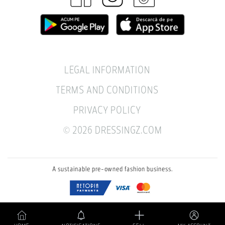
LEGAL INFORMATION
TERMS AND CONDITIONS
PRIVACY POLICY
© 2026 DRESSINGZ.COM
A sustainable pre-owned fashion business.