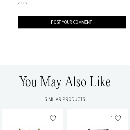
online.
POST YOUR COMMENT
You May Also Like
SIMILAR PRODUCTS
1