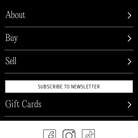
About
Buy
Sell
SUBSCRIBE TO NEWSLETTER
Gift Cards