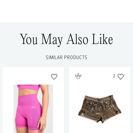
You May Also Like
SIMILAR PRODUCTS
2