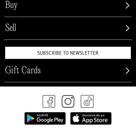
Buy
Sell
SUBSCRIBE TO NEWSLETTER
Gift Cards