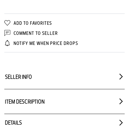
ADD TO FAVORITES
COMMENT TO SELLER
NOTIFY ME WHEN PRICE DROPS
SELLER INFO
ITEM DESCRIPTION
DETAILS