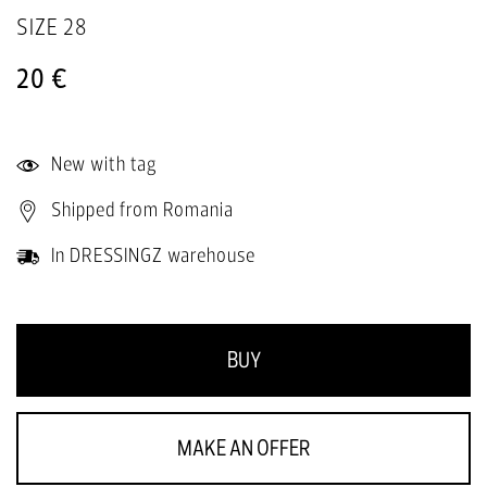
SIZE
28
20 €
New with tag
Shipped from Romania
In DRESSINGZ warehouse
BUY
MAKE AN OFFER