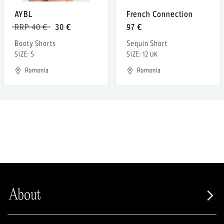
AYBL
French Connection
RRP 40 €
30 €
97 €
Booty Shorts
Sequin Short
SIZE: S
SIZE: 12 UK
Romania
Romania
About