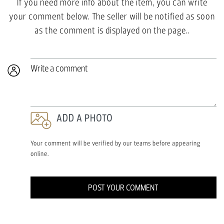
If you need more info about the item, you can write
your comment below. The seller will be notified as soon
as the comment is displayed on the page..
Write a comment
ADD A PHOTO
Your comment will be verified by our teams before appearing
online.
POST YOUR COMMENT