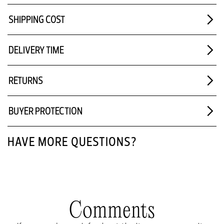
SHIPPING COST
DELIVERY TIME
RETURNS
BUYER PROTECTION
HAVE MORE QUESTIONS?
Comments