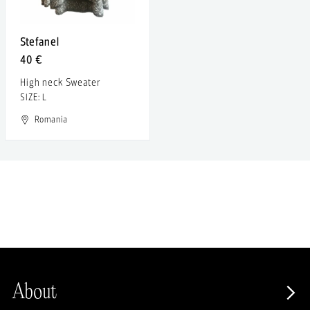
Stefanel
40 €
High neck Sweater
SIZE: L
Romania
About