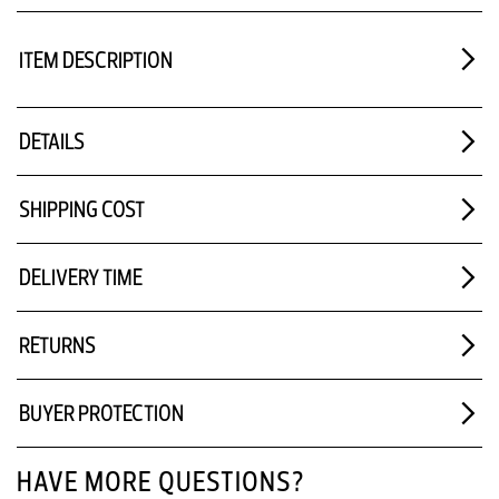
ITEM DESCRIPTION
DETAILS
SHIPPING COST
DELIVERY TIME
RETURNS
BUYER PROTECTION
HAVE MORE QUESTIONS?