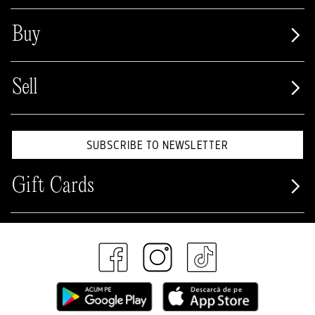
Buy
Sell
SUBSCRIBE TO NEWSLETTER
Gift Cards