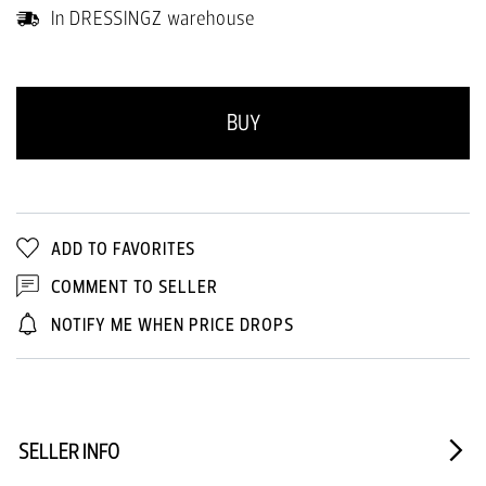
In DRESSINGZ warehouse
BUY
ADD TO FAVORITES
COMMENT TO SELLER
NOTIFY ME WHEN PRICE DROPS
SELLER INFO