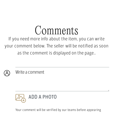
Comments
If you need more info about the item, you can write
your comment below. The seller will be notified as soon
as the comment is displayed on the page..
Write a comment
ADD A PHOTO
Your comment will be verified by our teams before appearing