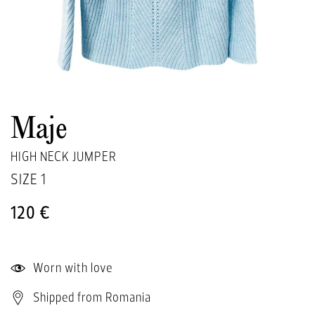
Maje
HIGH NECK JUMPER
SIZE
1
120 €
Worn with love
Shipped from Romania