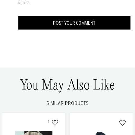
online.
POST YOUR COMMENT
You May Also Like
SIMILAR PRODUCTS
1