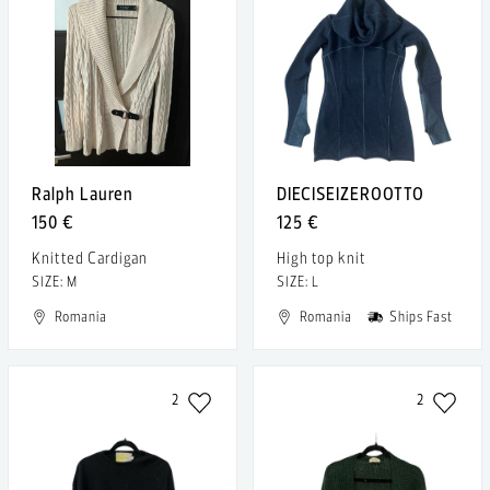
Ralph Lauren
DIECISEIZEROOTTO
150 €
125 €
Knitted Cardigan
High top knit
SIZE: M
SIZE: L
Romania
Romania
Ships Fast
2
2