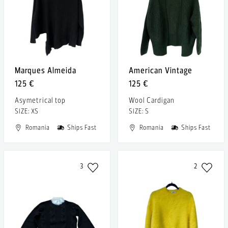
Marques Almeida
American Vintage
125 €
125 €
Asymetrical top
Wool Cardigan
SIZE: XS
SIZE: S
Romania
Ships Fast
Romania
Ships Fast
3
2