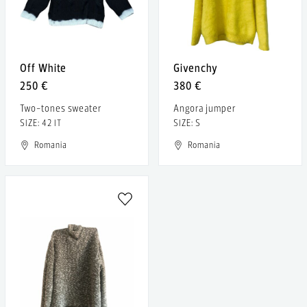
Off White
Givenchy
250 €
380 €
Two-tones sweater
Angora jumper
SIZE: 42 IT
SIZE: S
Romania
Romania